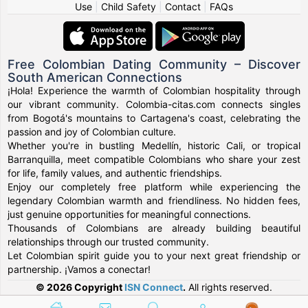
Use
|
Child Safety
|
Contact
|
FAQs
Free Colombian Dating Community – Discover
South American Connections
¡Hola! Experience the warmth of Colombian hospitality through
our vibrant community. Colombia-citas.com connects singles
from Bogotá's mountains to Cartagena's coast, celebrating the
passion and joy of Colombian culture.
Whether you're in bustling Medellín, historic Cali, or tropical
Barranquilla, meet compatible Colombians who share your zest
for life, family values, and authentic friendships.
Enjoy our completely free platform while experiencing the
legendary Colombian warmth and friendliness. No hidden fees,
just genuine opportunities for meaningful connections.
Thousands of Colombians are already building beautiful
relationships through our trusted community.
Let Colombian spirit guide you to your next great friendship or
partnership. ¡Vamos a conectar!
© 2026 Copyright
ISN Connect
.
All rights reserved.