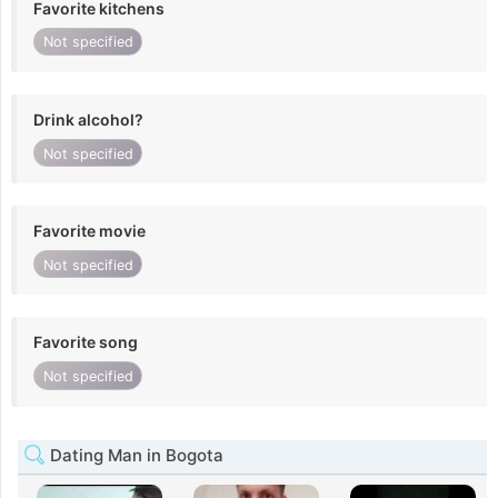
Favorite kitchens
Not specified
Drink alcohol?
Not specified
Favorite movie
Not specified
Favorite song
Not specified
Dating Man in Bogota