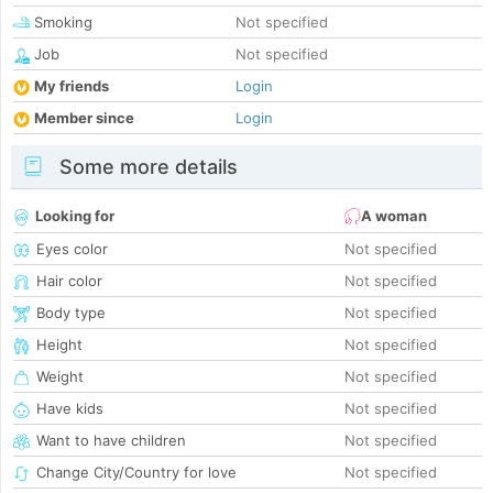
Smoking
Not specified
Job
Not specified
My friends
Login
Member since
Login
Some more details
Looking for
A woman
Eyes color
Not specified
Hair color
Not specified
Body type
Not specified
Height
Not specified
Weight
Not specified
Have kids
Not specified
Want to have children
Not specified
Change City/Country for love
Not specified