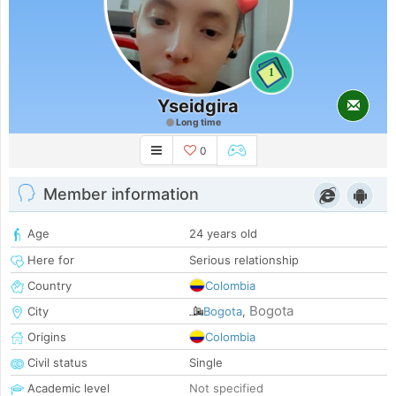
1
Yseidgira
Long time
0
Member information
Age
24 years old
Here for
Serious relationship
Country
Colombia
Bogota
City
Bogota
,
Origins
Colombia
Civil status
Single
Academic level
Not specified