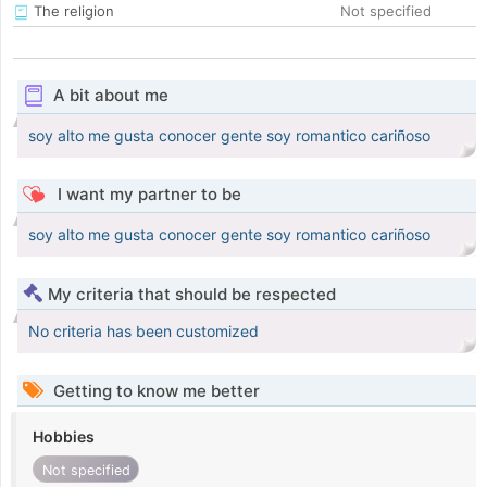
The religion
Not specified
A bit about me
soy alto me gusta conocer gente soy romantico cariñoso
I want my partner to be
soy alto me gusta conocer gente soy romantico cariñoso
My criteria that should be respected
No criteria has been customized
Getting to know me better
Hobbies
Not specified