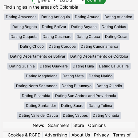
Find singles in the areas of: Colombia
Dating Amazonas
Dating Antioquia
Dating Arauca
Dating Atlantico
Dating Bogota
Dating Bolívar
Dating Boyaca
Dating Caldas
Dating Caqueta
Dating Casanare
Dating Cauca
Dating Cesar
Dating Chocó
Dating Cordoba
Dating Cundinamarca
Dating Departamento de Bolívar
Dating Departamento de Córdoba
Dating Guainia
Dating Guaviare
Dating Huila
Dating La Guajira
Dating Magdalena
Dating Meta
Dating Nariño
Dating North Santander
Dating Putumayo
Dating Quindio
Dating Risaralda
Dating San Andres and Providencia
Dating Santander
Dating Sucre
Dating Tolima
Dating Valle del Cauca
Dating Vaupés
Dating Vichada
News
|
Scammers
|
Store
|
Opinions
Cookies & RGPD
|
Advertising
|
About Us
|
Privacy
|
Terms of