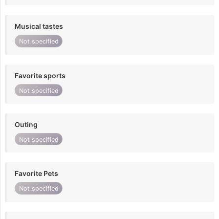
Musical tastes
Not specified
Favorite sports
Not specified
Outing
Not specified
Favorite Pets
Not specified