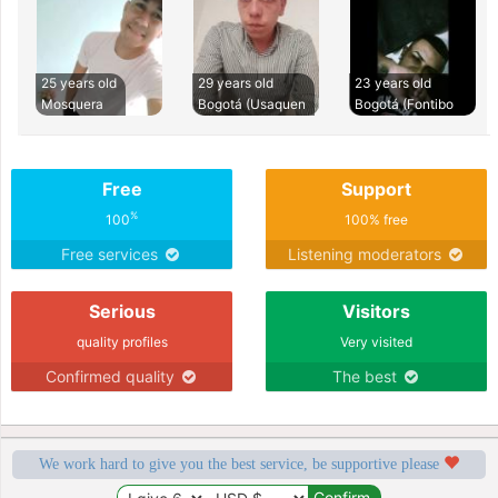
25 years old
29 years old
23 years old
Mosquera
Bogotá (Usaquen
Bogotá (Fontibo
Free
Support
%
100
100% free
Free services
Listening moderators
Serious
Visitors
quality profiles
Very visited
Confirmed quality
The best
We work hard to give you the best service, be supportive please