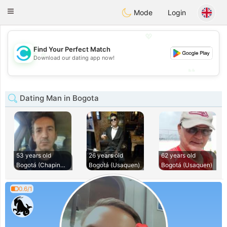
olombia
Citas
Toggle
Mode
Login
navigation
💖
Find Your Perfect Match
💖
Download our dating app now!
💕
💕
Dating Man in Bogota
53 years old
26 years old
62 years old
Bogotá (Chapinero)
Bogotá (Usaquen)
Bogotá (Usaquen)
0.6/1