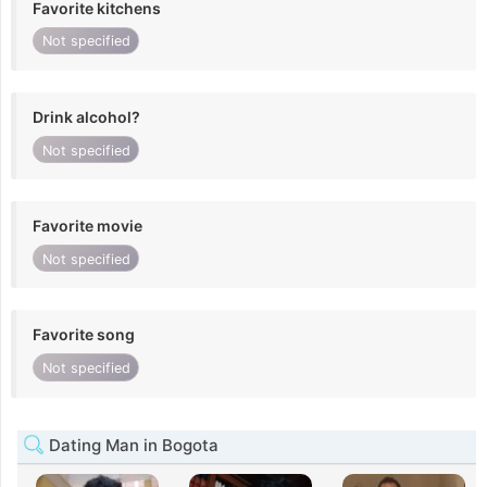
Favorite kitchens
Not specified
Drink alcohol?
Not specified
Favorite movie
Not specified
Favorite song
Not specified
Dating Man in Bogota