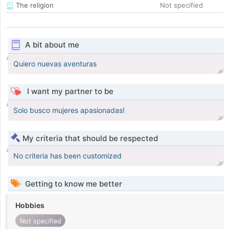
The religion
Not specified
A bit about me
Quiero nuevas aventuras
I want my partner to be
Solo busco mujeres apasionadas!
My criteria that should be respected
No criteria has been customized
Getting to know me better
Hobbies
Not specified