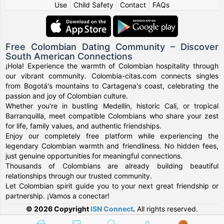
Use
|
Child Safety
|
Contact
|
FAQs
Free Colombian Dating Community – Discover
South American Connections
¡Hola! Experience the warmth of Colombian hospitality through
our vibrant community. Colombia-citas.com connects singles
from Bogotá's mountains to Cartagena's coast, celebrating the
passion and joy of Colombian culture.
Whether you're in bustling Medellín, historic Cali, or tropical
Barranquilla, meet compatible Colombians who share your zest
for life, family values, and authentic friendships.
Enjoy our completely free platform while experiencing the
legendary Colombian warmth and friendliness. No hidden fees,
just genuine opportunities for meaningful connections.
Thousands of Colombians are already building beautiful
relationships through our trusted community.
Let Colombian spirit guide you to your next great friendship or
partnership. ¡Vamos a conectar!
© 2026 Copyright
ISN Connect
.
All rights reserved.