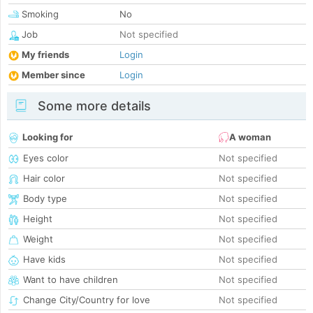
Smoking
No
Job
Not specified
My friends
Login
Member since
Login
Some more details
Looking for
A woman
Eyes color
Not specified
Hair color
Not specified
Body type
Not specified
Height
Not specified
Weight
Not specified
Have kids
Not specified
Want to have children
Not specified
Change City/Country for love
Not specified