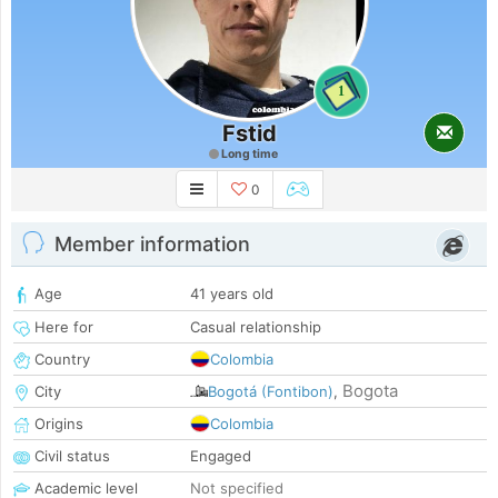
1
Fstid
Long time
0
Member information
Age
41 years old
Here for
Casual relationship
Country
Colombia
Bogota
City
Bogotá (Fontibon)
,
Origins
Colombia
Civil status
Engaged
Academic level
Not specified