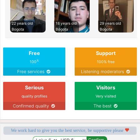
22 years old
18 years old
29 years old
Bogota
Bogota
Bogota
Free
Support
%
100
100% free
Free services
Listening moderators
Serious
Visitors
quality profiles
Very visited
Confirmed quality
The best
We work hard to give you the best service, be supportive please