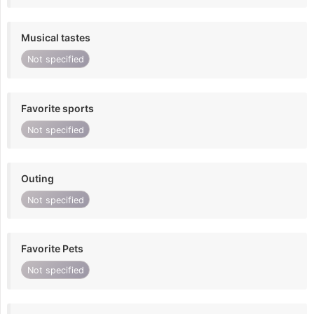
Musical tastes
Not specified
Favorite sports
Not specified
Outing
Not specified
Favorite Pets
Not specified