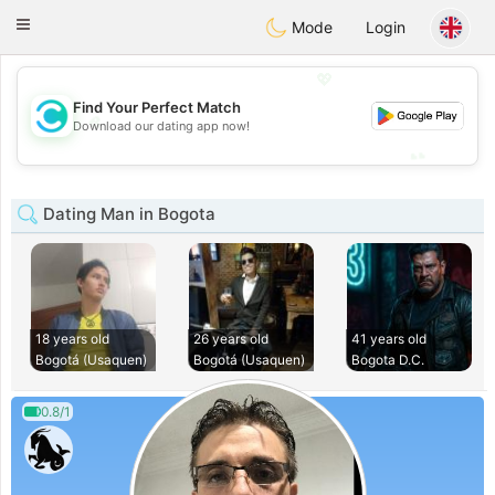
olombia
Citas
Toggle
Mode
Login
navigation
💖
Find Your Perfect Match
💖
Download our dating app now!
💕
💕
Dating Man in Bogota
18 years old
26 years old
41 years old
Bogotá (Usaquen)
Bogotá (Usaquen)
Bogota D.C.
0.8/1