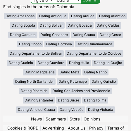
Find singles in the areas of: Colombia
Dating Amazonas
Dating Antioquia
Dating Arauca
Dating Atlantico
Dating Bogota
Dating Bolívar
Dating Boyaca
Dating Caldas
Dating Caqueta
Dating Casanare
Dating Cauca
Dating Cesar
Dating Chocó
Dating Cordoba
Dating Cundinamarca
Dating Departamento de Bolívar
Dating Departamento de Córdoba
Dating Guainia
Dating Guaviare
Dating Huila
Dating La Guajira
Dating Magdalena
Dating Meta
Dating Nariño
Dating North Santander
Dating Putumayo
Dating Quindio
Dating Risaralda
Dating San Andres and Providencia
Dating Santander
Dating Sucre
Dating Tolima
Dating Valle del Cauca
Dating Vaupés
Dating Vichada
News
|
Scammers
|
Store
|
Opinions
Cookies & RGPD
|
Advertising
|
About Us
|
Privacy
|
Terms of