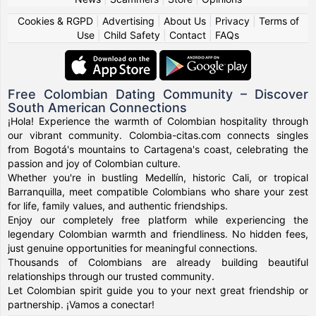
Cookies & RGPD
|
Advertising
|
About Us
|
Privacy
|
Terms of
Use
|
Child Safety
|
Contact
|
FAQs
Free Colombian Dating Community – Discover
South American Connections
¡Hola! Experience the warmth of Colombian hospitality through
our vibrant community. Colombia-citas.com connects singles
from Bogotá's mountains to Cartagena's coast, celebrating the
passion and joy of Colombian culture.
Whether you're in bustling Medellín, historic Cali, or tropical
Barranquilla, meet compatible Colombians who share your zest
for life, family values, and authentic friendships.
Enjoy our completely free platform while experiencing the
legendary Colombian warmth and friendliness. No hidden fees,
just genuine opportunities for meaningful connections.
Thousands of Colombians are already building beautiful
relationships through our trusted community.
Let Colombian spirit guide you to your next great friendship or
partnership. ¡Vamos a conectar!