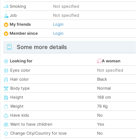
Smoking
Not specified
Job
Not specified
My friends
Login
Member since
Login
Some more details
Looking for
A woman
Eyes color
Not specified
Hair color
Black
Body type
Normal
Height
168 cm
Weight
76 Kg
Have kids
No
Want to have children
Yes
Change City/Country for love
No