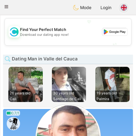
olombia
Citas
Toggle
Mode
Login
navigation
💖
Find Your Perfect Match
💖
Download our dating app now!
💕
💕
Dating Man in Valle del Cauca
26 years old
30 years old
19 years old
Cali
Santiago de Cali
Palmira
0.7/1