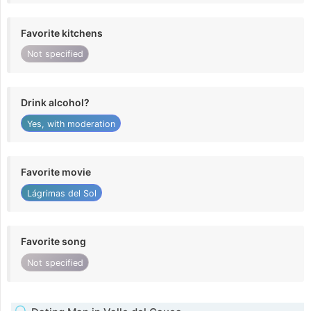
Favorite kitchens
Not specified
Drink alcohol?
Yes, with moderation
Favorite movie
Lágrimas del Sol
Favorite song
Not specified