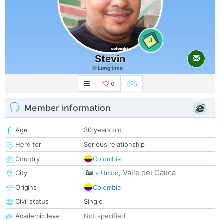
3
Stevin
Long time
0
Member information
Age
30 years old
Here for
Serious relationship
Country
Colombia
Valle del Cauca
City
La Union
,
Origins
Colombia
Civil status
Single
Academic level
Not specified