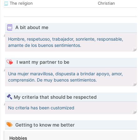
The religion
Christian
A bit about me
Hombre, respetuoso, trabajador, sonriente, responsable,
amante de los buenos sentimientos.
I want my partner to be
Una mujer maravillosa, dispuesta a brindar apoyo, amor,
comprensión. De muy buenos sentimientos.
My criteria that should be respected
No criteria has been customized
Getting to know me better
Hobbies