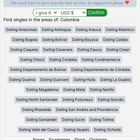
We work hard to give you the best service, be supportive please
Find singles in the areas of: Colombia
Dating Amazonas
Dating Antioquia
Dating Arauca
Dating Atlantico
Dating Bogota
Dating Bolívar
Dating Boyaca
Dating Caldas
Dating Caqueta
Dating Casanare
Dating Cauca
Dating Cesar
Dating Chocó
Dating Cordoba
Dating Cundinamarca
Dating Departamento de Bolívar
Dating Departamento de Córdoba
Dating Guainia
Dating Guaviare
Dating Huila
Dating La Guajira
Dating Magdalena
Dating Meta
Dating Nariño
Dating North Santander
Dating Putumayo
Dating Quindio
Dating Risaralda
Dating San Andres and Providencia
Dating Santander
Dating Sucre
Dating Tolima
Dating Valle del Cauca
Dating Vaupés
Dating Vichada
News
|
Scammers
|
Store
|
Opinions