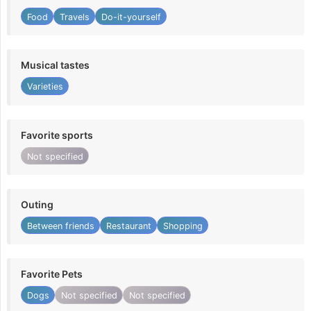
Food
Travels
Do-it-yourself
Musical tastes
Varieties
Favorite sports
Not specified
Outing
Between friends
Restaurant
Shopping
Favorite Pets
Dogs
Not specified
Not specified