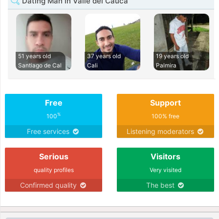
Dating Man in Valle del Cauca
51 years old
37 years old
19 years old
Santiago de Cal
Cali
Palmira
Free
Support
%
100
100% free
Free services
Listening moderators
Serious
Visitors
quality profiles
Very visited
Confirmed quality
The best