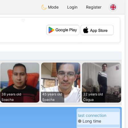
Mode
Login
Register
💖
💕
38 years old
45 years old
32 years old
Soacha
Soacha
Cogua
last connection
Long time