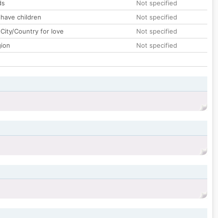
ds
Not specified
 have children
Not specified
City/Country for love
Not specified
gion
Not specified