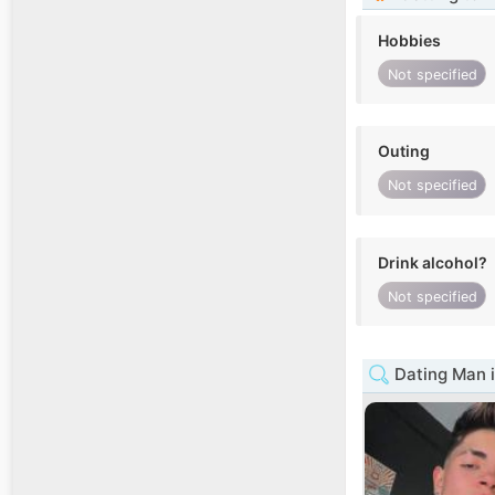
Hobbies
Not specified
Outing
Not specified
Drink alcohol?
Not specified
Dating Man 