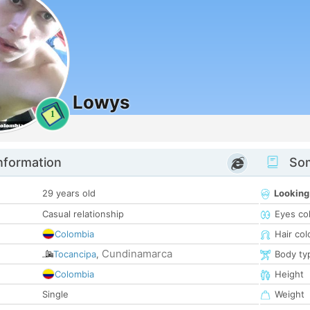
Lowys
1
nformation
Som
29 years old
Looking
Casual relationship
Eyes co
Colombia
Hair col
Cundinamarca
Tocancipa
,
Body ty
Colombia
Height
Single
Weight