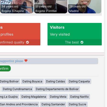
34 years old
51 years old
28 years old
Bogotá (Chapine
Bogotá (Fontibo
Madrid
us
Visitors
 profiles
Very visited
nfirmed quality
The best
 supportive please
Dating Bolívar
Dating Boyaca
Dating Caldas
Dating Caqueta
Dating Cundinamarca
Dating Departamento de Bolívar
ng La Guajira
Dating Magdalena
Dating Meta
Dating Nariño
 San Andres and Providencia
Dating Santander
Dating Sucre