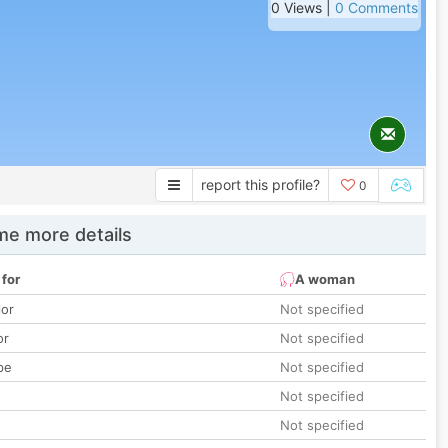
0 Views |
0 Comments
report this profile?
0
e more details
 for
A woman
lor
Not specified
or
Not specified
pe
Not specified
Not specified
Not specified