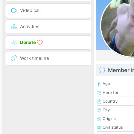
Video call
Activities
Donate
Work timeline
Member i
Age
Here for
Country
City
Origins
Civil status