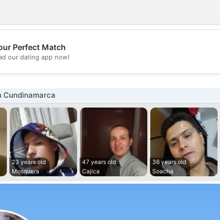
our Perfect Match
💖
d our dating app now!
💕
n Cundinamarca
23 years old
47 years old
36 years old
Mosquera
Cajica
Soacha