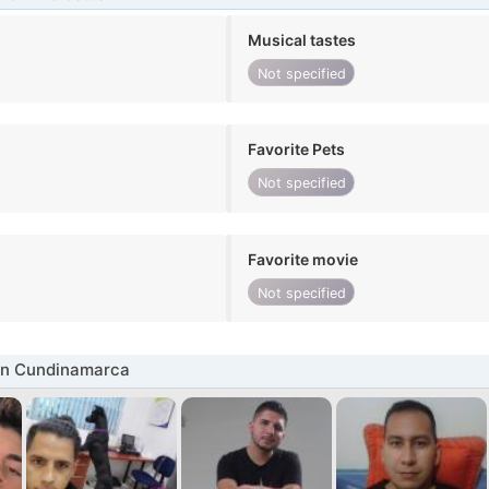
Musical tastes
Not specified
Favorite Pets
Not specified
Favorite movie
Not specified
in Cundinamarca