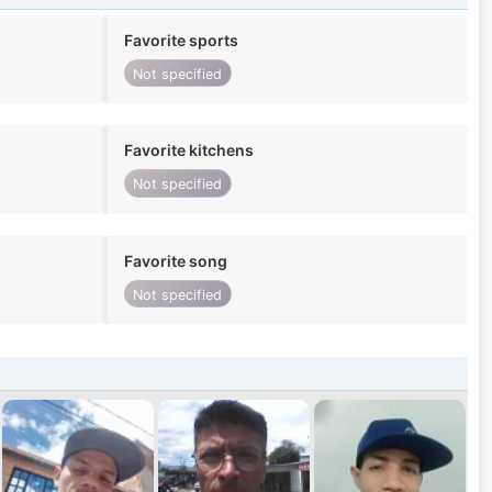
Favorite sports
Not specified
Favorite kitchens
Not specified
Favorite song
Not specified