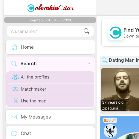
olombia
Citas
Bogota 2026-08-06 23:26
Find Y
Downloa
Home
Dating Man i
Search
All the profiles
Matchmaker
Use the map
37 years old
Zipaquirá
My Messages
0.6/1
Chat