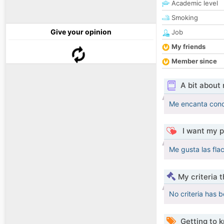
Academic level
Smoking
Give your opinion
Job
My friends
Member since
A bit about
Me encanta cono
I want my p
Me gusta las fla
My criteria 
No criteria has 
Getting to 