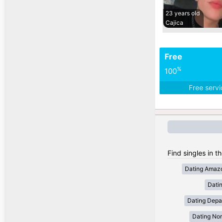
23 years old
Cajica
Free
%
100
Free serv
Find singles in t
Dating Amaz
Dati
Dating Depa
Dating Nor