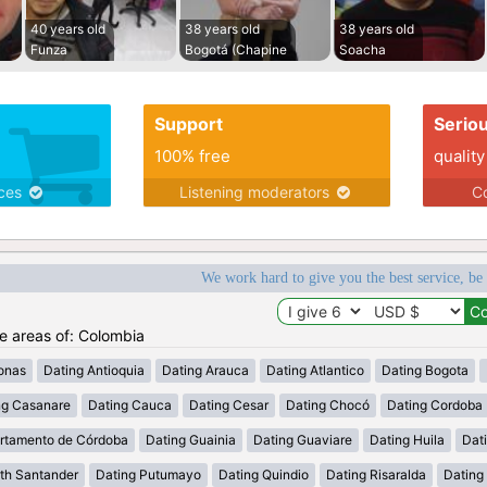
40 years old
38 years old
38 years old
Funza
Bogotá (Chapine
Soacha
Support
Serio
100% free
quality
ices
Listening moderators
Co
We work hard to give you the best service, be
he areas of: Colombia
onas
Dating Antioquia
Dating Arauca
Dating Atlantico
Dating Bogota
ng Casanare
Dating Cauca
Dating Cesar
Dating Chocó
Dating Cordoba
rtamento de Córdoba
Dating Guainia
Dating Guaviare
Dating Huila
Dati
th Santander
Dating Putumayo
Dating Quindio
Dating Risaralda
Dating