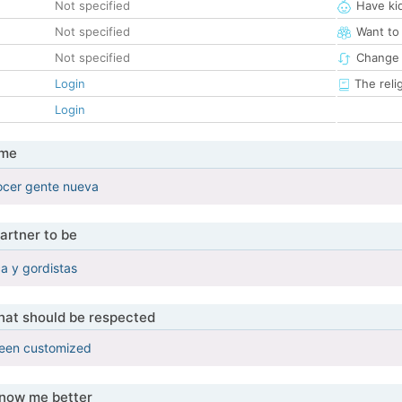
Not specified
Have ki
Not specified
Want to
Not specified
Change 
Login
The reli
Login
 me
cer gente nueva
artner to be
ca y gordistas
that should be respected
been customized
know me better