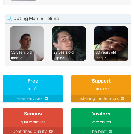
Dating Man in Tolima
53 years old
22 years old
30 years old
Ibague
Espinal
Ibague
Free
Support
%
100
100% free
Free services
Listening moderators
Serious
Visitors
quality profiles
Very visited
Confirmed quality
The best