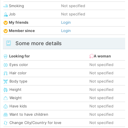
Smoking
Not specified
Job
Not specified
My friends
Login
Member since
Login
Some more details
Looking for
A woman
Eyes color
Not specified
Hair color
Not specified
Body type
Not specified
Height
Not specified
Weight
Not specified
Have kids
Not specified
Want to have children
Not specified
Change City/Country for love
Not specified