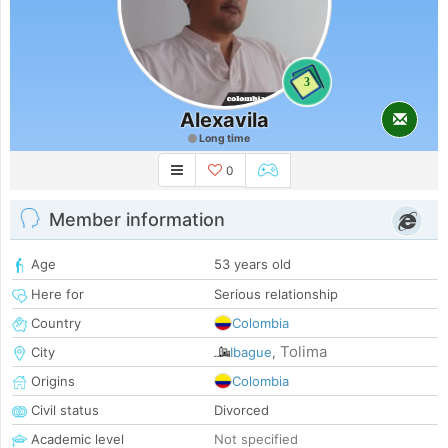
3
Alexavila
Long time
0
Member information
Age
53 years old
Here for
Serious relationship
Country
Colombia
Tolima
City
Ibague
,
Origins
Colombia
Civil status
Divorced
Academic level
Not specified