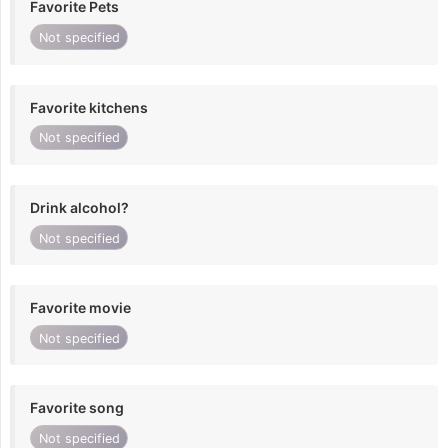
Favorite Pets
Not specified
Favorite kitchens
Not specified
Drink alcohol?
Not specified
Favorite movie
Not specified
Favorite song
Not specified