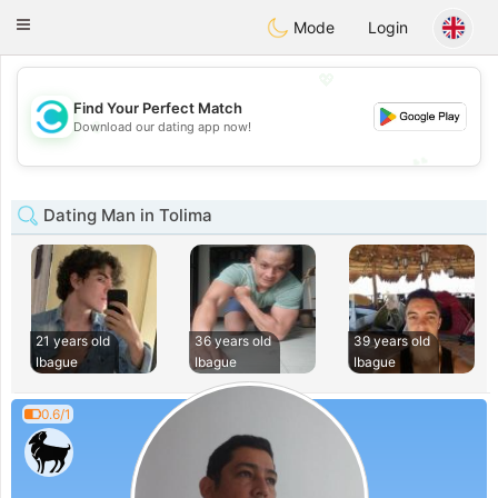
olombia
Citas
Toggle
Mode
Login
navigation
💖
Find Your Perfect Match
💖
Download our dating app now!
💕
💕
Dating Man in Tolima
21 years old
36 years old
39 years old
Ibague
Ibague
Ibague
0.6/1