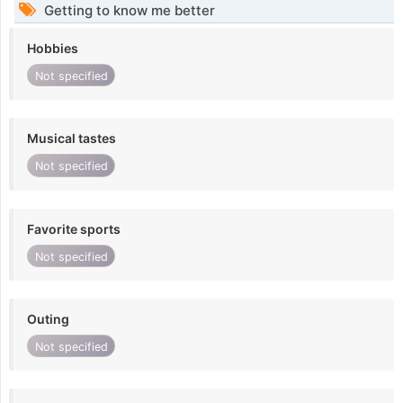
Getting to know me better
Hobbies
Not specified
Musical tastes
Not specified
Favorite sports
Not specified
Outing
Not specified