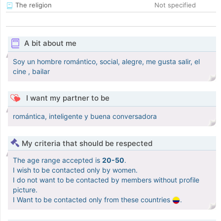
The religion
Not specified
A bit about me
Soy un hombre romántico, social, alegre, me gusta salir, el
cine , bailar
I want my partner to be
romántica, inteligente y buena conversadora
My criteria that should be respected
The age range accepted is
20-50
.
I wish to be contacted only by women.
I do not want to be contacted by members without profile
picture.
I Want to be contacted only from these countries
.