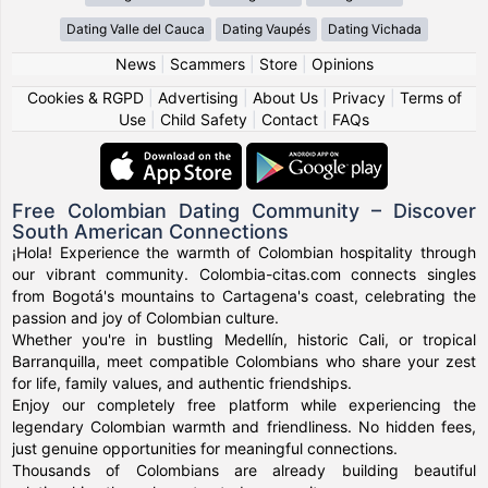
Dating Valle del Cauca
Dating Vaupés
Dating Vichada
News
|
Scammers
|
Store
|
Opinions
Cookies & RGPD
|
Advertising
|
About Us
|
Privacy
|
Terms of
Use
|
Child Safety
|
Contact
|
FAQs
Free Colombian Dating Community – Discover
South American Connections
¡Hola! Experience the warmth of Colombian hospitality through
our vibrant community. Colombia-citas.com connects singles
from Bogotá's mountains to Cartagena's coast, celebrating the
passion and joy of Colombian culture.
Whether you're in bustling Medellín, historic Cali, or tropical
Barranquilla, meet compatible Colombians who share your zest
for life, family values, and authentic friendships.
Enjoy our completely free platform while experiencing the
legendary Colombian warmth and friendliness. No hidden fees,
just genuine opportunities for meaningful connections.
Thousands of Colombians are already building beautiful