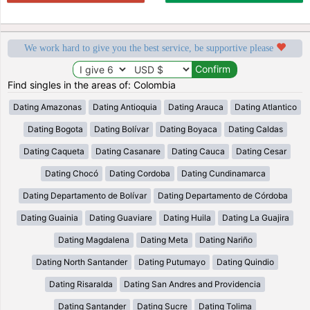
We work hard to give you the best service, be supportive please
Find singles in the areas of: Colombia
Dating Amazonas
Dating Antioquia
Dating Arauca
Dating Atlantico
Dating Bogota
Dating Bolívar
Dating Boyaca
Dating Caldas
Dating Caqueta
Dating Casanare
Dating Cauca
Dating Cesar
Dating Chocó
Dating Cordoba
Dating Cundinamarca
Dating Departamento de Bolívar
Dating Departamento de Córdoba
Dating Guainia
Dating Guaviare
Dating Huila
Dating La Guajira
Dating Magdalena
Dating Meta
Dating Nariño
Dating North Santander
Dating Putumayo
Dating Quindio
Dating Risaralda
Dating San Andres and Providencia
Dating Santander
Dating Sucre
Dating Tolima