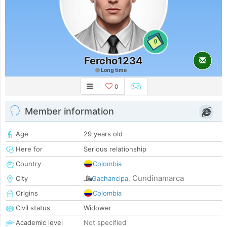
0
Fercho1234
Long time
0
Member information
Age
29 years old
Here for
Serious relationship
Country
Colombia
Cundinamarca
City
Gachancipa
,
Origins
Colombia
Civil status
Widower
Academic level
Not specified