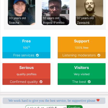
33 years old
51 years old
37 years old
Soacha
Bogotá (Fontibo
Zipaquirá
Free
Support
%
100
100% free
Free services
Listening moderators
Serious
Visitors
quality profiles
Very visited
Confirmed quality
The best
We work hard to give you the best service, be supportive please