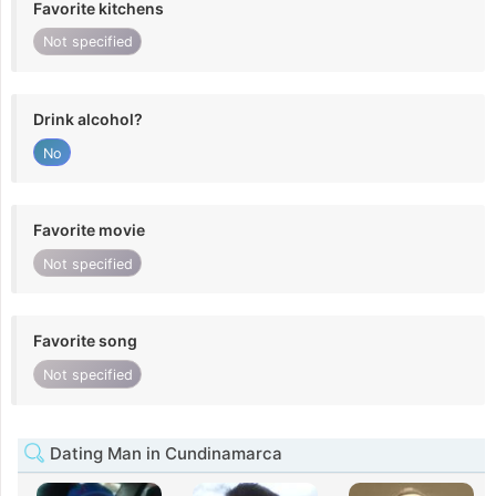
Favorite kitchens
Not specified
Drink alcohol?
No
Favorite movie
Not specified
Favorite song
Not specified
Dating Man in Cundinamarca