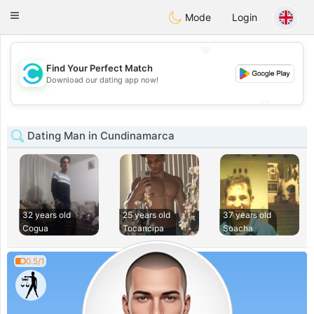
olombia
Citas
Toggle
Mode
Login
navigation
💖
Find Your Perfect Match
💖
Download our dating app now!
💕
💕
Dating Man in Cundinamarca
32 years old
25 years old
37 years old
Cogua
Tocancipa
Soacha
0.5/1