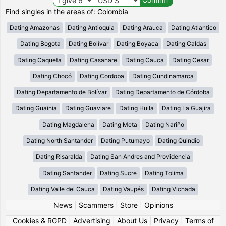
Find singles in the areas of: Colombia
Dating Amazonas
Dating Antioquia
Dating Arauca
Dating Atlantico
Dating Bogota
Dating Bolívar
Dating Boyaca
Dating Caldas
Dating Caqueta
Dating Casanare
Dating Cauca
Dating Cesar
Dating Chocó
Dating Cordoba
Dating Cundinamarca
Dating Departamento de Bolívar
Dating Departamento de Córdoba
Dating Guainia
Dating Guaviare
Dating Huila
Dating La Guajira
Dating Magdalena
Dating Meta
Dating Nariño
Dating North Santander
Dating Putumayo
Dating Quindio
Dating Risaralda
Dating San Andres and Providencia
Dating Santander
Dating Sucre
Dating Tolima
Dating Valle del Cauca
Dating Vaupés
Dating Vichada
News
|
Scammers
|
Store
|
Opinions
Cookies & RGPD
|
Advertising
|
About Us
|
Privacy
|
Terms of