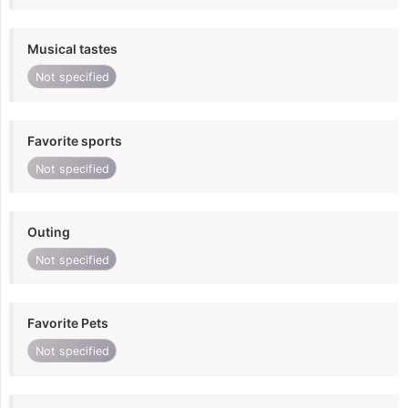
Musical tastes
Not specified
Favorite sports
Not specified
Outing
Not specified
Favorite Pets
Not specified