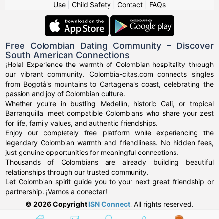
Use
|
Child Safety
|
Contact
|
FAQs
Free Colombian Dating Community – Discover
South American Connections
¡Hola! Experience the warmth of Colombian hospitality through
our vibrant community. Colombia-citas.com connects singles
from Bogotá's mountains to Cartagena's coast, celebrating the
passion and joy of Colombian culture.
Whether you're in bustling Medellín, historic Cali, or tropical
Barranquilla, meet compatible Colombians who share your zest
for life, family values, and authentic friendships.
Enjoy our completely free platform while experiencing the
legendary Colombian warmth and friendliness. No hidden fees,
just genuine opportunities for meaningful connections.
Thousands of Colombians are already building beautiful
relationships through our trusted community.
Let Colombian spirit guide you to your next great friendship or
partnership. ¡Vamos a conectar!
© 2026 Copyright
ISN Connect
.
All rights reserved.