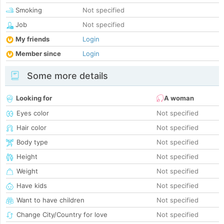
Smoking
Not specified
Job
Not specified
My friends
Login
Member since
Login
Some more details
Looking for
A woman
Eyes color
Not specified
Hair color
Not specified
Body type
Not specified
Height
Not specified
Weight
Not specified
Have kids
Not specified
Want to have children
Not specified
Change City/Country for love
Not specified