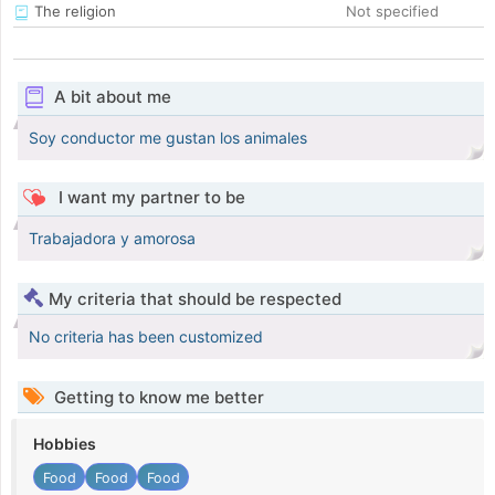
The religion
Not specified
A bit about me
Soy conductor me gustan los animales
I want my partner to be
Trabajadora y amorosa
My criteria that should be respected
No criteria has been customized
Getting to know me better
Hobbies
Food
Food
Food