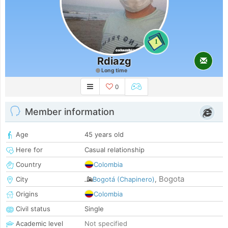
1
Rdiazg
Long time
0
Member information
Age
45 years old
Here for
Casual relationship
Country
Colombia
Bogota
City
Bogotá (Chapinero)
,
Origins
Colombia
Civil status
Single
Academic level
Not specified