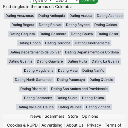
Find singles in the areas of: Colombia
Dating Amazonas
Dating Antioquia
Dating Arauca
Dating Atlantico
Dating Bogota
Dating Bolívar
Dating Boyaca
Dating Caldas
Dating Caqueta
Dating Casanare
Dating Cauca
Dating Cesar
Dating Chocó
Dating Cordoba
Dating Cundinamarca
Dating Departamento de Bolívar
Dating Departamento de Córdoba
Dating Guainia
Dating Guaviare
Dating Huila
Dating La Guajira
Dating Magdalena
Dating Meta
Dating Nariño
Dating North Santander
Dating Putumayo
Dating Quindio
Dating Risaralda
Dating San Andres and Providencia
Dating Santander
Dating Sucre
Dating Tolima
Dating Valle del Cauca
Dating Vaupés
Dating Vichada
News
|
Scammers
|
Store
|
Opinions
Cookies & RGPD
|
Advertising
|
About Us
|
Privacy
|
Terms of