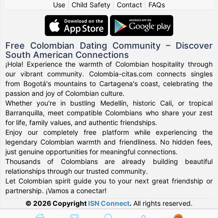
Use
|
Child Safety
|
Contact
|
FAQs
Free Colombian Dating Community – Discover
South American Connections
¡Hola! Experience the warmth of Colombian hospitality through
our vibrant community. Colombia-citas.com connects singles
from Bogotá's mountains to Cartagena's coast, celebrating the
passion and joy of Colombian culture.
Whether you're in bustling Medellín, historic Cali, or tropical
Barranquilla, meet compatible Colombians who share your zest
for life, family values, and authentic friendships.
Enjoy our completely free platform while experiencing the
legendary Colombian warmth and friendliness. No hidden fees,
just genuine opportunities for meaningful connections.
Thousands of Colombians are already building beautiful
relationships through our trusted community.
Let Colombian spirit guide you to your next great friendship or
partnership. ¡Vamos a conectar!
© 2026 Copyright
ISN Connect
.
All rights reserved.