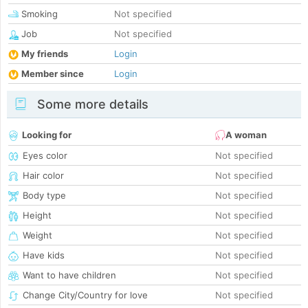
Smoking
Not specified
Job
Not specified
My friends
Login
Member since
Login
Some more details
Looking for
A woman
Eyes color
Not specified
Hair color
Not specified
Body type
Not specified
Height
Not specified
Weight
Not specified
Have kids
Not specified
Want to have children
Not specified
Change City/Country for love
Not specified