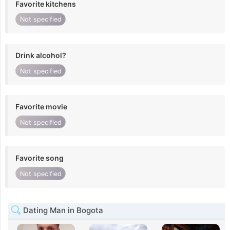
Favorite kitchens
Not specified
Drink alcohol?
Not specified
Favorite movie
Not specified
Favorite song
Not specified
Dating Man in Bogota