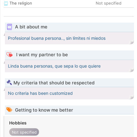
The religion
Not specified
A bit about me
Profesional buena persona.., sin límites ni miedos
I want my partner to be
Linda buena personas, que sepa lo que quiere
My criteria that should be respected
No criteria has been customized
Getting to know me better
Hobbies
Not specified