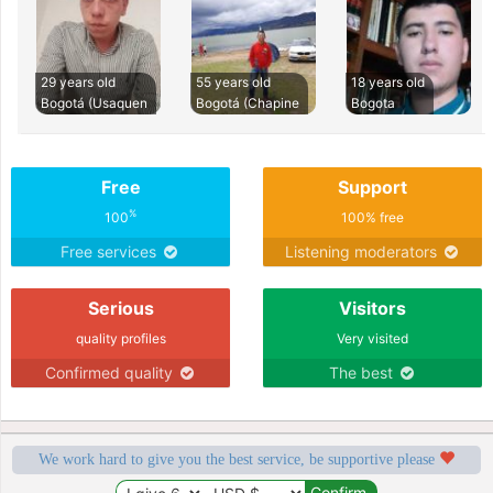
29 years old
55 years old
18 years old
Bogotá (Usaquen
Bogotá (Chapine
Bogota
Free
Support
%
100
100% free
Free services
Listening moderators
Serious
Visitors
quality profiles
Very visited
Confirmed quality
The best
We work hard to give you the best service, be supportive please