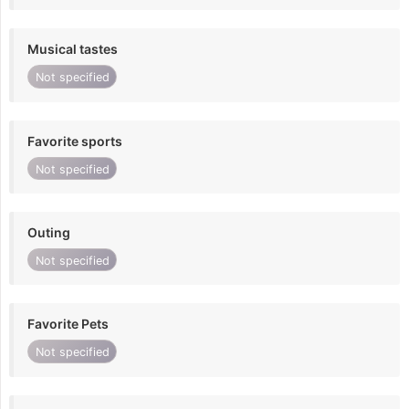
Musical tastes
Not specified
Favorite sports
Not specified
Outing
Not specified
Favorite Pets
Not specified