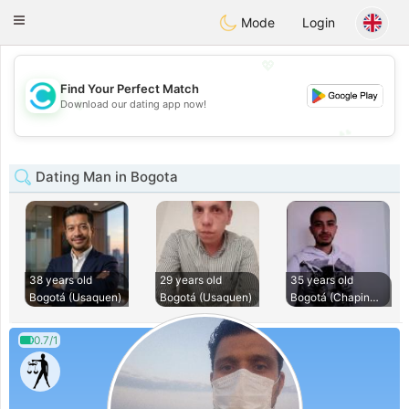
olombia
Citas
Toggle
Mode
Login
navigation
💖
Find Your Perfect Match
💖
Download our dating app now!
💕
💕
Dating Man in Bogota
38 years old
29 years old
35 years old
Bogotá (Usaquen)
Bogotá (Usaquen)
Bogotá (Chapinero)
0.7/1