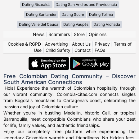
Dating Risaralda
Dating San Andres and Providencia
Dating Santander
Dating Sucre
Dating Tolima
Dating Valle del Cauca
Dating Vaupés
Dating Vichada
News
|
Scammers
|
Store
|
Opinions
Cookies & RGPD
|
Advertising
|
About Us
|
Privacy
|
Terms of
Use
|
Child Safety
|
Contact
|
FAQs
Free Colombian Dating Community – Discover
South American Connections
¡Hola! Experience the warmth of Colombian hospitality through
our vibrant community. Colombia-citas.com connects singles
from Bogotá's mountains to Cartagena's coast, celebrating the
passion and joy of Colombian culture.
Whether you're in bustling Medellín, historic Cali, or tropical
Barranquilla, meet compatible Colombians who share your zest
for life, family values, and authentic friendships.
Enjoy our completely free platform while experiencing the
legendary Colombian warmth and friendliness. No hidden fees,