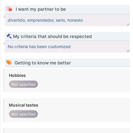
I want my partner to be
divertido, emprendedor, serio, honesto
My criteria that should be respected
No criteria has been customized
Getting to know me better
Hobbies
Not specified
Musical tastes
Not specified