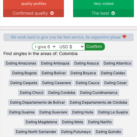
quality profiles
Very visited
Confirmed quality
The best
We work hard to give you the best service, be supportive please
Find singles in the areas of: Colombia
Dating Amazonas
Dating Antioquia
Dating Arauca
Dating Atlantico
Dating Bogota
Dating Bolívar
Dating Boyaca
Dating Caldas
Dating Caqueta
Dating Casanare
Dating Cauca
Dating Cesar
Dating Chocó
Dating Cordoba
Dating Cundinamarca
Dating Departamento de Bolívar
Dating Departamento de Córdoba
Dating Guainia
Dating Guaviare
Dating Huila
Dating La Guajira
Dating Magdalena
Dating Meta
Dating Nariño
Dating North Santander
Dating Putumayo
Dating Quindio