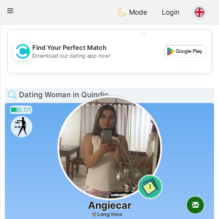
olombia
Citas
Toggle
Mode
Login
navigation
💖
Find Your Perfect Match
💖
Download our dating app now!
💕
💕
Dating Woman in Quindio
0.7/1
1
Angiecar
Long time