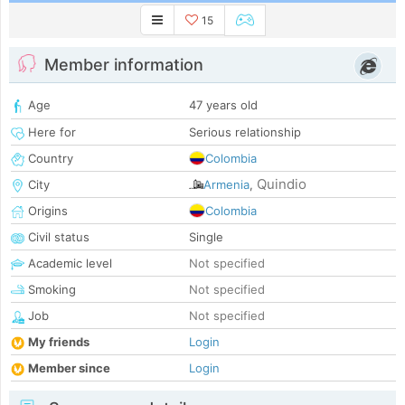
15
Member information
Age
47 years old
Here for
Serious relationship
Country
Colombia
Quindio
City
Armenia
,
Origins
Colombia
Civil status
Single
Academic level
Not specified
Smoking
Not specified
Job
Not specified
My friends
Login
Member since
Login