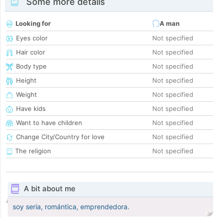
Some more details
Looking for
A man
Eyes color
Not specified
Hair color
Not specified
Body type
Not specified
Height
Not specified
Weight
Not specified
Have kids
Not specified
Want to have children
Not specified
Change City/Country for love
Not specified
The religion
Not specified
A bit about me
soy seria, romántica, emprendedora.