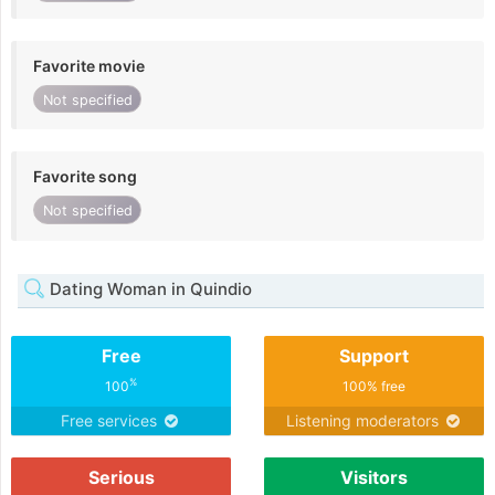
Favorite movie
Not specified
Favorite song
Not specified
Dating Woman in Quindio
Free
Support
%
100
100% free
Free services
Listening moderators
Serious
Visitors