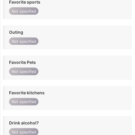
Favorite sports
Not specified
Outing
Not specified
Favorite Pets
Not specified
Favorite kitchens
Not specified
Drink alcohol?
Not specified