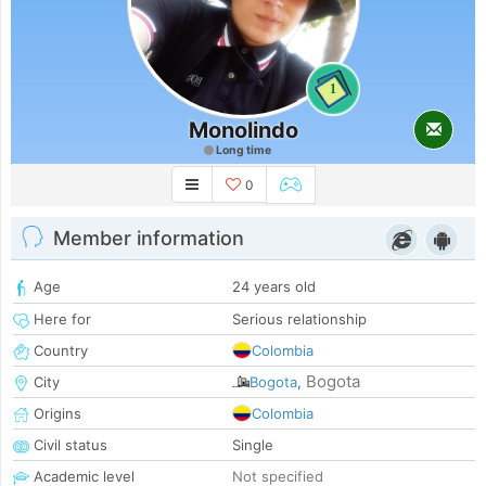
1
Monolindo
Long time
0
Member information
Age
24 years old
Here for
Serious relationship
Country
Colombia
Bogota
City
Bogota
,
Origins
Colombia
Civil status
Single
Academic level
Not specified