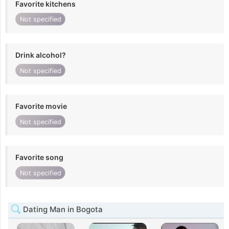
Favorite kitchens
Not specified
Drink alcohol?
Not specified
Favorite movie
Not specified
Favorite song
Not specified
Dating Man in Bogota