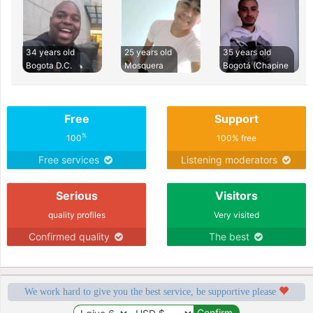
34 years old
25 years old
35 years old
Bogota D.C.
Mosquera
Bogotá (Chapine
Free
Support
%
100
100% free
Free services
Listening moderators
Serious
Visitors
quality profiles
Very visited
Confirmed quality
The best
We work hard to give you the best service, be supportive please