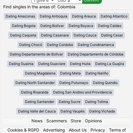
Find singles in the areas of: Colombia
Dating Amazonas
Dating Antioquia
Dating Arauca
Dating Atlantico
Dating Bogota
Dating Bolívar
Dating Boyaca
Dating Caldas
Dating Caqueta
Dating Casanare
Dating Cauca
Dating Cesar
Dating Chocó
Dating Cordoba
Dating Cundinamarca
Dating Departamento de Bolívar
Dating Departamento de Córdoba
Dating Guainia
Dating Guaviare
Dating Huila
Dating La Guajira
Dating Magdalena
Dating Meta
Dating Nariño
Dating North Santander
Dating Putumayo
Dating Quindio
Dating Risaralda
Dating San Andres and Providencia
Dating Santander
Dating Sucre
Dating Tolima
Dating Valle del Cauca
Dating Vaupés
Dating Vichada
News
|
Scammers
|
Store
|
Opinions
Cookies & RGPD
|
Advertising
|
About Us
|
Privacy
|
Terms of