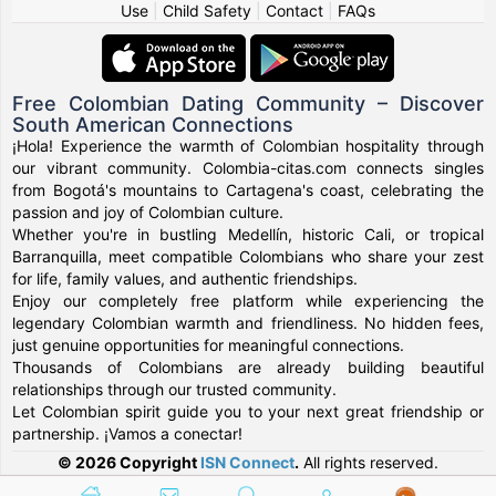
Use
|
Child Safety
|
Contact
|
FAQs
Free Colombian Dating Community – Discover
South American Connections
¡Hola! Experience the warmth of Colombian hospitality through
our vibrant community. Colombia-citas.com connects singles
from Bogotá's mountains to Cartagena's coast, celebrating the
passion and joy of Colombian culture.
Whether you're in bustling Medellín, historic Cali, or tropical
Barranquilla, meet compatible Colombians who share your zest
for life, family values, and authentic friendships.
Enjoy our completely free platform while experiencing the
legendary Colombian warmth and friendliness. No hidden fees,
just genuine opportunities for meaningful connections.
Thousands of Colombians are already building beautiful
relationships through our trusted community.
Let Colombian spirit guide you to your next great friendship or
partnership. ¡Vamos a conectar!
© 2026 Copyright
ISN Connect
.
All rights reserved.