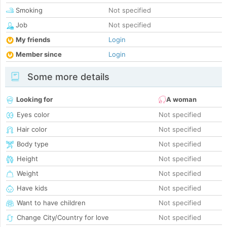
Smoking
Not specified
Job
Not specified
My friends
Login
Member since
Login
Some more details
Looking for
A woman
Eyes color
Not specified
Hair color
Not specified
Body type
Not specified
Height
Not specified
Weight
Not specified
Have kids
Not specified
Want to have children
Not specified
Change City/Country for love
Not specified