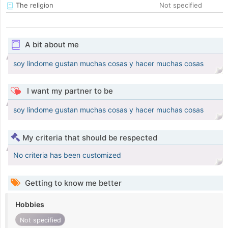
The religion
Not specified
A bit about me
soy lindome gustan muchas cosas y hacer muchas cosas
I want my partner to be
soy lindome gustan muchas cosas y hacer muchas cosas
My criteria that should be respected
No criteria has been customized
Getting to know me better
Hobbies
Not specified