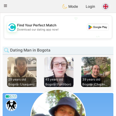
olombia
Citas
Toggle
Mode
Login
navigation
💖
Find Your Perfect Match
💖
Download our dating app now!
💕
💕
Dating Man in Bogota
29 years old
45 years old
39 years old
Bogotá (Usaquen)
Bogotá (Fontibon)
Bogotá (Chapinero)
0.7/1