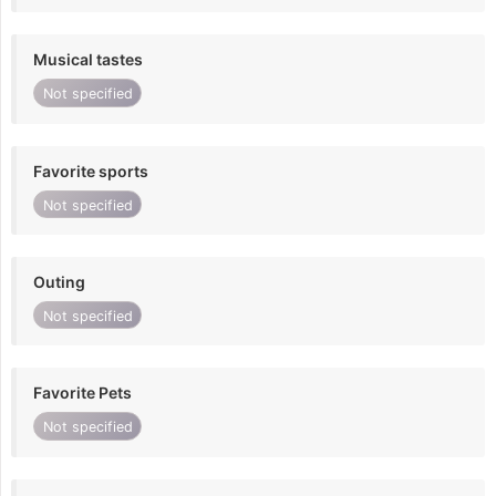
Musical tastes
Not specified
Favorite sports
Not specified
Outing
Not specified
Favorite Pets
Not specified