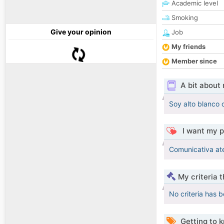
Academic level
Smoking
Give your opinion
Job
My friends
Member since
A bit about
Soy alto blanco o
I want my p
Comunicativa at
My criteria 
No criteria has 
Getting to 