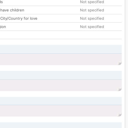
ds
Not specified
 have children
Not specified
City/Country for love
Not specified
gion
Not specified