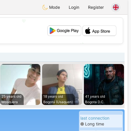
Mode
Login
Register
💖
💕
25 years old
18 years old
41 years old
Mosquera
Bogotá (Usaquen)
Bogota D.C.
last connection
Long time