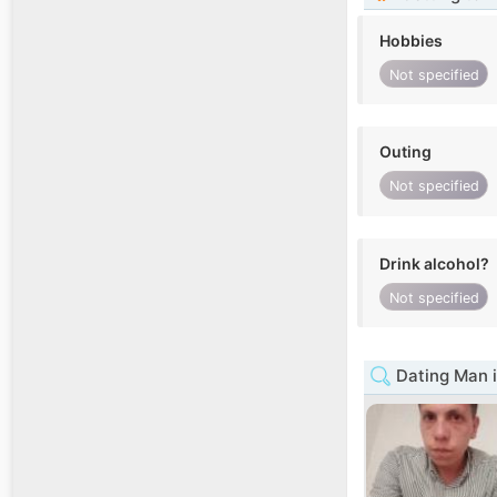
Hobbies
Not specified
Outing
Not specified
Drink alcohol?
Not specified
Dating Man 