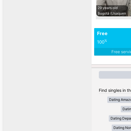
29 years old
Bogotá (Usaquen
Free
%
100
Free serv
Find singles in t
Dating Amaz
Dati
Dating Depa
Dating Nor