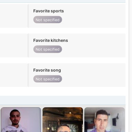
Favorite sports
Not specified
Favorite kitchens
Not specified
Favorite song
Not specified