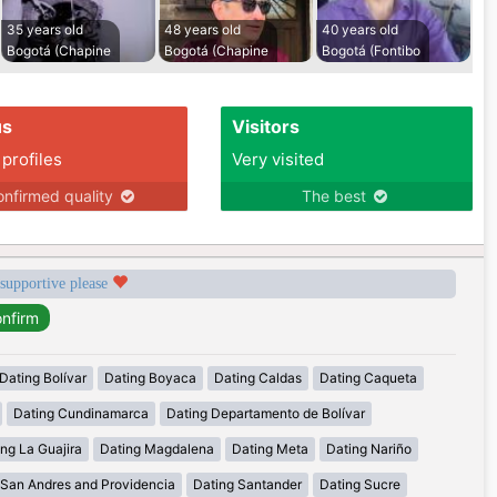
35 years old
48 years old
40 years old
Bogotá (Chapine
Bogotá (Chapine
Bogotá (Fontibo
us
Visitors
 profiles
Very visited
nfirmed quality
The best
 supportive please
Dating Bolívar
Dating Boyaca
Dating Caldas
Dating Caqueta
Dating Cundinamarca
Dating Departamento de Bolívar
ng La Guajira
Dating Magdalena
Dating Meta
Dating Nariño
 San Andres and Providencia
Dating Santander
Dating Sucre