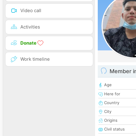
Video call
Activities
Donate
Work timeline
Member i
Age
Here for
Country
City
Origins
Civil status