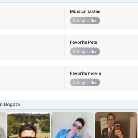
Musical tastes
Not specified
Favorite Pets
Not specified
Favorite movie
Not specified
in Bogota