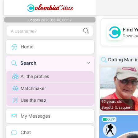
olombia
Citas
Bogota 2026-08-06 00:57
Find Y
Downloa
Home
Dating Man i
Search
All the profiles
Matchmaker
Use the map
62 years old
Bogotá (Usaquen)
My Messages
0.7/1
Chat