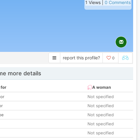
1 Views |
0 Comments
report this profile?
0
e more details
 for
A woman
lor
Not specified
or
Not specified
pe
Not specified
Not specified
Not specified