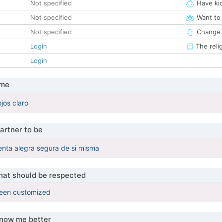
Not specified
Have ki
Not specified
Want to
Not specified
Change 
Login
The reli
Login
 me
jos claro
artner to be
enta alegra segura de si misma
that should be respected
been customized
know me better