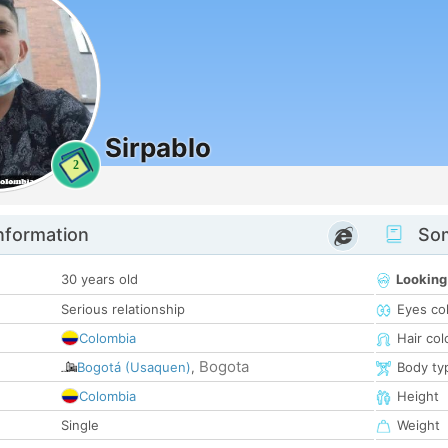
Sirpablo
2
nformation
Som
30 years old
Looking
Serious relationship
Eyes co
Colombia
Hair col
Bogota
Bogotá (Usaquen)
,
Body ty
Colombia
Height
Single
Weight