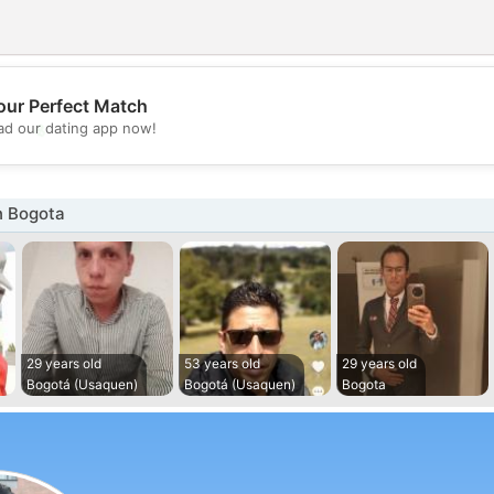
our Perfect Match
💖
d our dating app now!
💕
n Bogota
29 years old
53 years old
29 years old
Bogotá (Usaquen)
Bogotá (Usaquen)
Bogota