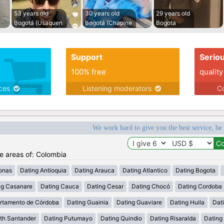
53 years old
30 years old
29 years old
Bogotá (Usaquen
Bogotá (Chapine
Bogota
Support
Serio
100% free
quality
ices
Listening moderators
Co
We work hard to give you the best service, be
he areas of: Colombia
onas
Dating Antioquia
Dating Arauca
Dating Atlantico
Dating Bogota
ng Casanare
Dating Cauca
Dating Cesar
Dating Chocó
Dating Cordoba
rtamento de Córdoba
Dating Guainia
Dating Guaviare
Dating Huila
Dati
th Santander
Dating Putumayo
Dating Quindio
Dating Risaralda
Dating