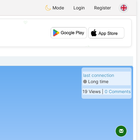
Mode
Login
Register
💖
💕
last connection
Long time
19 Views |
0 Comments