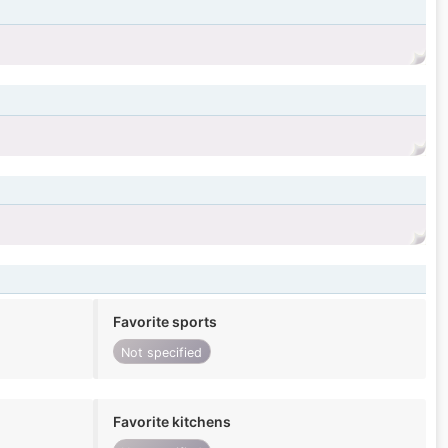
Favorite sports
Not specified
Favorite kitchens