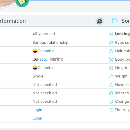
1
nformation
Som
49 years old
Looking
Serious relationship
Eyes co
Colombia
Hair col
Narino
Pasto
,
Body ty
Colombia
Height
Single
Weight
Not specified
Have ki
Not specified
Want to
Not specified
Change 
Login
The reli
Login