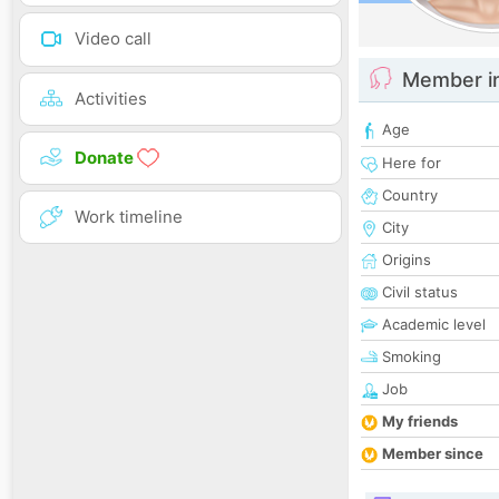
Video call
Member i
Activities
Age
Donate
Here for
Country
Work timeline
City
Origins
Civil status
Academic level
Smoking
Job
My friends
Member since