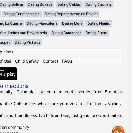
Dating Bolívar
Dating Boyaca
Dating Caldas
Dating Caqueta
Dating Cundinamarca
Dating Departamento de Bolívar
ng La Guajira
Dating Magdalena
Dating Meta
Dating Nariño
 San Andres and Providencia
Dating Santander
Dating Sucre
Vaupés
Dating Vichada
pinions
of Use
|
Child Safety
|
Contact
|
FAQs
Connections
munity. Colombia-citas.com connects singles from Bogotá's
.
mpatible Colombians who share your zest for life, family values,
h and friendliness. No hidden fees, just genuine opportunities
usted community.
Assistance