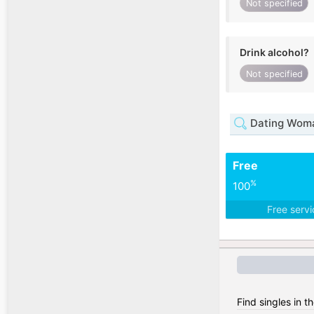
Not specified
Drink alcohol?
Not specified
Dating Woma
Free
%
100
Free serv
Find singles in t