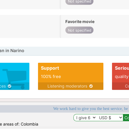
Not specified
Favorite movie
Not specified
n in Narino
Support
Serio
100% free
quality
ices
Listening moderators
Co
We work hard to give you the best service, be
he areas of: Colombia