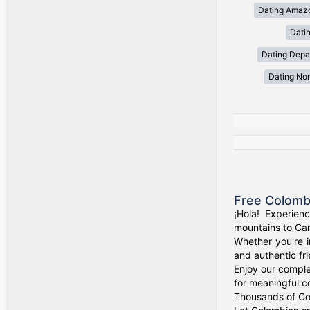
Dating Amaz
Dati
Dating Depa
Dating Nor
Free Colomb
¡Hola! Experien
mountains to Car
Whether you're i
and authentic fr
Enjoy our comple
for meaningful c
Thousands of Col