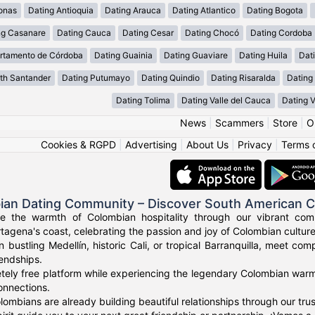
onas
Dating Antioquia
Dating Arauca
Dating Atlantico
Dating Bogota
ng Casanare
Dating Cauca
Dating Cesar
Dating Chocó
Dating Cordoba
rtamento de Córdoba
Dating Guainia
Dating Guaviare
Dating Huila
Dati
th Santander
Dating Putumayo
Dating Quindio
Dating Risaralda
Dating
Dating Tolima
Dating Valle del Cauca
Dating 
News
|
Scammers
|
Store
|
O
Cookies & RGPD
|
Advertising
|
About Us
|
Privacy
|
Terms 
ian Dating Community – Discover South American 
ce the warmth of Colombian hospitality through our vibrant com
tagena's coast, celebrating the passion and joy of Colombian culture
n bustling Medellín, historic Cali, or tropical Barranquilla, meet co
iendships.
tely free platform while experiencing the legendary Colombian warmt
onnections.
ombians are already building beautiful relationships through our tr