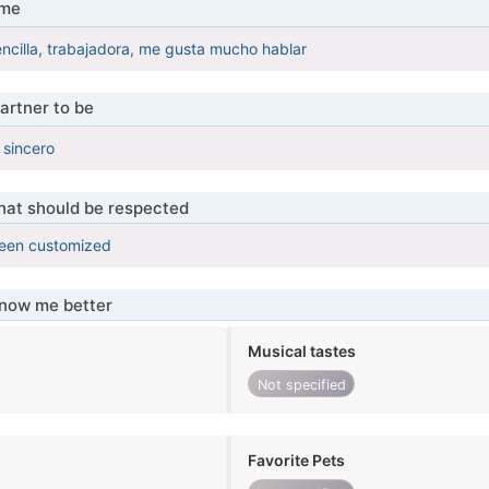
 me
ncilla, trabajadora, me gusta mucho hablar
artner to be
 sincero
that should be respected
been customized
know me better
Musical tastes
Not specified
Favorite Pets