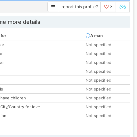
report this profile?
2
e more details
 for
A man
lor
Not specified
or
Not specified
pe
Not specified
Not specified
Not specified
ds
Not specified
 have children
Not specified
City/Country for love
Not specified
gion
Not specified