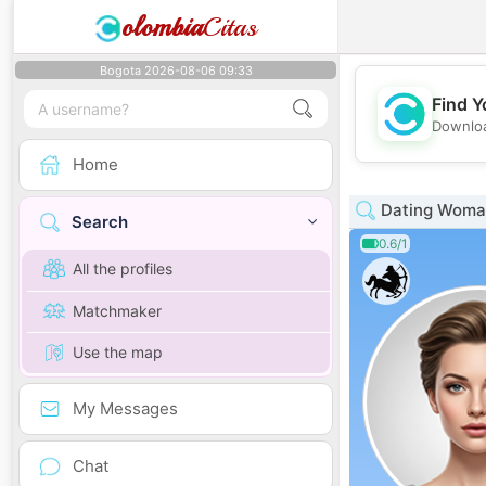
olombia
Citas
Bogota 2026-08-06 09:33
Find Y
Downloa
Home
Dating Woman
Search
0.6/1
All the profiles
Matchmaker
Use the map
My Messages
Chat