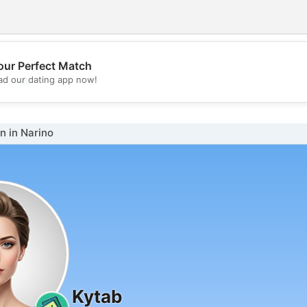
our Perfect Match
💖
d our dating app now!
💕
 in Narino
Kytab