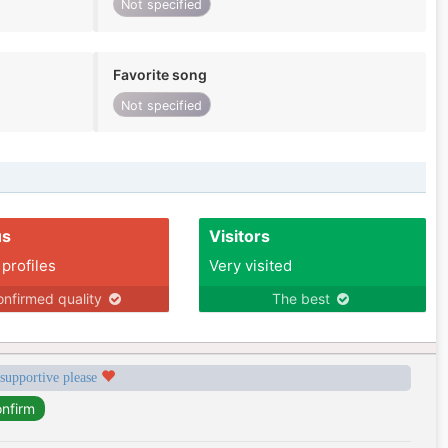
Not specified
Favorite song
Not specified
us
Visitors
 profiles
Very visited
nfirmed quality
The best
 supportive please