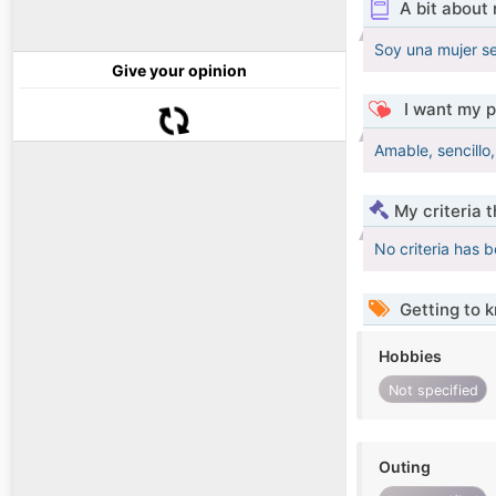
A bit about
Soy una mujer se
Give your opinion
I want my p
Amable, sencillo,
My criteria 
No criteria has 
Getting to 
Hobbies
Not specified
Outing