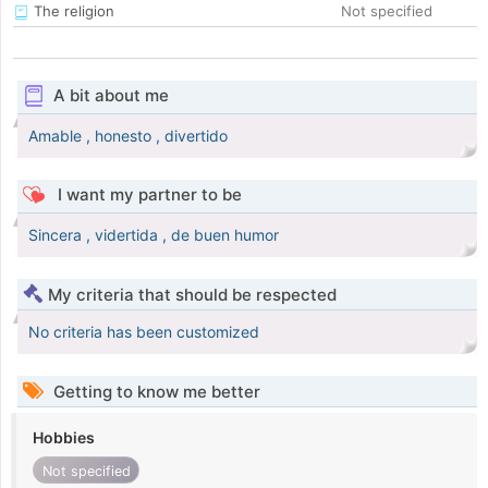
The religion
Not specified
A bit about me
Amable , honesto , divertido
I want my partner to be
Sincera , vidertida , de buen humor
My criteria that should be respected
No criteria has been customized
Getting to know me better
Hobbies
Not specified