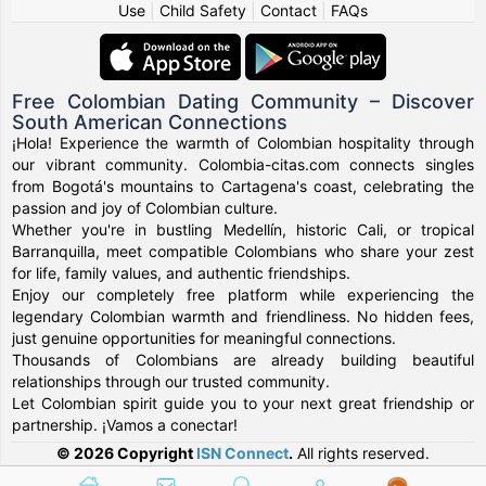
Use
|
Child Safety
|
Contact
|
FAQs
Free Colombian Dating Community – Discover
South American Connections
¡Hola! Experience the warmth of Colombian hospitality through
our vibrant community. Colombia-citas.com connects singles
from Bogotá's mountains to Cartagena's coast, celebrating the
passion and joy of Colombian culture.
Whether you're in bustling Medellín, historic Cali, or tropical
Barranquilla, meet compatible Colombians who share your zest
for life, family values, and authentic friendships.
Enjoy our completely free platform while experiencing the
legendary Colombian warmth and friendliness. No hidden fees,
just genuine opportunities for meaningful connections.
Thousands of Colombians are already building beautiful
relationships through our trusted community.
Let Colombian spirit guide you to your next great friendship or
partnership. ¡Vamos a conectar!
© 2026 Copyright
ISN Connect
.
All rights reserved.