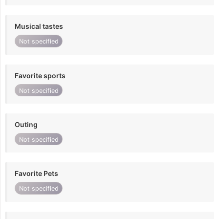
Musical tastes
Not specified
Favorite sports
Not specified
Outing
Not specified
Favorite Pets
Not specified