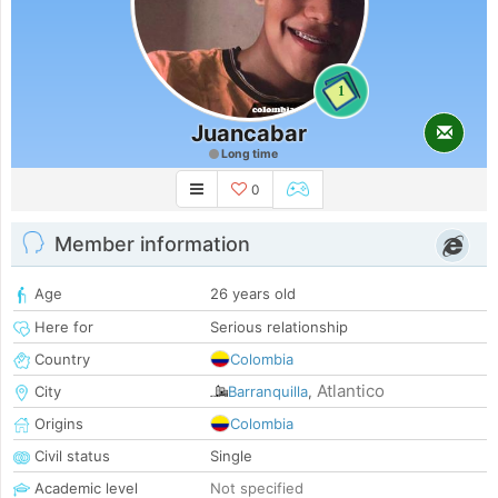
1
Juancabar
Long time
0
Member information
Age
26 years old
Here for
Serious relationship
Country
Colombia
Atlantico
City
Barranquilla
,
Origins
Colombia
Civil status
Single
Academic level
Not specified