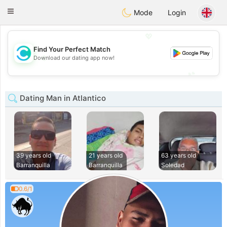
olombia
Citas
Toggle
Mode
Login
navigation
💖
Find Your Perfect Match
💖
Download our dating app now!
💕
💕
Dating Man in Atlantico
39 years old
21 years old
63 years old
Barranquilla
Barranquilla
Soledad
0.6/1