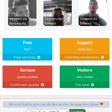
44 years old
32 years old
32 years old
Barranquilla
Soledad
Soledad
Free
Support
%
100
100% free
Free services
Listening moderators
Serious
Visitors
quality profiles
Very visited
Confirmed quality
The best
We work hard to give you the best service, be supportive please