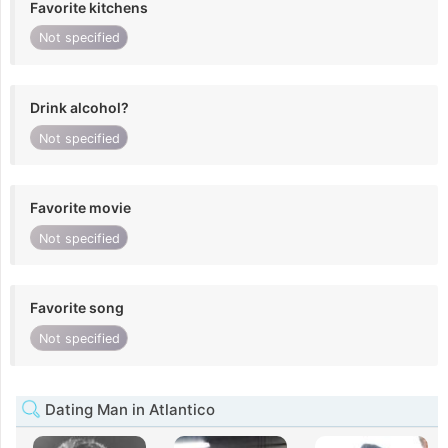
Favorite kitchens
Not specified
Drink alcohol?
Not specified
Favorite movie
Not specified
Favorite song
Not specified
Dating Man in Atlantico