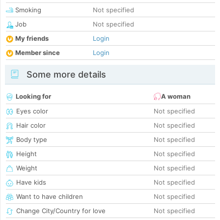
Smoking
Not specified
Job
Not specified
My friends
Login
Member since
Login
Some more details
Looking for
A woman
Eyes color
Not specified
Hair color
Not specified
Body type
Not specified
Height
Not specified
Weight
Not specified
Have kids
Not specified
Want to have children
Not specified
Change City/Country for love
Not specified