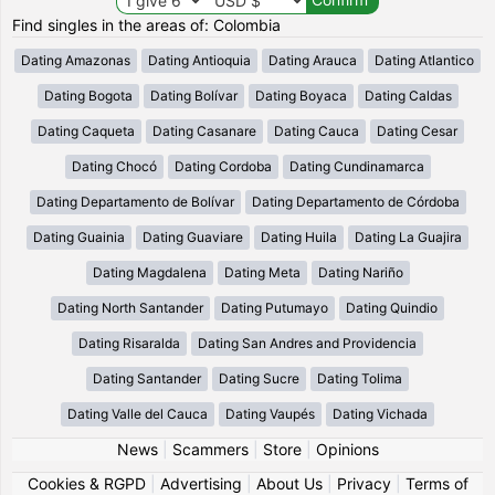
Find singles in the areas of: Colombia
Dating Amazonas
Dating Antioquia
Dating Arauca
Dating Atlantico
Dating Bogota
Dating Bolívar
Dating Boyaca
Dating Caldas
Dating Caqueta
Dating Casanare
Dating Cauca
Dating Cesar
Dating Chocó
Dating Cordoba
Dating Cundinamarca
Dating Departamento de Bolívar
Dating Departamento de Córdoba
Dating Guainia
Dating Guaviare
Dating Huila
Dating La Guajira
Dating Magdalena
Dating Meta
Dating Nariño
Dating North Santander
Dating Putumayo
Dating Quindio
Dating Risaralda
Dating San Andres and Providencia
Dating Santander
Dating Sucre
Dating Tolima
Dating Valle del Cauca
Dating Vaupés
Dating Vichada
News
|
Scammers
|
Store
|
Opinions
Cookies & RGPD
|
Advertising
|
About Us
|
Privacy
|
Terms of