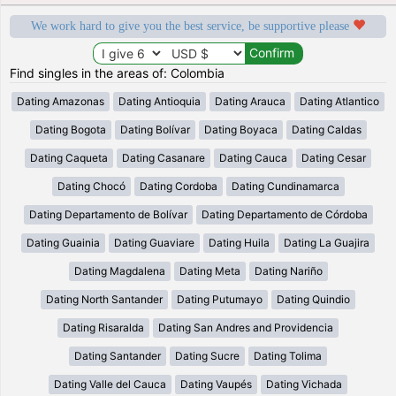
We work hard to give you the best service, be supportive please
Find singles in the areas of: Colombia
Dating Amazonas
Dating Antioquia
Dating Arauca
Dating Atlantico
Dating Bogota
Dating Bolívar
Dating Boyaca
Dating Caldas
Dating Caqueta
Dating Casanare
Dating Cauca
Dating Cesar
Dating Chocó
Dating Cordoba
Dating Cundinamarca
Dating Departamento de Bolívar
Dating Departamento de Córdoba
Dating Guainia
Dating Guaviare
Dating Huila
Dating La Guajira
Dating Magdalena
Dating Meta
Dating Nariño
Dating North Santander
Dating Putumayo
Dating Quindio
Dating Risaralda
Dating San Andres and Providencia
Dating Santander
Dating Sucre
Dating Tolima
Dating Valle del Cauca
Dating Vaupés
Dating Vichada