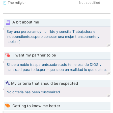
The religion
Not specified
A bit about me
Soy una personamuy humilde y sencilla Trabajadora e
independiente.espero conocer una mujer transparente y
noble ;-)
I want my partner to be
Sincera noble trasparente.sobretodo temerosa de DIOS.y
humildad para todo.pero que sepa en realidad lo que quiere.
My criteria that should be respected
No criteria has been customized
Getting to know me better