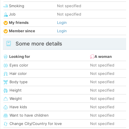
Smoking
Not specified
Job
Not specified
My friends
Login
Member since
Login
Some more details
Looking for
A woman
Eyes color
Not specified
Hair color
Not specified
Body type
Not specified
Height
Not specified
Weight
Not specified
Have kids
Not specified
Want to have children
Not specified
Change City/Country for love
Not specified