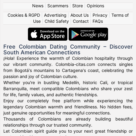
News
|
Scammers
|
Store
|
Opinions
Cookies & RGPD
|
Advertising
|
About Us
|
Privacy
|
Terms of
Use
|
Child Safety
|
Contact
|
FAQs
Free Colombian Dating Community – Discover
South American Connections
¡Hola! Experience the warmth of Colombian hospitality through
our vibrant community. Colombia-citas.com connects singles
from Bogotá's mountains to Cartagena's coast, celebrating the
passion and joy of Colombian culture.
Whether you're in bustling Medellín, historic Cali, or tropical
Barranquilla, meet compatible Colombians who share your zest
for life, family values, and authentic friendships.
Enjoy our completely free platform while experiencing the
legendary Colombian warmth and friendliness. No hidden fees,
just genuine opportunities for meaningful connections.
Thousands of Colombians are already building beautiful
relationships through our trusted community.
Let Colombian spirit guide you to your next great friendship or