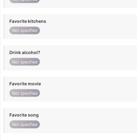
Favorite kitchens
Not specified
Drink alcohol?
Not specified
Favorite movie
Not specified
Favorite song
Not specified