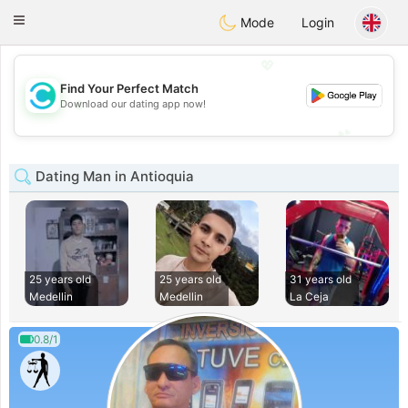
olombia
Citas
Toggle
Mode
Login
navigation
💖
Find Your Perfect Match
💖
Download our dating app now!
💕
💕
Dating Man in Antioquia
25 years old
25 years old
31 years old
Medellin
Medellin
La Ceja
0.8/1