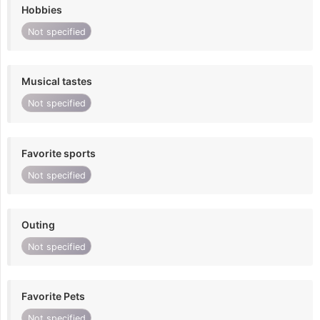
Hobbies
Not specified
Musical tastes
Not specified
Favorite sports
Not specified
Outing
Not specified
Favorite Pets
Not specified