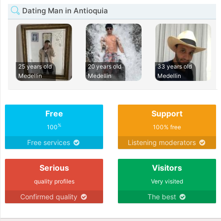
Dating Man in Antioquia
25 years old
20 years old
33 years old
Medellin
Medellin
Medellin
Free
Support
%
100
100% free
Free services
Listening moderators
Serious
Visitors
quality profiles
Very visited
Confirmed quality
The best