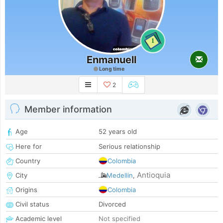
1
Enmanuell
Long time
2
Member information
Age
52 years old
Here for
Serious relationship
Country
Colombia
Antioquia
City
Medellin
,
Origins
Colombia
Civil status
Divorced
Academic level
Not specified