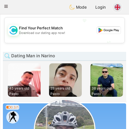
olombia
Citas
Toggle
Mode
Login
navigation
💖
Find Your Perfect Match
💖
Download our dating app now!
💕
💕
Dating Man in Narino
45 years old
28 years old
38 years old
Pasto
Pasto
Pasto
0.3/1