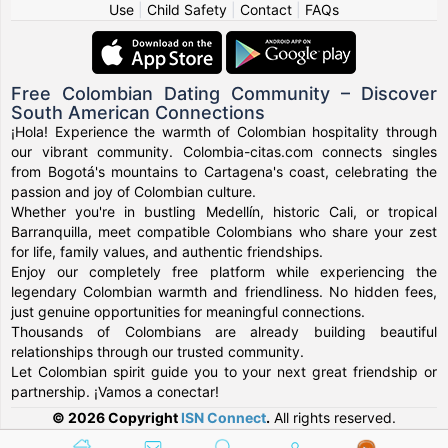
Use
|
Child Safety
|
Contact
|
FAQs
Free Colombian Dating Community – Discover
South American Connections
¡Hola! Experience the warmth of Colombian hospitality through
our vibrant community. Colombia-citas.com connects singles
from Bogotá's mountains to Cartagena's coast, celebrating the
passion and joy of Colombian culture.
Whether you're in bustling Medellín, historic Cali, or tropical
Barranquilla, meet compatible Colombians who share your zest
for life, family values, and authentic friendships.
Enjoy our completely free platform while experiencing the
legendary Colombian warmth and friendliness. No hidden fees,
just genuine opportunities for meaningful connections.
Thousands of Colombians are already building beautiful
relationships through our trusted community.
Let Colombian spirit guide you to your next great friendship or
partnership. ¡Vamos a conectar!
© 2026 Copyright
ISN Connect
.
All rights reserved.