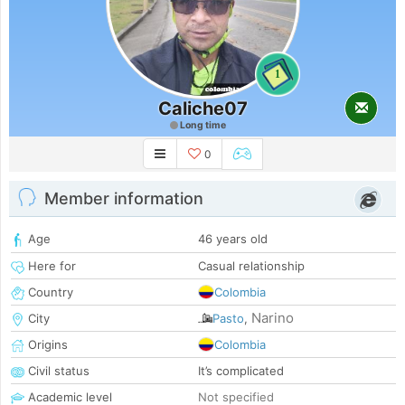
1
Caliche07
Long time
0
Member information
Age
46 years old
Here for
Casual relationship
Country
Colombia
Narino
City
Pasto
,
Origins
Colombia
Civil status
It’s complicated
Academic level
Not specified