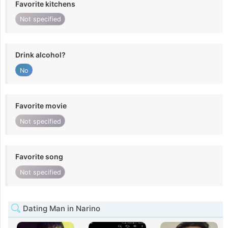
Favorite kitchens
Not specified
Drink alcohol?
No
Favorite movie
Not specified
Favorite song
Not specified
Dating Man in Narino