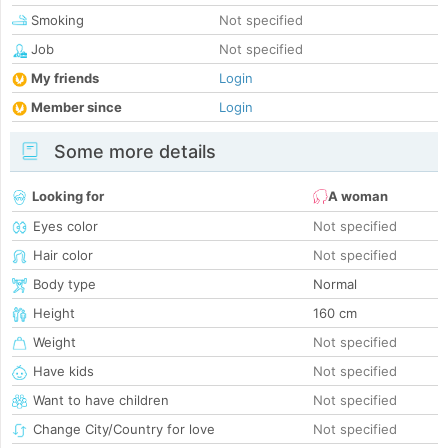
Smoking
Not specified
Job
Not specified
My friends
Login
Member since
Login
Some more details
Looking for
A woman
Eyes color
Not specified
Hair color
Not specified
Body type
Normal
Height
160 cm
Weight
Not specified
Have kids
Not specified
Want to have children
Not specified
Change City/Country for love
Not specified