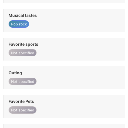
Musical tastes
Pop rock
Favorite sports
Not specified
Outing
Not specified
Favorite Pets
Not specified