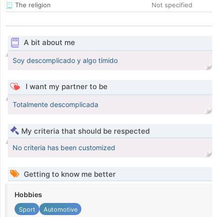
The religion
Not specified
A bit about me
Soy descomplicado y algo tímido
I want my partner to be
Totalmente descomplicada
My criteria that should be respected
No criteria has been customized
Getting to know me better
Hobbies
Sport
Automotive