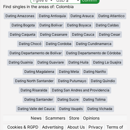
Find singles in the areas of: Colombia
Dating Amazonas
Dating Antioquia
Dating Arauca
Dating Atlantico
Dating Bogota
Dating Bolívar
Dating Boyaca
Dating Caldas
Dating Caqueta
Dating Casanare
Dating Cauca
Dating Cesar
Dating Chocó
Dating Cordoba
Dating Cundinamarca
Dating Departamento de Bolívar
Dating Departamento de Córdoba
Dating Guainia
Dating Guaviare
Dating Huila
Dating La Guajira
Dating Magdalena
Dating Meta
Dating Nariño
Dating North Santander
Dating Putumayo
Dating Quindio
Dating Risaralda
Dating San Andres and Providencia
Dating Santander
Dating Sucre
Dating Tolima
Dating Valle del Cauca
Dating Vaupés
Dating Vichada
News
|
Scammers
|
Store
|
Opinions
Cookies & RGPD
|
Advertising
|
About Us
|
Privacy
|
Terms of