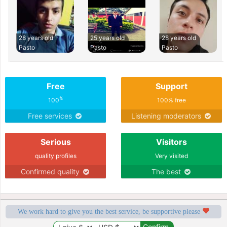
28 years old
25 years old
28 years old
Pasto
Pasto
Pasto
Free
Support
%
100
100% free
Free services
Listening moderators
Serious
Visitors
quality profiles
Very visited
Confirmed quality
The best
We work hard to give you the best service, be supportive please