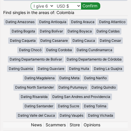
Find singles in the areas of: Colombia
Dating Amazonas
Dating Antioquia
Dating Arauca
Dating Atlantico
Dating Bogota
Dating Bolívar
Dating Boyaca
Dating Caldas
Dating Caqueta
Dating Casanare
Dating Cauca
Dating Cesar
Dating Chocó
Dating Cordoba
Dating Cundinamarca
Dating Departamento de Bolívar
Dating Departamento de Córdoba
Dating Guainia
Dating Guaviare
Dating Huila
Dating La Guajira
Dating Magdalena
Dating Meta
Dating Nariño
Dating North Santander
Dating Putumayo
Dating Quindio
Dating Risaralda
Dating San Andres and Providencia
Dating Santander
Dating Sucre
Dating Tolima
Dating Valle del Cauca
Dating Vaupés
Dating Vichada
News
|
Scammers
|
Store
|
Opinions