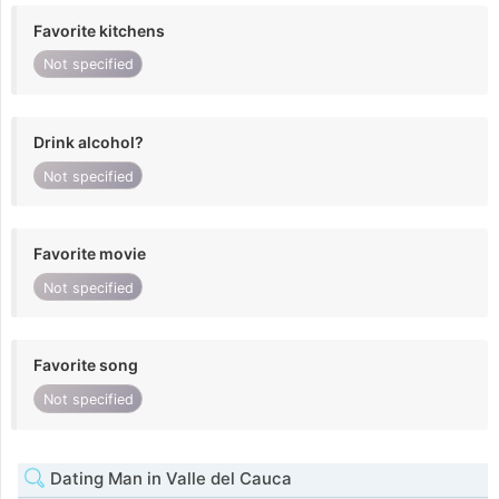
Favorite kitchens
Not specified
Drink alcohol?
Not specified
Favorite movie
Not specified
Favorite song
Not specified
Dating Man in Valle del Cauca