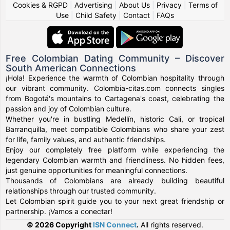
Cookies & RGPD
|
Advertising
|
About Us
|
Privacy
|
Terms of
Use
|
Child Safety
|
Contact
|
FAQs
Free Colombian Dating Community – Discover
South American Connections
¡Hola! Experience the warmth of Colombian hospitality through
our vibrant community. Colombia-citas.com connects singles
from Bogotá's mountains to Cartagena's coast, celebrating the
passion and joy of Colombian culture.
Whether you're in bustling Medellín, historic Cali, or tropical
Barranquilla, meet compatible Colombians who share your zest
for life, family values, and authentic friendships.
Enjoy our completely free platform while experiencing the
legendary Colombian warmth and friendliness. No hidden fees,
just genuine opportunities for meaningful connections.
Thousands of Colombians are already building beautiful
relationships through our trusted community.
Let Colombian spirit guide you to your next great friendship or
partnership. ¡Vamos a conectar!
© 2026 Copyright
ISN Connect
.
All rights reserved.