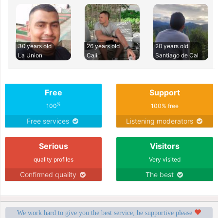
30 years old
26 years old
20 years old
La Union
Cali
Santiago de Cal
Free
Support
%
100
100% free
Free services
Listening moderators
Serious
Visitors
quality profiles
Very visited
Confirmed quality
The best
We work hard to give you the best service, be supportive please