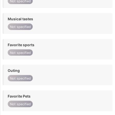
Not specified
Musical tastes
Not specified
Favorite sports
Not specified
Outing
Not specified
Favorite Pets
Not specified