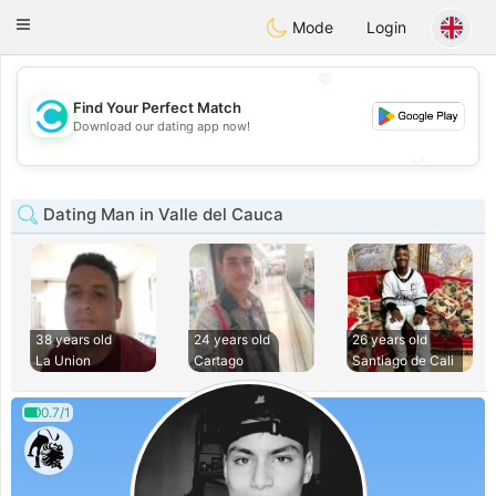
olombia
Citas
Toggle
Mode
Login
navigation
💖
Find Your Perfect Match
💖
Download our dating app now!
💕
💕
Dating Man in Valle del Cauca
38 years old
24 years old
26 years old
La Union
Cartago
Santiago de Cali
0.7/1