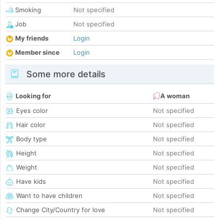
Smoking
Not specified
Job
Not specified
My friends
Login
Member since
Login
Some more details
Looking for
A woman
Eyes color
Not specified
Hair color
Not specified
Body type
Not specified
Height
Not specified
Weight
Not specified
Have kids
Not specified
Want to have children
Not specified
Change City/Country for love
Not specified