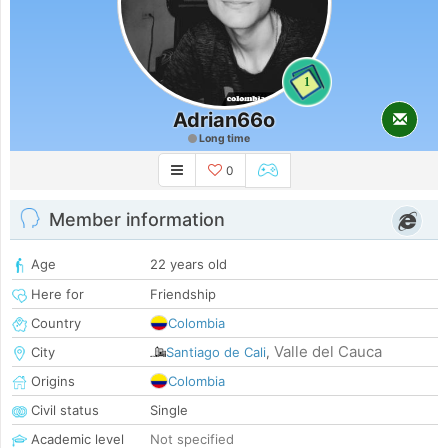
1
Adrian66o
Long time
0
Member information
Age
22 years old
Here for
Friendship
Country
Colombia
Valle del Cauca
City
Santiago de Cali
,
Origins
Colombia
Civil status
Single
Academic level
Not specified