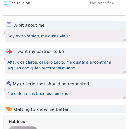
The religion
Not specified
A bit about me
Soy extrovertido, me gusta viajar
I want my partner to be
Alta, ojos claros, cabello Lacio, me gustaría encontrar a
alguien con quien recorrer el mundo.
My criteria that should be respected
No criteria has been customized
Getting to know me better
Hobbies