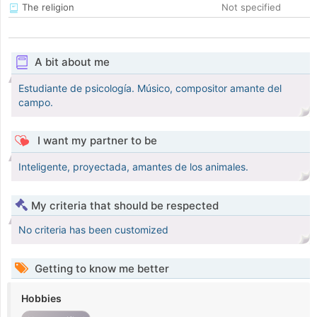
The religion
Not specified
A bit about me
Estudiante de psicología. Músico, compositor amante del
campo.
I want my partner to be
Inteligente, proyectada, amantes de los animales.
My criteria that should be respected
No criteria has been customized
Getting to know me better
Hobbies