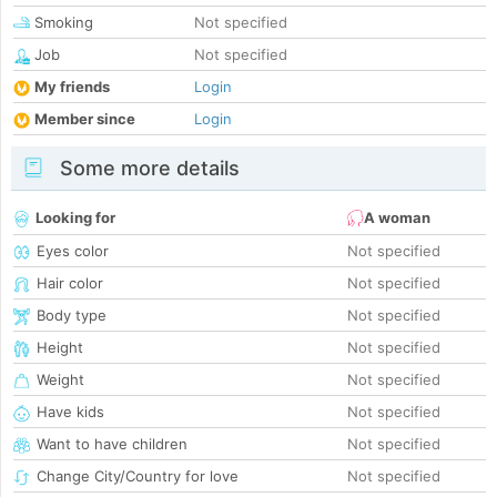
Smoking
Not specified
Job
Not specified
My friends
Login
Member since
Login
Some more details
Looking for
A woman
Eyes color
Not specified
Hair color
Not specified
Body type
Not specified
Height
Not specified
Weight
Not specified
Have kids
Not specified
Want to have children
Not specified
Change City/Country for love
Not specified