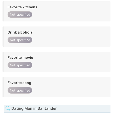
Favorite kitchens
Not specified
Drink alcohol?
Not specified
Favorite movie
Not specified
Favorite song
Not specified
Dating Man in Santander