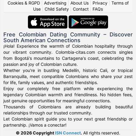
Cookies & RGPD
|
Advertising
|
About Us
|
Privacy
|
Terms of
Use
|
Child Safety
|
Contact
|
FAQs
Free Colombian Dating Community – Discover
South American Connections
¡Hola! Experience the warmth of Colombian hospitality through
our vibrant community. Colombia-citas.com connects singles
from Bogotá's mountains to Cartagena's coast, celebrating the
passion and joy of Colombian culture.
Whether you're in bustling Medellín, historic Cali, or tropical
Barranquilla, meet compatible Colombians who share your zest
for life, family values, and authentic friendships.
Enjoy our completely free platform while experiencing the
legendary Colombian warmth and friendliness. No hidden fees,
just genuine opportunities for meaningful connections.
Thousands of Colombians are already building beautiful
relationships through our trusted community.
Let Colombian spirit guide you to your next great friendship or
partnership. ¡Vamos a conectar!
© 2026 Copyright
ISN Connect
.
All rights reserved.