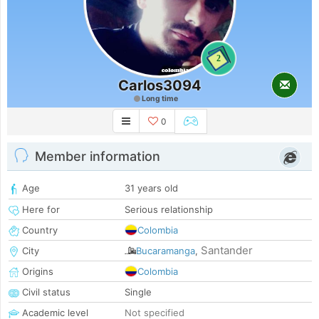
2
Carlos3094
Long time
0
Member information
Age
31 years old
Here for
Serious relationship
Country
Colombia
Santander
City
Bucaramanga
,
Origins
Colombia
Civil status
Single
Academic level
Not specified