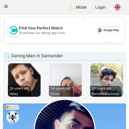
olombia
Citas
Toggle
Mode
Login
navigation
💖
Find Your Perfect Match
💖
Download our dating app now!
💕
💕
Dating Man in Santander
26 years old
34 years old
20 years old
Velez
Giron
Barrancabermeja
0.6/1