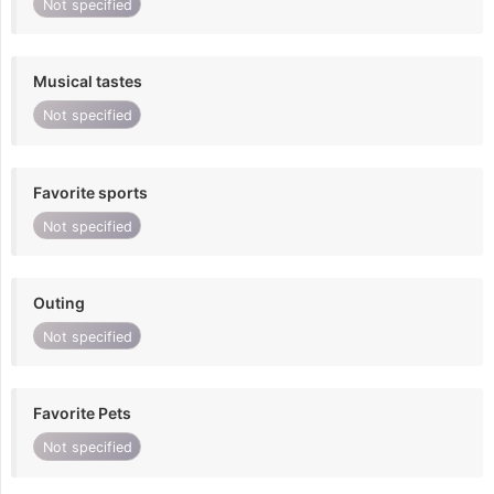
Not specified
Musical tastes
Not specified
Favorite sports
Not specified
Outing
Not specified
Favorite Pets
Not specified