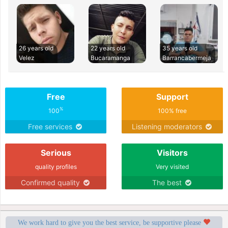
26 years old
22 years old
35 years old
Velez
Bucaramanga
Barrancabermeja
Free
Support
%
100
100% free
Free services
Listening moderators
Serious
Visitors
quality profiles
Very visited
Confirmed quality
The best
We work hard to give you the best service, be supportive please