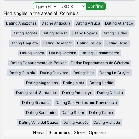
Find singles in the areas of: Colombia
Dating Amazonas
Dating Antioquia
Dating Arauca
Dating Atlantico
Dating Bogota
Dating Bolívar
Dating Boyaca
Dating Caldas
Dating Caqueta
Dating Casanare
Dating Cauca
Dating Cesar
Dating Chocó
Dating Cordoba
Dating Cundinamarca
Dating Departamento de Bolívar
Dating Departamento de Córdoba
Dating Guainia
Dating Guaviare
Dating Huila
Dating La Guajira
Dating Magdalena
Dating Meta
Dating Nariño
Dating North Santander
Dating Putumayo
Dating Quindio
Dating Risaralda
Dating San Andres and Providencia
Dating Santander
Dating Sucre
Dating Tolima
Dating Valle del Cauca
Dating Vaupés
Dating Vichada
News
|
Scammers
|
Store
|
Opinions