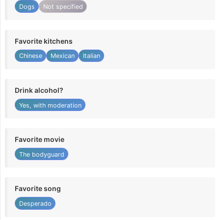
Dogs
Not specified
Favorite kitchens
Chinese
Mexican
Italian
Drink alcohol?
Yes, with moderation
Favorite movie
The bodyguard
Favorite song
Desperado