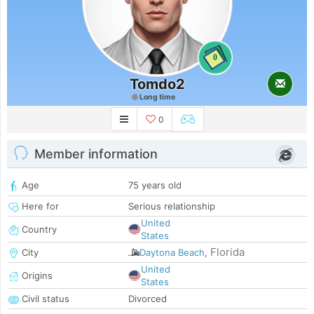
0
Tomdo2
Long time
0
Member information
Age
75 years old
Here for
Serious relationship
United
Country
States
Florida
City
Daytona Beach
,
United
Origins
States
Civil status
Divorced