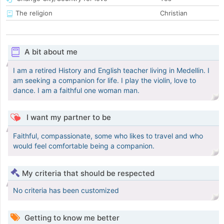
The religion
Christian
A bit about me
I am a retired History and English teacher living in Medellin. I
am seeking a companion for life. I play the violin, love to
dance. I am a faithful one woman man.
I want my partner to be
Faithful, compassionate, some who likes to travel and who
would feel comfortable being a companion.
My criteria that should be respected
No criteria has been customized
Getting to know me better