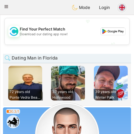
olombia
Citas
Toggle
Mode
Login
navigation
💖
Find Your Perfect Match
💖
Download our dating app now!
💕
💕
Dating Man in Florida
72 years old
37 years old
39 years old
Ponte Vedra Beach
Hollywood
Winter Park
0.3/1