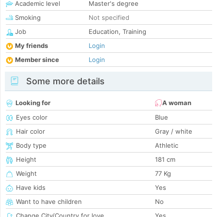
Academic level
Master's degree
Smoking
Not specified
Job
Education, Training
My friends
Login
Member since
Login
Some more details
Looking for
A woman
Eyes color
Blue
Hair color
Gray / white
Body type
Athletic
Height
181 cm
Weight
77 Kg
Have kids
Yes
Want to have children
No
Change City/Country for love
Yes