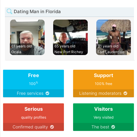
Dating Man in Florida
61 years old
65 years old
31 years old
Ocala
New Port Richey
Fort Lauderdale
Free
Support
%
100
100% free
Free services
Listening moderators
Serious
Visitors
quality profiles
Very visited
Confirmed quality
The best