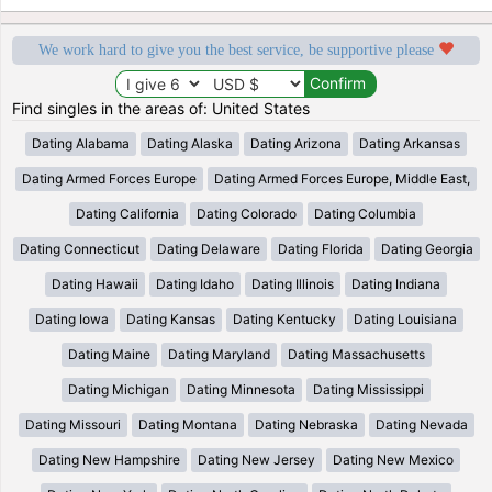
We work hard to give you the best service, be supportive please
Find singles in the areas of: United States
Dating Alabama
Dating Alaska
Dating Arizona
Dating Arkansas
Dating Armed Forces Europe
Dating Armed Forces Europe, Middle East,
Dating California
Dating Colorado
Dating Columbia
Dating Connecticut
Dating Delaware
Dating Florida
Dating Georgia
Dating Hawaii
Dating Idaho
Dating Illinois
Dating Indiana
Dating Iowa
Dating Kansas
Dating Kentucky
Dating Louisiana
Dating Maine
Dating Maryland
Dating Massachusetts
Dating Michigan
Dating Minnesota
Dating Mississippi
Dating Missouri
Dating Montana
Dating Nebraska
Dating Nevada
Dating New Hampshire
Dating New Jersey
Dating New Mexico