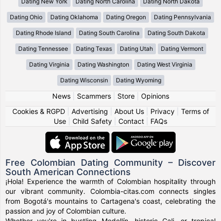
Dating New York
Dating North Carolina
Dating North Dakota
Dating Ohio
Dating Oklahoma
Dating Oregon
Dating Pennsylvania
Dating Rhode Island
Dating South Carolina
Dating South Dakota
Dating Tennessee
Dating Texas
Dating Utah
Dating Vermont
Dating Virginia
Dating Washington
Dating West Virginia
Dating Wisconsin
Dating Wyoming
News
|
Scammers
|
Store
|
Opinions
Cookies & RGPD
|
Advertising
|
About Us
|
Privacy
|
Terms of
Use
|
Child Safety
|
Contact
|
FAQs
Free Colombian Dating Community – Discover
South American Connections
¡Hola! Experience the warmth of Colombian hospitality through
our vibrant community. Colombia-citas.com connects singles
from Bogotá's mountains to Cartagena's coast, celebrating the
passion and joy of Colombian culture.
Whether you're in bustling Medellín, historic Cali, or tropical