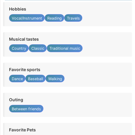
Hobbies
Vocal/Instrument
Reading
Travels
Musical tastes
Country
Classic
Traditional music
Favorite sports
Dance
Baseball
Walking
Outing
Between friends
Favorite Pets