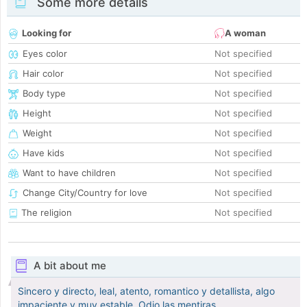
Some more details
Looking for
A woman
Eyes color
Not specified
Hair color
Not specified
Body type
Not specified
Height
Not specified
Weight
Not specified
Have kids
Not specified
Want to have children
Not specified
Change City/Country for love
Not specified
The religion
Not specified
A bit about me
Sincero y directo, leal, atento, romantico y detallista, algo
impaciente y muy estable. Odio las mentiras.