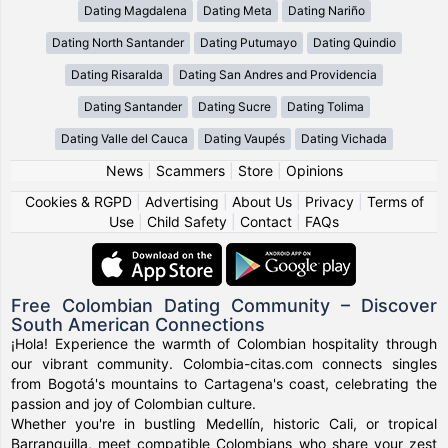
Dating Magdalena
Dating Meta
Dating Nariño
Dating North Santander
Dating Putumayo
Dating Quindio
Dating Risaralda
Dating San Andres and Providencia
Dating Santander
Dating Sucre
Dating Tolima
Dating Valle del Cauca
Dating Vaupés
Dating Vichada
News
|
Scammers
|
Store
|
Opinions
Cookies & RGPD
|
Advertising
|
About Us
|
Privacy
|
Terms of
Use
|
Child Safety
|
Contact
|
FAQs
Free Colombian Dating Community – Discover
South American Connections
¡Hola! Experience the warmth of Colombian hospitality through
our vibrant community. Colombia-citas.com connects singles
from Bogotá's mountains to Cartagena's coast, celebrating the
passion and joy of Colombian culture.
Whether you're in bustling Medellín, historic Cali, or tropical
Barranquilla, meet compatible Colombians who share your zest