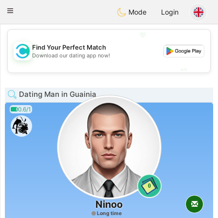
olombia
Citas
Toggle
Mode
Login
navigation
💖
Find Your Perfect Match
💖
Download our dating app now!
💕
💕
Dating Man in Guainia
0.6/1
0
Ninoo
Long time