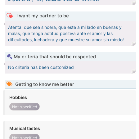
I want my partner to be
Atenta, que sea sincera, que este a mi lado en buenas y
malas, que tenga actitud positiva ante el amor y las
dificultades, luchadora y que muestre su amor sin miedo!
My criteria that should be respected
No criteria has been customized
Getting to know me better
Hobbies
Not specified
Musical tastes
Not specified