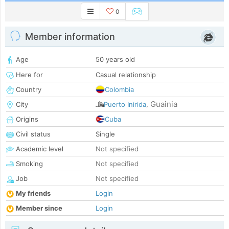
0
Member information
Age
50 years old
Here for
Casual relationship
Country
Colombia
Guainia
City
Puerto Inirida
,
Origins
Cuba
Civil status
Single
Academic level
Not specified
Smoking
Not specified
Job
Not specified
My friends
Login
Member since
Login