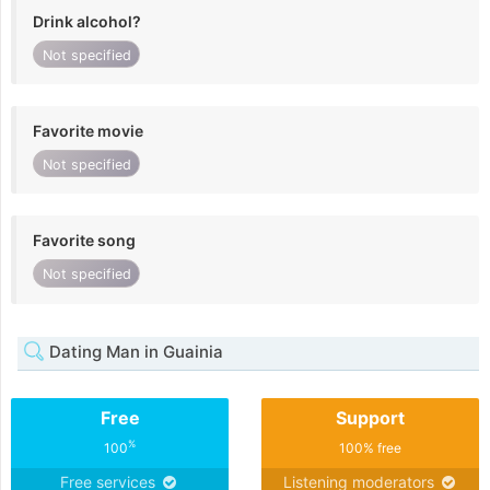
Drink alcohol?
Not specified
Favorite movie
Not specified
Favorite song
Not specified
Dating Man in Guainia
Free
Support
%
100
100% free
Free services
Listening moderators