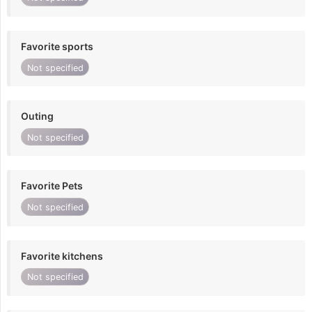
Favorite sports
Not specified
Outing
Not specified
Favorite Pets
Not specified
Favorite kitchens
Not specified