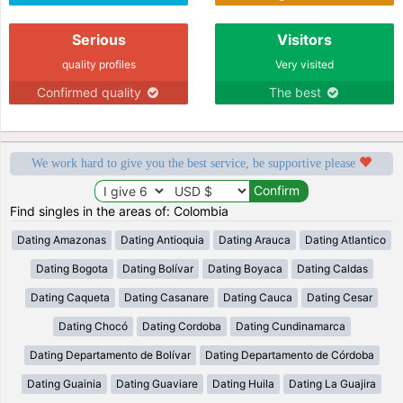
Serious
Visitors
quality profiles
Very visited
Confirmed quality
The best
We work hard to give you the best service, be supportive please
Find singles in the areas of: Colombia
Dating Amazonas
Dating Antioquia
Dating Arauca
Dating Atlantico
Dating Bogota
Dating Bolívar
Dating Boyaca
Dating Caldas
Dating Caqueta
Dating Casanare
Dating Cauca
Dating Cesar
Dating Chocó
Dating Cordoba
Dating Cundinamarca
Dating Departamento de Bolívar
Dating Departamento de Córdoba
Dating Guainia
Dating Guaviare
Dating Huila
Dating La Guajira