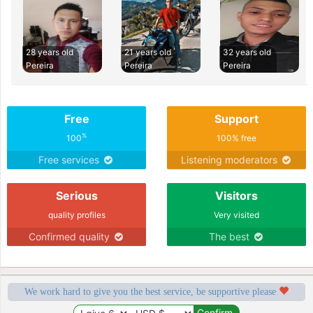
28 years old
21 years old
32 years old
Pereira
Pereira
Pereira
Free
Support
%
100
100% free
Free services
Listening moderators
Serious
Visitors
quality profiles
Very visited
Confirmed quality
The best
We work hard to give you the best service, be supportive please