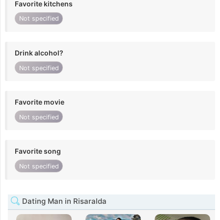
Favorite kitchens
Not specified
Drink alcohol?
Not specified
Favorite movie
Not specified
Favorite song
Not specified
Dating Man in Risaralda