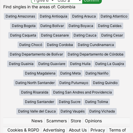
Find singles in the areas of: Colombia
Dating Amazonas
Dating Antioquia
Dating Arauca
Dating Atlantico
Dating Bogota
Dating Bolívar
Dating Boyaca
Dating Caldas
Dating Caqueta
Dating Casanare
Dating Cauca
Dating Cesar
Dating Chocó
Dating Cordoba
Dating Cundinamarca
Dating Departamento de Bolívar
Dating Departamento de Córdoba
Dating Guainia
Dating Guaviare
Dating Huila
Dating La Guajira
Dating Magdalena
Dating Meta
Dating Nariño
Dating North Santander
Dating Putumayo
Dating Quindio
Dating Risaralda
Dating San Andres and Providencia
Dating Santander
Dating Sucre
Dating Tolima
Dating Valle del Cauca
Dating Vaupés
Dating Vichada
News
|
Scammers
|
Store
|
Opinions
Cookies & RGPD
|
Advertising
|
About Us
|
Privacy
|
Terms of