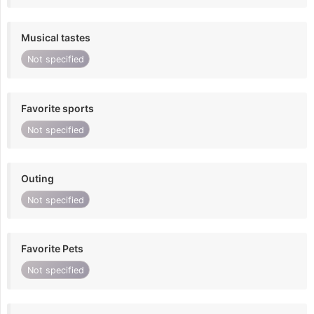
Musical tastes
Not specified
Favorite sports
Not specified
Outing
Not specified
Favorite Pets
Not specified