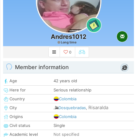
1
Andres1012
Long time
0
Member information
Age
42 years old
Here for
Serious relationship
Country
Colombia
Risaralda
City
Dosquebradas
,
Origins
Colombia
Civil status
Single
Academic level
Not specified