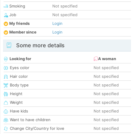
Smoking
Not specified
Job
Not specified
My friends
Login
Member since
Login
Some more details
Looking for
A woman
Eyes color
Not specified
Hair color
Not specified
Body type
Not specified
Height
Not specified
Weight
Not specified
Have kids
Not specified
Want to have children
Not specified
Change City/Country for love
Not specified