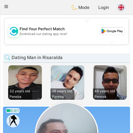
olombia
Citas
Toggle
Mode
Login
navigation
💖
Find Your Perfect Match
💖
Download our dating app now!
💕
💕
Dating Man in Risaralda
32 years old
26 years old
48 years old
Pereira
Pereira
Pereira
0.8/1