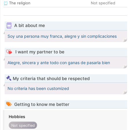
The religion
Not specified
A bit about me
Soy una persona muy franca, alegre y sin complicaciones
I want my partner to be
Alegre, sincera y ante todo con ganas de pasarla bien
My criteria that should be respected
No criteria has been customized
Getting to know me better
Hobbies
Not specified