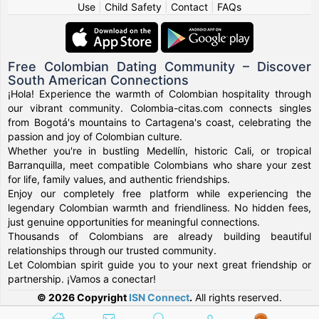
Use
|
Child Safety
|
Contact
|
FAQs
Free Colombian Dating Community – Discover
South American Connections
¡Hola! Experience the warmth of Colombian hospitality through
our vibrant community. Colombia-citas.com connects singles
from Bogotá's mountains to Cartagena's coast, celebrating the
passion and joy of Colombian culture.
Whether you're in bustling Medellín, historic Cali, or tropical
Barranquilla, meet compatible Colombians who share your zest
for life, family values, and authentic friendships.
Enjoy our completely free platform while experiencing the
legendary Colombian warmth and friendliness. No hidden fees,
just genuine opportunities for meaningful connections.
Thousands of Colombians are already building beautiful
relationships through our trusted community.
Let Colombian spirit guide you to your next great friendship or
partnership. ¡Vamos a conectar!
© 2026 Copyright
ISN Connect
.
All rights reserved.