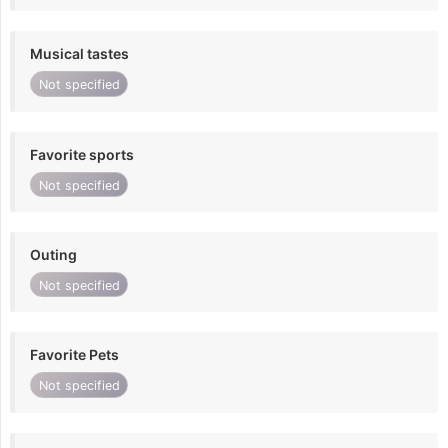
Musical tastes
Not specified
Favorite sports
Not specified
Outing
Not specified
Favorite Pets
Not specified