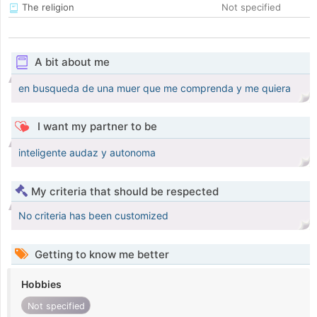
The religion
Not specified
A bit about me
en busqueda de una muer que me comprenda y me quiera
I want my partner to be
inteligente audaz y autonoma
My criteria that should be respected
No criteria has been customized
Getting to know me better
Hobbies
Not specified