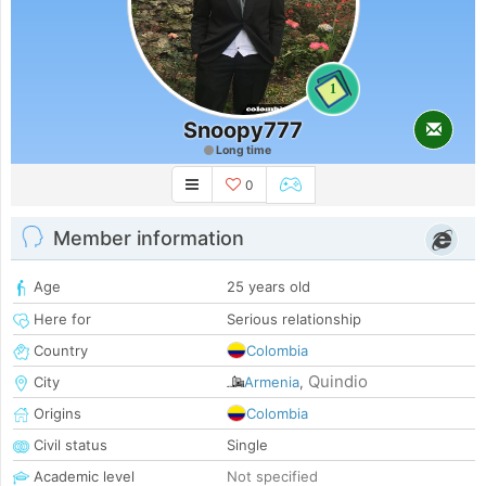
1
Snoopy777
Long time
0
Member information
Age
25 years old
Here for
Serious relationship
Country
Colombia
Quindio
City
Armenia
,
Origins
Colombia
Civil status
Single
Academic level
Not specified