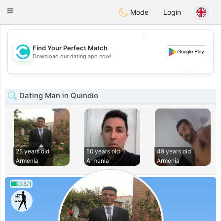
olombia
Citas
Toggle
Mode
Login
navigation
💖
Find Your Perfect Match
💖
Download our dating app now!
💕
💕
Dating Man in Quindio
25 years old
50 years old
49 years old
Armenia
Armenia
Armenia
0.8/1