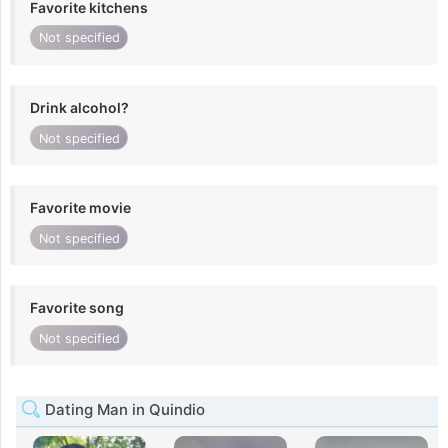
Favorite kitchens
Not specified
Drink alcohol?
Not specified
Favorite movie
Not specified
Favorite song
Not specified
Dating Man in Quindio