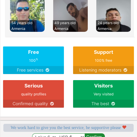
54 years old
49 years old
24 years old
Armenia
Armenia
Armenia
Free
Support
%
100
100% free
Free services
Listening moderators
Serious
Visitors
quality profiles
Very visited
Confirmed quality
The best
We work hard to give you the best service, be supportive please