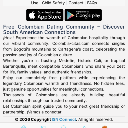
Use
|
Child Safety
|
Contact
|
FAQs
Free Colombian Dating Community – Discover
South American Connections
¡Hola! Experience the warmth of Colombian hospitality through
our vibrant community. Colombia-citas.com connects singles
from Bogotá's mountains to Cartagena's coast, celebrating the
passion and joy of Colombian culture.
Whether you're in bustling Medellín, historic Cali, or tropical
Barranquilla, meet compatible Colombians who share your zest
for life, family values, and authentic friendships.
Enjoy our completely free platform while experiencing the
legendary Colombian warmth and friendliness. No hidden fees,
just genuine opportunities for meaningful connections.
Thousands of Colombians are already building beautiful
relationships through our trusted community.
Let Colombian spirit guide you to your next great friendship or
partnership. ¡Vamos a conectar!
© 2026 Copyright
ISN Connect
.
All rights reserved.