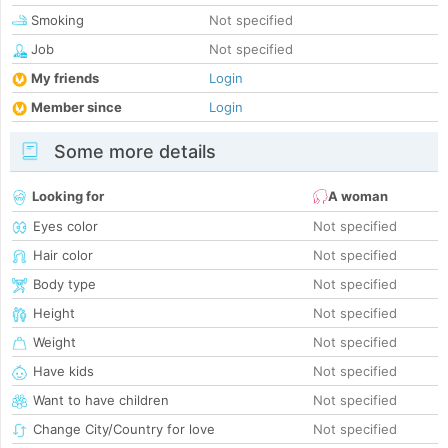
Smoking
Not specified
Job
Not specified
My friends
Login
Member since
Login
Some more details
Looking for
A woman
Eyes color
Not specified
Hair color
Not specified
Body type
Not specified
Height
Not specified
Weight
Not specified
Have kids
Not specified
Want to have children
Not specified
Change City/Country for love
Not specified