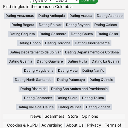
Find singles in the areas of: Colombia
Dating Amazonas
Dating Antioquia
Dating Arauca
Dating Atlantico
Dating Bogota
Dating Bolívar
Dating Boyaca
Dating Caldas
Dating Caqueta
Dating Casanare
Dating Cauca
Dating Cesar
Dating Chocó
Dating Cordoba
Dating Cundinamarca
Dating Departamento de Bolívar
Dating Departamento de Córdoba
Dating Guainia
Dating Guaviare
Dating Huila
Dating La Guajira
Dating Magdalena
Dating Meta
Dating Nariño
Dating North Santander
Dating Putumayo
Dating Quindio
Dating Risaralda
Dating San Andres and Providencia
Dating Santander
Dating Sucre
Dating Tolima
Dating Valle del Cauca
Dating Vaupés
Dating Vichada
News
|
Scammers
|
Store
|
Opinions
Cookies & RGPD
|
Advertising
|
About Us
|
Privacy
|
Terms of