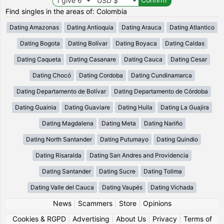
Find singles in the areas of: Colombia
Dating Amazonas
Dating Antioquia
Dating Arauca
Dating Atlantico
Dating Bogota
Dating Bolívar
Dating Boyaca
Dating Caldas
Dating Caqueta
Dating Casanare
Dating Cauca
Dating Cesar
Dating Chocó
Dating Cordoba
Dating Cundinamarca
Dating Departamento de Bolívar
Dating Departamento de Córdoba
Dating Guainia
Dating Guaviare
Dating Huila
Dating La Guajira
Dating Magdalena
Dating Meta
Dating Nariño
Dating North Santander
Dating Putumayo
Dating Quindio
Dating Risaralda
Dating San Andres and Providencia
Dating Santander
Dating Sucre
Dating Tolima
Dating Valle del Cauca
Dating Vaupés
Dating Vichada
News
|
Scammers
|
Store
|
Opinions
Cookies & RGPD
|
Advertising
|
About Us
|
Privacy
|
Terms of