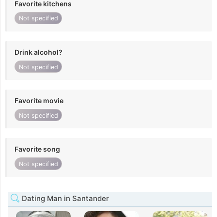
Favorite kitchens
Not specified
Drink alcohol?
Not specified
Favorite movie
Not specified
Favorite song
Not specified
Dating Man in Santander