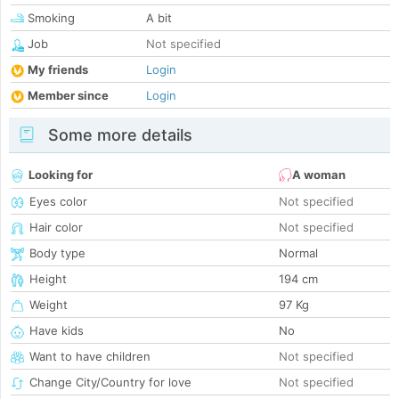
Smoking
A bit
Job
Not specified
My friends
Login
Member since
Login
Some more details
Looking for
A woman
Eyes color
Not specified
Hair color
Not specified
Body type
Normal
Height
194 cm
Weight
97 Kg
Have kids
No
Want to have children
Not specified
Change City/Country for love
Not specified