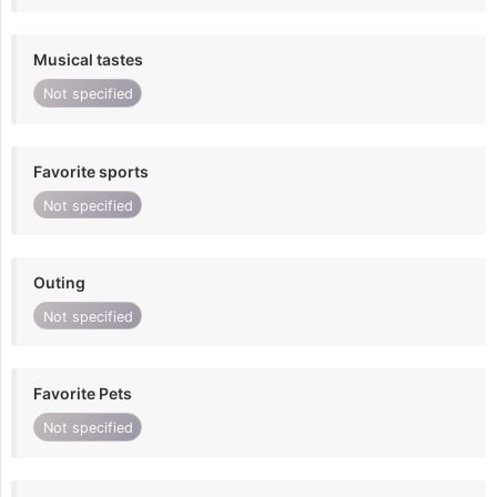
Musical tastes
Not specified
Favorite sports
Not specified
Outing
Not specified
Favorite Pets
Not specified