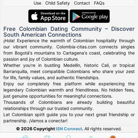
Use
|
Child Safety
|
Contact
|
FAQs
Free Colombian Dating Community – Discover
South American Connections
¡Hola! Experience the warmth of Colombian hospitality through
our vibrant community. Colombia-citas.com connects singles
from Bogotá's mountains to Cartagena's coast, celebrating the
passion and joy of Colombian culture.
Whether you're in bustling Medellín, historic Cali, or tropical
Barranquilla, meet compatible Colombians who share your zest
for life, family values, and authentic friendships.
Enjoy our completely free platform while experiencing the
legendary Colombian warmth and friendliness. No hidden fees,
just genuine opportunities for meaningful connections.
Thousands of Colombians are already building beautiful
relationships through our trusted community.
Let Colombian spirit guide you to your next great friendship or
partnership. ¡Vamos a conectar!
© 2026 Copyright
ISN Connect
.
All rights reserved.