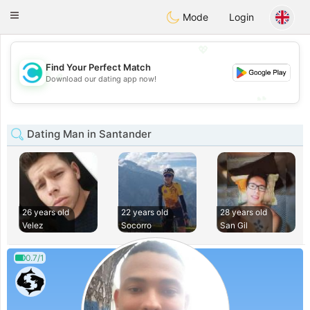
olombia
Citas
Toggle
Mode
Login
navigation
💖
Find Your Perfect Match
💖
Download our dating app now!
💕
💕
Dating Man in Santander
26 years old
22 years old
28 years old
Velez
Socorro
San Gil
0.7/1