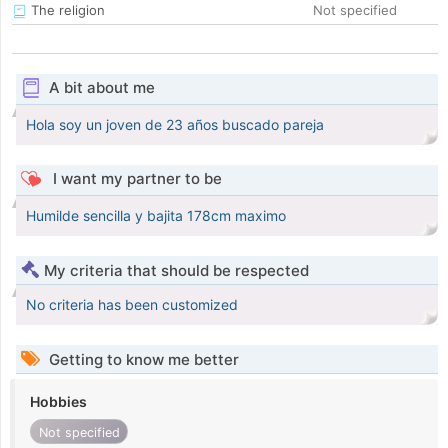
The religion
Not specified
A bit about me
Hola soy un joven de 23 años buscado pareja
I want my partner to be
Humilde sencilla y bajita 178cm maximo
My criteria that should be respected
No criteria has been customized
Getting to know me better
Hobbies
Not specified