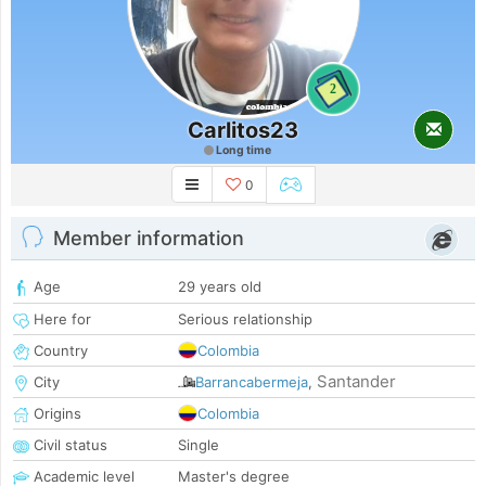
2
Carlitos23
Long time
0
Member information
Age
29 years old
Here for
Serious relationship
Country
Colombia
Santander
City
Barrancabermeja
,
Origins
Colombia
Civil status
Single
Academic level
Master's degree