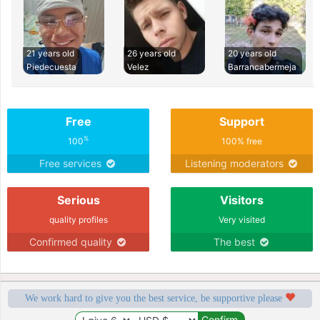
21 years old
26 years old
20 years old
Piedecuesta
Velez
Barrancabermeja
Free
Support
%
100
100% free
Free services
Listening moderators
Serious
Visitors
quality profiles
Very visited
Confirmed quality
The best
We work hard to give you the best service, be supportive please