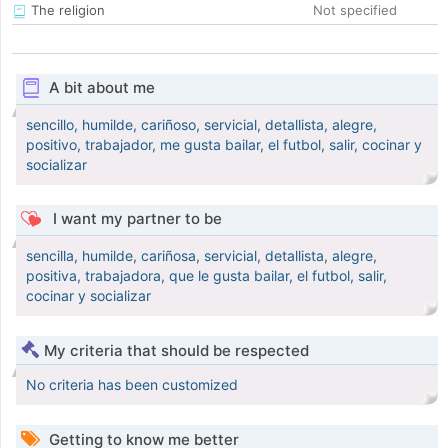
The religion
Not specified
A bit about me
sencillo, humilde, cariñoso, servicial, detallista, alegre,
positivo, trabajador, me gusta bailar, el futbol, salir, cocinar y
socializar
I want my partner to be
sencilla, humilde, cariñosa, servicial, detallista, alegre,
positiva, trabajadora, que le gusta bailar, el futbol, salir,
cocinar y socializar
My criteria that should be respected
No criteria has been customized
Getting to know me better