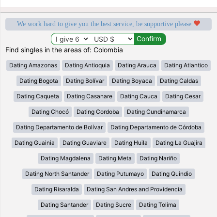
We work hard to give you the best service, be supportive please
Find singles in the areas of: Colombia
Dating Amazonas
Dating Antioquia
Dating Arauca
Dating Atlantico
Dating Bogota
Dating Bolívar
Dating Boyaca
Dating Caldas
Dating Caqueta
Dating Casanare
Dating Cauca
Dating Cesar
Dating Chocó
Dating Cordoba
Dating Cundinamarca
Dating Departamento de Bolívar
Dating Departamento de Córdoba
Dating Guainia
Dating Guaviare
Dating Huila
Dating La Guajira
Dating Magdalena
Dating Meta
Dating Nariño
Dating North Santander
Dating Putumayo
Dating Quindio
Dating Risaralda
Dating San Andres and Providencia
Dating Santander
Dating Sucre
Dating Tolima