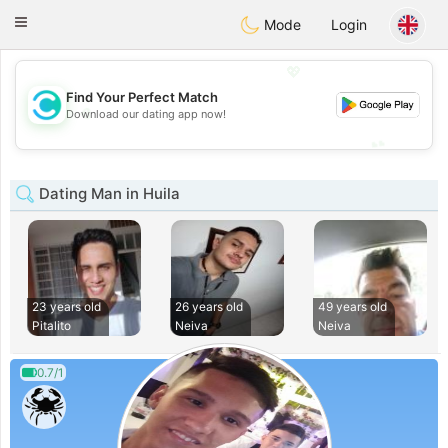
olombia
Citas
Toggle
Mode
Login
navigation
💖
Find Your Perfect Match
💖
Download our dating app now!
💕
💕
Dating Man in Huila
23 years old
26 years old
49 years old
Pitalito
Neiva
Neiva
0.7/1