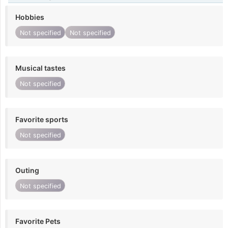
Hobbies
Not specified
Not specified
Musical tastes
Not specified
Favorite sports
Not specified
Outing
Not specified
Favorite Pets