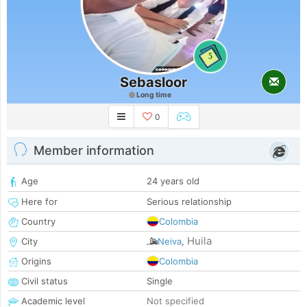
5
Sebasloor
Long time
0
Member information
Age
24 years old
Here for
Serious relationship
Country
Colombia
Huila
City
Neiva
,
Origins
Colombia
Civil status
Single
Academic level
Not specified