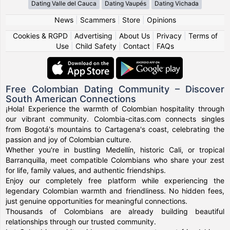
Dating Valle del Cauca
Dating Vaupés
Dating Vichada
News
|
Scammers
|
Store
|
Opinions
Cookies & RGPD
|
Advertising
|
About Us
|
Privacy
|
Terms of
Use
|
Child Safety
|
Contact
|
FAQs
Free Colombian Dating Community – Discover
South American Connections
¡Hola! Experience the warmth of Colombian hospitality through
our vibrant community. Colombia-citas.com connects singles
from Bogotá's mountains to Cartagena's coast, celebrating the
passion and joy of Colombian culture.
Whether you're in bustling Medellín, historic Cali, or tropical
Barranquilla, meet compatible Colombians who share your zest
for life, family values, and authentic friendships.
Enjoy our completely free platform while experiencing the
legendary Colombian warmth and friendliness. No hidden fees,
just genuine opportunities for meaningful connections.
Thousands of Colombians are already building beautiful
relationships through our trusted community.