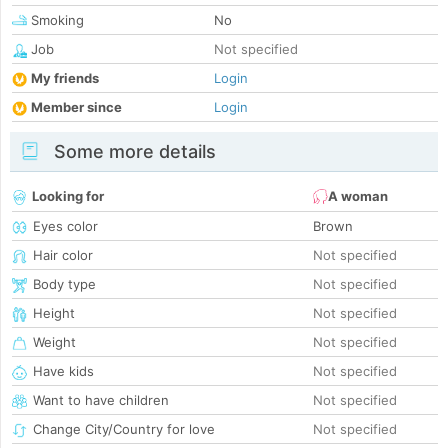
Smoking
No
Job
Not specified
My friends
Login
Member since
Login
Some more details
Looking for
A woman
Eyes color
Brown
Hair color
Not specified
Body type
Not specified
Height
Not specified
Weight
Not specified
Have kids
Not specified
Want to have children
Not specified
Change City/Country for love
Not specified