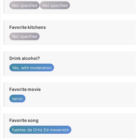
Not specified
Not specified
Favorite kitchens
Not specified
Drink alcohol?
Yes, with moderation
Favorite movie
terror
Favorite song
fuentes de Ortiz Ed mavernick