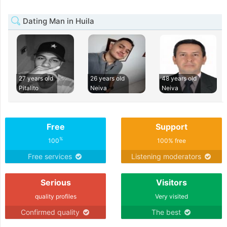
Dating Man in Huila
27 years old
26 years old
48 years old
Pitalito
Neiva
Neiva
Free
Support
%
100
100% free
Free services
Listening moderators
Serious
Visitors
quality profiles
Very visited
Confirmed quality
The best