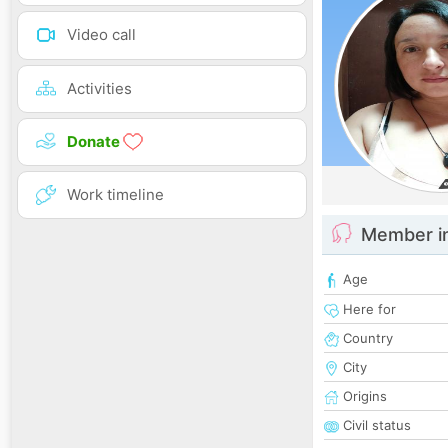
Video call
Activities
Donate
Work timeline
Member i
Age
Here for
Country
City
Origins
Civil status