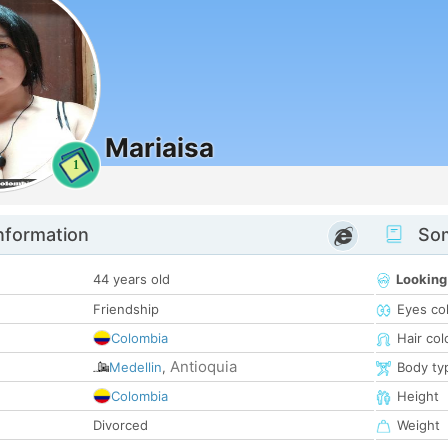
Mariaisa
1
nformation
Som
44 years old
Looking
Friendship
Eyes co
Colombia
Hair col
Antioquia
Medellin
,
Body ty
Colombia
Height
Divorced
Weight