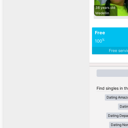
38 years old
Medellin
Free
%
100
Free serv
Find singles in t
Dating Amaz
Dati
Dating Depa
Dating Nor