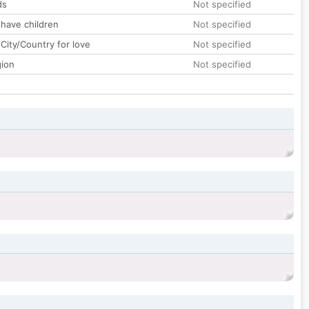
ds
Not specified
 have children
Not specified
City/Country for love
Not specified
gion
Not specified