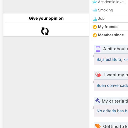
Academic level
Smoking
Give your opinion
Job
My friends
Member since
A bit about
Baja estatura, k
I want my p
Buen conversador
My criteria 
No criteria has 
Getting to 