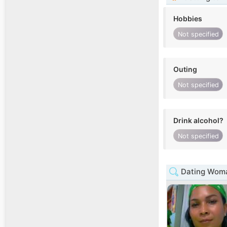
Hobbies
Not specified
Outing
Not specified
Drink alcohol?
Not specified
Dating Woma