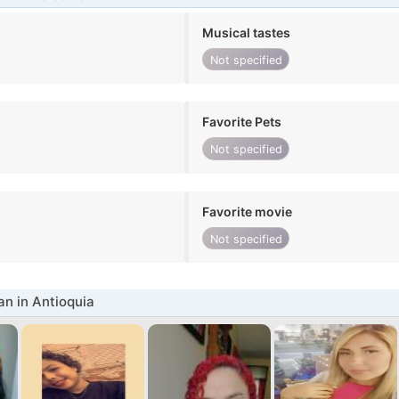
Musical tastes
Not specified
Favorite Pets
Not specified
Favorite movie
Not specified
n in Antioquia