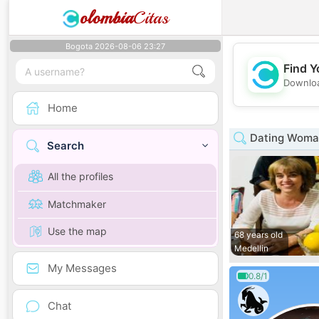
olombia
Citas
Bogota 2026-08-06 23:27
Find Y
Downloa
Home
Dating Woman
Search
All the profiles
Matchmaker
Use the map
68 years old
Medellin
My Messages
0.8/1
Chat