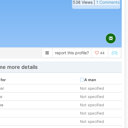
538 Views |
1 Comments
report this profile?
44
e more details
 for
A man
lor
Not specified
or
Not specified
pe
Not specified
Not specified
Not specified