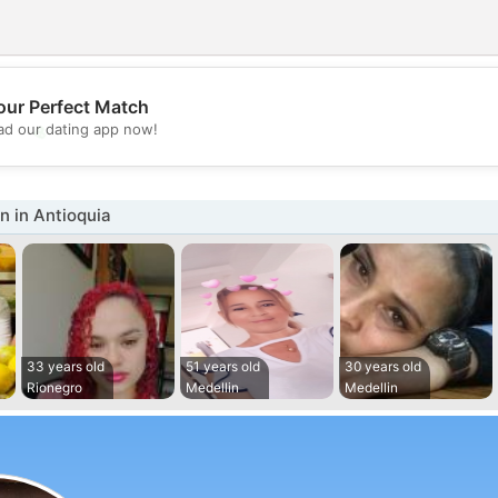
our Perfect Match
💖
d our dating app now!
💕
 in Antioquia
33 years old
51 years old
30 years old
Rionegro
Medellin
Medellin