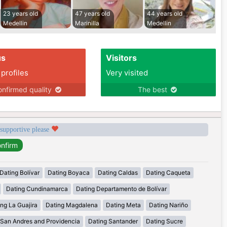
23 years old
47 years old
44 years old
Medellin
Marinilla
Medellin
us
Visitors
 profiles
Very visited
nfirmed quality
The best
 supportive please
Dating Bolívar
Dating Boyaca
Dating Caldas
Dating Caqueta
Dating Cundinamarca
Dating Departamento de Bolívar
ng La Guajira
Dating Magdalena
Dating Meta
Dating Nariño
 San Andres and Providencia
Dating Santander
Dating Sucre