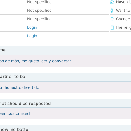
Not specified
Have ki
Not specified
Want to
Not specified
Change 
Login
The reli
Login
 me
ilos de más, me gusta leer y conversar
artner to be
, honesto, divertido
that should be respected
been customized
know me better