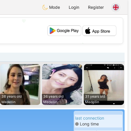
Mode
Login
Register
💖
💕
38 years old
36 years old
31 years old
Medellin
Medellin
Medellin
last connection
Long time