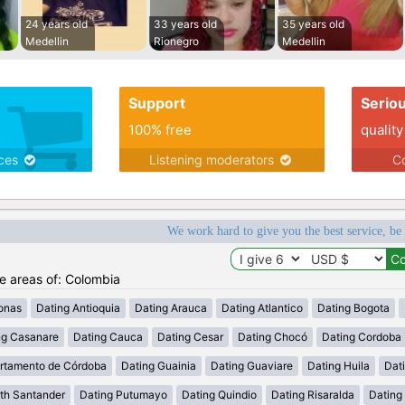
24 years old
33 years old
35 years old
Medellin
Rionegro
Medellin
Support
Serio
100% free
quality
ices
Listening moderators
Co
We work hard to give you the best service, be
he areas of: Colombia
onas
Dating Antioquia
Dating Arauca
Dating Atlantico
Dating Bogota
ng Casanare
Dating Cauca
Dating Cesar
Dating Chocó
Dating Cordoba
rtamento de Córdoba
Dating Guainia
Dating Guaviare
Dating Huila
Dati
th Santander
Dating Putumayo
Dating Quindio
Dating Risaralda
Dating