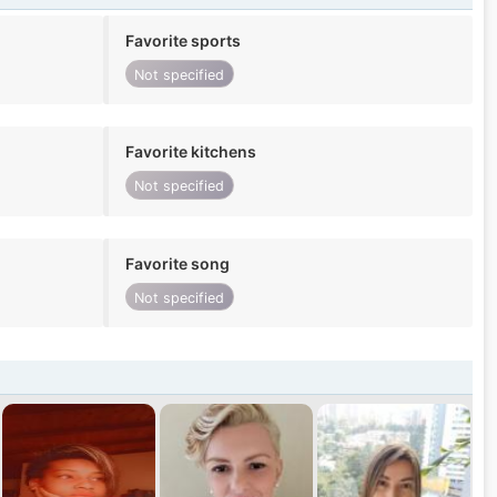
Favorite sports
Not specified
Favorite kitchens
Not specified
Favorite song
Not specified