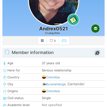
1
Andrex0521
Long time
0
Member information
Age
37 years old
Here for
Serious relationship
Country
Colombia
Santander
City
Bucaramanga
,
Origins
Colombia
Civil status
Single
Academic level
Not specified