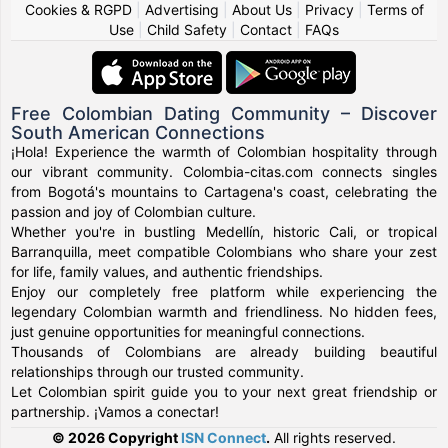
Cookies & RGPD
|
Advertising
|
About Us
|
Privacy
|
Terms of
Use
|
Child Safety
|
Contact
|
FAQs
Free Colombian Dating Community – Discover
South American Connections
¡Hola! Experience the warmth of Colombian hospitality through
our vibrant community. Colombia-citas.com connects singles
from Bogotá's mountains to Cartagena's coast, celebrating the
passion and joy of Colombian culture.
Whether you're in bustling Medellín, historic Cali, or tropical
Barranquilla, meet compatible Colombians who share your zest
for life, family values, and authentic friendships.
Enjoy our completely free platform while experiencing the
legendary Colombian warmth and friendliness. No hidden fees,
just genuine opportunities for meaningful connections.
Thousands of Colombians are already building beautiful
relationships through our trusted community.
Let Colombian spirit guide you to your next great friendship or
partnership. ¡Vamos a conectar!
© 2026 Copyright
ISN Connect
.
All rights reserved.