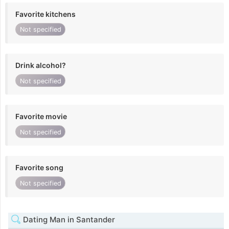
Favorite kitchens
Not specified
Drink alcohol?
Not specified
Favorite movie
Not specified
Favorite song
Not specified
Dating Man in Santander