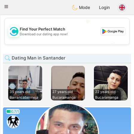
olombia
Citas
Toggle
Mode
Login
navigation
💖
Find Your Perfect Match
💖
Download our dating app now!
💕
💕
Dating Man in Santander
35 years old
27 years old
22 years old
Barrancabermeja
Bucaramanga
Bucaramanga
0.7/1