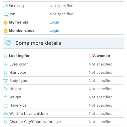
Smoking
Not specified
Job
Not specified
My friends
Login
Member since
Login
Some more details
Looking for
A woman
Eyes color
Not specified
Hair color
Not specified
Body type
Not specified
Height
Not specified
Weight
Not specified
Have kids
Not specified
Want to have children
Not specified
Change City/Country for love
Not specified