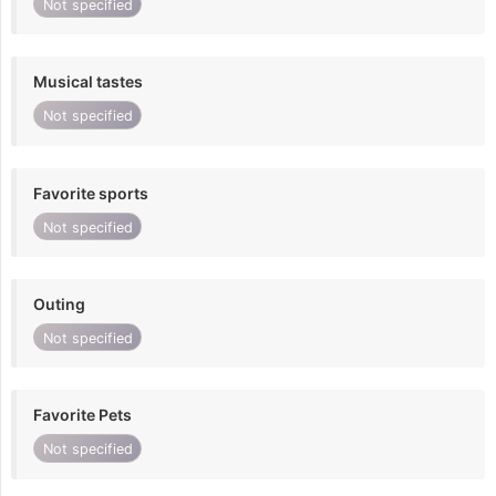
Not specified
Musical tastes
Not specified
Favorite sports
Not specified
Outing
Not specified
Favorite Pets
Not specified