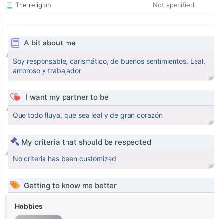
The religion
Not specified
A bit about me
Soy responsable, carismático, de buenos sentimientos. Leal,
amoroso y trabajador
I want my partner to be
Que todo fluya, que sea leal y de gran corazón
My criteria that should be respected
No criteria has been customized
Getting to know me better
Hobbies