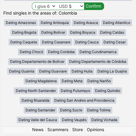
Find singles in the areas of: Colombia
Dating Amazonas
Dating Antioquia
Dating Arauca
Dating Atlantico
Dating Bogota
Dating Bolívar
Dating Boyaca
Dating Caldas
Dating Caqueta
Dating Casanare
Dating Cauca
Dating Cesar
Dating Chocó
Dating Cordoba
Dating Cundinamarca
Dating Departamento de Bolívar
Dating Departamento de Córdoba
Dating Guainia
Dating Guaviare
Dating Huila
Dating La Guajira
Dating Magdalena
Dating Meta
Dating Nariño
Dating North Santander
Dating Putumayo
Dating Quindio
Dating Risaralda
Dating San Andres and Providencia
Dating Santander
Dating Sucre
Dating Tolima
Dating Valle del Cauca
Dating Vaupés
Dating Vichada
News
|
Scammers
|
Store
|
Opinions