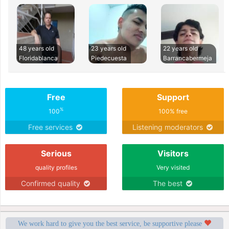
48 years old
23 years old
22 years old
Floridablanca
Piedecuesta
Barrancabermeja
Free
Support
%
100
100% free
Free services
Listening moderators
Serious
Visitors
quality profiles
Very visited
Confirmed quality
The best
We work hard to give you the best service, be supportive please