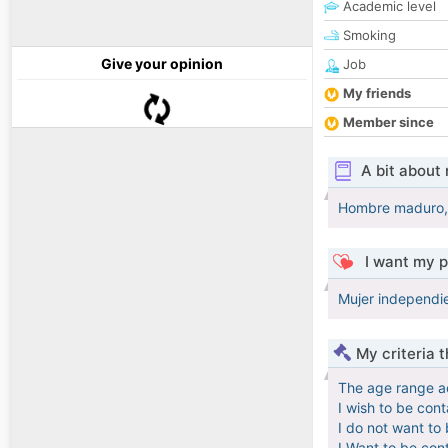
Academic level
Smoking
Give your opinion
Job
My friends
Member since
A bit about
Hombre maduro, c
I want my p
Mujer independien
My criteria 
The age range a
I wish to be con
I do not want to
I Want to be con