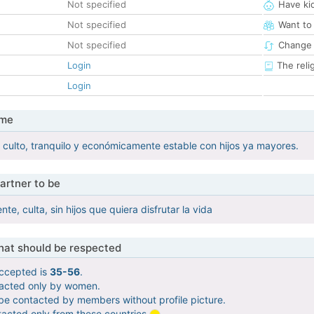
Not specified
Have ki
Not specified
Want to
Not specified
Change 
Login
The reli
Login
 me
ulto, tranquilo y económicamente estable con hijos ya mayores.
artner to be
te, culta, sin hijos que quiera disfrutar la vida
that should be respected
ccepted is
35-56
.
tacted only by women.
 be contacted by members without profile picture.
tacted only from these countries
.