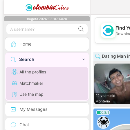
olombia
Citas
Bogota 2026-08-07 14:28
Find Y
Downloa
Home
Dating Man i
Search
All the profiles
Matchmaker
Use the map
22 years old
Monteria
My Messages
0.8/1
Chat