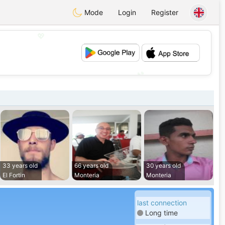
Mode
Login
Register
💖
💕
33 years old
66 years old
30 years old
El Fortin
Monteria
Monteria
last connection
Long time