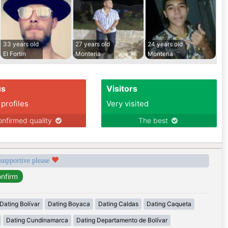
33 years old
27 years old
24 years old
El Fortin
Monteria
Monteria
us
Visitors
 profiles
Very visited
nfirmed quality
The best
 supportive please
Dating Bolívar
Dating Boyaca
Dating Caldas
Dating Caqueta
Dating Cundinamarca
Dating Departamento de Bolívar