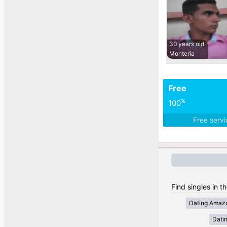
30 years old
Monteria
Free
%
100
Free serv
Find singles in t
Dating Amaz
Dati