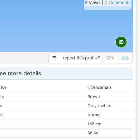
3 Views |
0 Comments
report this profile?
0
e more details
 for
A woman
lor
Brown
or
Gray / white
pe
Normal
168 cm
66 Kg