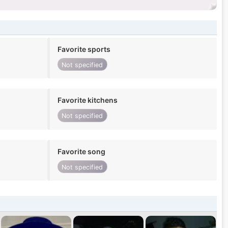
Favorite sports
Not specified
Favorite kitchens
Not specified
Favorite song
Not specified