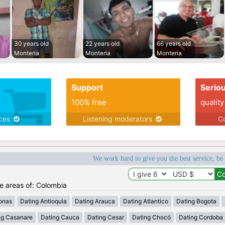
30 years old
22 years old
66 years old
Monteria
Monteria
Monteria
Support
Serio
100% free
quality
ices
Listening moderators
Co
We work hard to give you the best service, be
he areas of: Colombia
onas
Dating Antioquia
Dating Arauca
Dating Atlantico
Dating Bogota
ng Casanare
Dating Cauca
Dating Cesar
Dating Chocó
Dating Cordoba