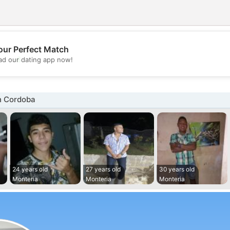
our Perfect Match
💖
d our dating app now!
💕
n Cordoba
24 years old
27 years old
30 years old
Monteria
Monteria
Monteria