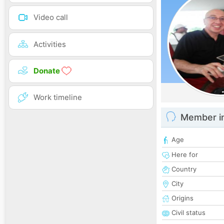
Video call
Activities
Donate
Work timeline
Member i
Age
Here for
Country
City
Origins
Civil status