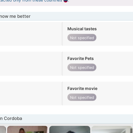
know me better
Musical tastes
Not specified
Favorite Pets
Not specified
Favorite movie
Not specified
in Cordoba