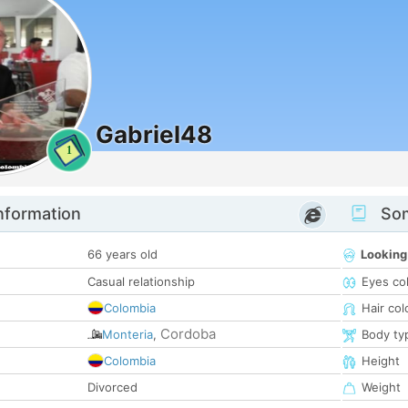
Gabriel48
1
nformation
Som
66 years old
Looking
Casual relationship
Eyes co
Colombia
Hair col
Cordoba
Monteria
,
Body ty
Colombia
Height
Divorced
Weight