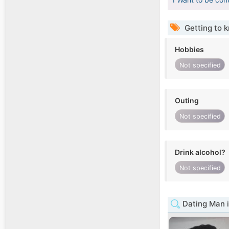
Getting to 
Hobbies
Not specified
Outing
Not specified
Drink alcohol?
Not specified
Dating Man 