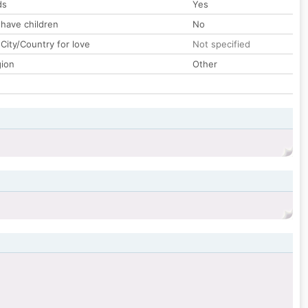
ds
Yes
 have children
No
City/Country for love
Not specified
gion
Other