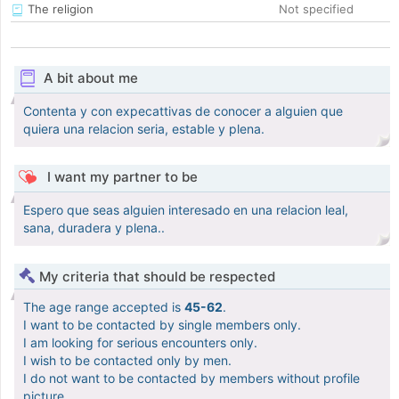
The religion
Not specified
A bit about me
Contenta y con expecattivas de conocer a alguien que
quiera una relacion seria, estable y plena.
I want my partner to be
Espero que seas alguien interesado en una relacion leal,
sana, duradera y plena..
My criteria that should be respected
The age range accepted is
45-62
.
I want to be contacted by single members only.
I am looking for serious encounters only.
I wish to be contacted only by men.
I do not want to be contacted by members without profile
picture.