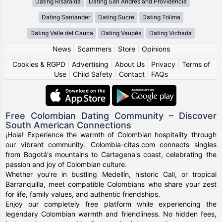
Dating Risaralda
Dating San Andres and Providencia
Dating Santander
Dating Sucre
Dating Tolima
Dating Valle del Cauca
Dating Vaupés
Dating Vichada
News
|
Scammers
|
Store
|
Opinions
Cookies & RGPD
|
Advertising
|
About Us
|
Privacy
|
Terms of
Use
|
Child Safety
|
Contact
|
FAQs
Free Colombian Dating Community – Discover
South American Connections
¡Hola! Experience the warmth of Colombian hospitality through
our vibrant community. Colombia-citas.com connects singles
from Bogotá's mountains to Cartagena's coast, celebrating the
passion and joy of Colombian culture.
Whether you're in bustling Medellín, historic Cali, or tropical
Barranquilla, meet compatible Colombians who share your zest
for life, family values, and authentic friendships.
Enjoy our completely free platform while experiencing the
legendary Colombian warmth and friendliness. No hidden fees,