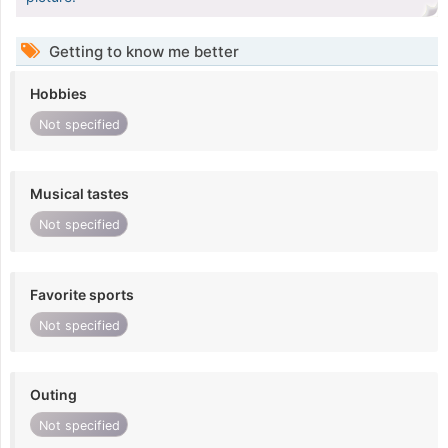
Getting to know me better
Hobbies
Not specified
Musical tastes
Not specified
Favorite sports
Not specified
Outing
Not specified