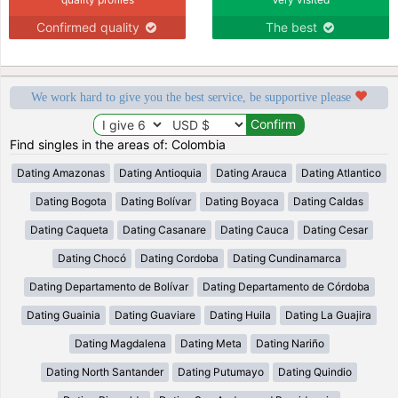
Confirmed quality
The best
We work hard to give you the best service, be supportive please
Find singles in the areas of: Colombia
Dating Amazonas
Dating Antioquia
Dating Arauca
Dating Atlantico
Dating Bogota
Dating Bolívar
Dating Boyaca
Dating Caldas
Dating Caqueta
Dating Casanare
Dating Cauca
Dating Cesar
Dating Chocó
Dating Cordoba
Dating Cundinamarca
Dating Departamento de Bolívar
Dating Departamento de Córdoba
Dating Guainia
Dating Guaviare
Dating Huila
Dating La Guajira
Dating Magdalena
Dating Meta
Dating Nariño
Dating North Santander
Dating Putumayo
Dating Quindio