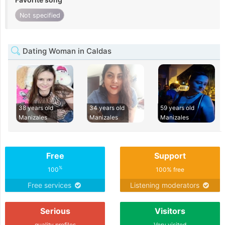
Not specified
Dating Woman in Caldas
38 years old
34 years old
59 years old
Manizales
Manizales
Manizales
Free
Support
%
100
100% free
Free services
Listening moderators
Serious
Visitors
quality profiles
Very visited