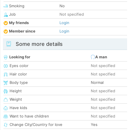
Smoking
No
Job
Not specified
My friends
Login
Member since
Login
Some more details
Looking for
A man
Eyes color
Not specified
Hair color
Not specified
Body type
Normal
Height
Not specified
Weight
Not specified
Have kids
Not specified
Want to have children
Not specified
Change City/Country for love
Yes