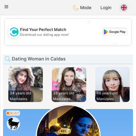
olombia
Citas
Toggle
Mode
Login
navigation
💖
Find Your Perfect Match
💖
Download our dating app now!
💕
💕
Dating Woman in Caldas
34 years old
38 years old
46 years old
Manizales
Manizales
Manizales
0.6/1