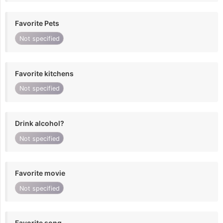
Favorite Pets
Not specified
Favorite kitchens
Not specified
Drink alcohol?
Not specified
Favorite movie
Not specified
Favorite song