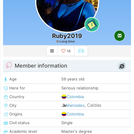
1
Ruby2019
Long time
16
Member information
Age
59 years old
Here for
Serious relationship
Country
Colombia
Caldas
City
Manizales
,
Origins
Colombia
Civil status
Single
Academic level
Master's degree