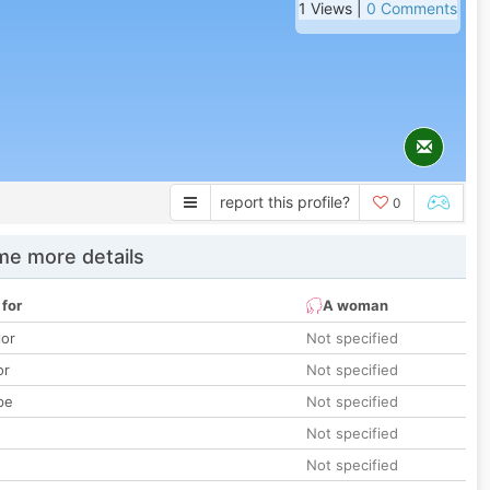
1 Views |
0 Comments
report this profile?
0
e more details
 for
A woman
lor
Not specified
or
Not specified
pe
Not specified
Not specified
Not specified