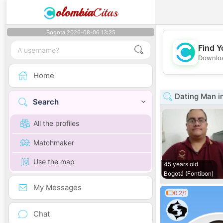
olombia
Citas
Bogota 2026-08-06 13:25
Find Y
Downloa
Home
Dating Man i
Search
All the profiles
Matchmaker
Use the map
45 years old
Bogotá (Fontibon)
My Messages
0.2/1
Chat