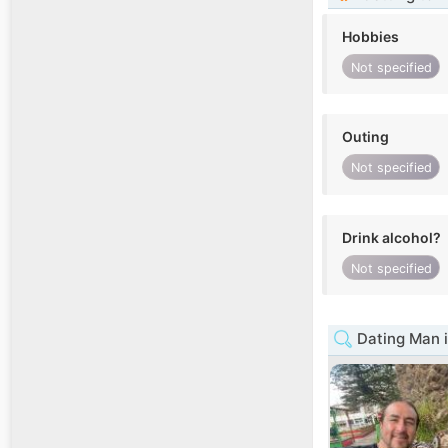
Hobbies
Not specified
Outing
Not specified
Drink alcohol?
Not specified
Dating Man 