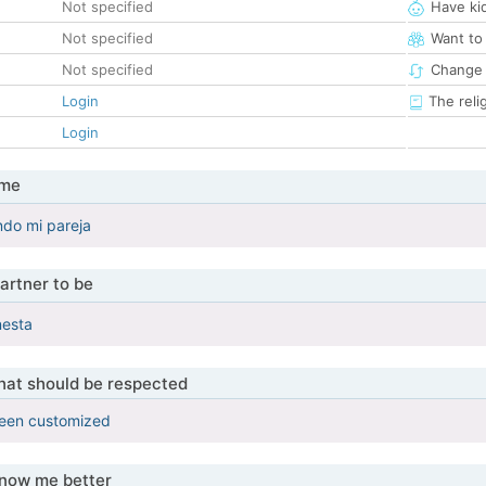
Not specified
Have ki
Not specified
Want to
Not specified
Change 
Login
The reli
Login
 me
ndo mi pareja
artner to be
nesta
that should be respected
been customized
know me better