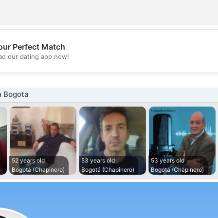
our Perfect Match
💖
d our dating app now!
💕
n Bogota
52 years old
53 years old
53 years old
Bogotá (Chapinero)
Bogotá (Chapinero)
Bogotá (Chapinero)