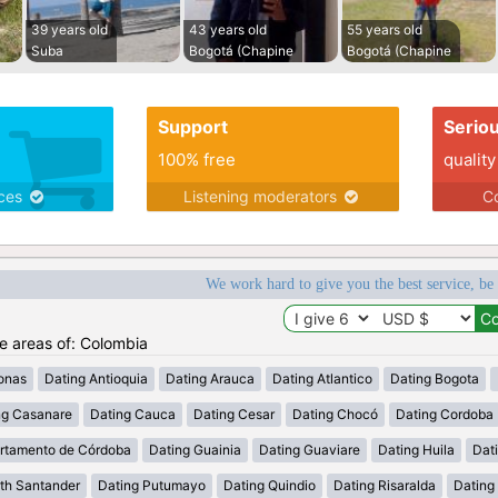
39 years old
43 years old
55 years old
Suba
Bogotá (Chapine
Bogotá (Chapine
Support
Serio
100% free
quality
ices
Listening moderators
Co
We work hard to give you the best service, be
he areas of: Colombia
onas
Dating Antioquia
Dating Arauca
Dating Atlantico
Dating Bogota
ng Casanare
Dating Cauca
Dating Cesar
Dating Chocó
Dating Cordoba
rtamento de Córdoba
Dating Guainia
Dating Guaviare
Dating Huila
Dati
th Santander
Dating Putumayo
Dating Quindio
Dating Risaralda
Dating