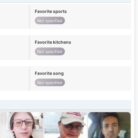
Favorite sports
Not specified
Favorite kitchens
Not specified
Favorite song
Not specified