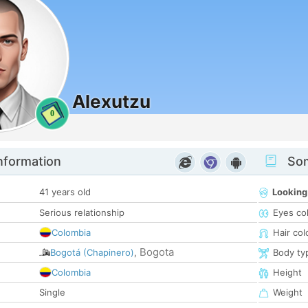
Alexutzu
0
nformation
Som
41 years old
Looking
Serious relationship
Eyes co
Colombia
Hair col
Bogota
Bogotá (Chapinero)
,
Body ty
Colombia
Height
Single
Weight