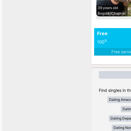
39 years old
Bogotá (Chapine
Free
%
100
Free serv
Find singles in t
Dating Amaz
Dati
Dating Depa
Dating Nor