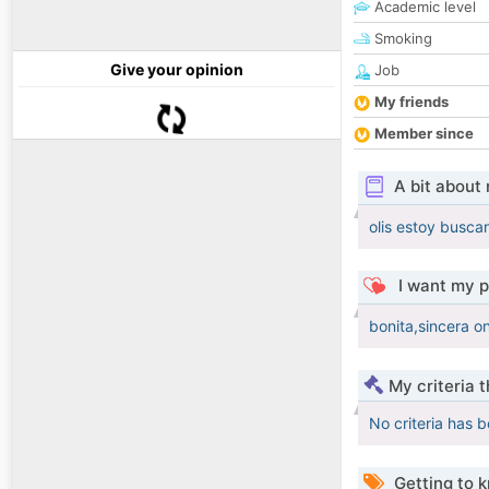
Academic level
Smoking
Give your opinion
Job
My friends
Member since
A bit about
olis estoy busca
I want my p
bonita,sincera o
My criteria 
No criteria has 
Getting to 