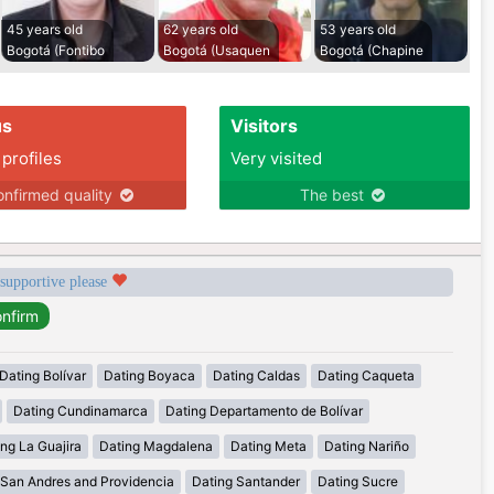
45 years old
62 years old
53 years old
Bogotá (Fontibo
Bogotá (Usaquen
Bogotá (Chapine
us
Visitors
 profiles
Very visited
nfirmed quality
The best
 supportive please
Dating Bolívar
Dating Boyaca
Dating Caldas
Dating Caqueta
Dating Cundinamarca
Dating Departamento de Bolívar
ng La Guajira
Dating Magdalena
Dating Meta
Dating Nariño
 San Andres and Providencia
Dating Santander
Dating Sucre