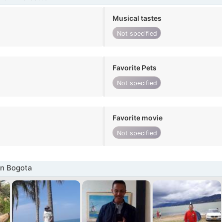
Musical tastes
Not specified
Favorite Pets
Not specified
Favorite movie
Not specified
in Bogota