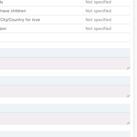
ds
Not specified
 have children
Not specified
City/Country for love
Not specified
gion
Not specified