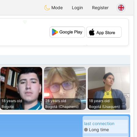
Mode
Login
Register
💖
💕
18 years old
28 years old
18 years old
Bogota
Bogotá (Chapinero)
Bogotá (Usaquen)
last connection
Long time