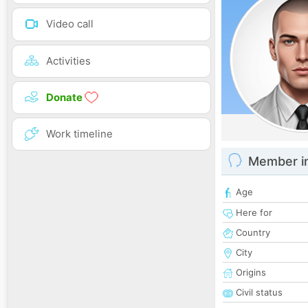
Video call
Activities
Donate
Work timeline
Member i
Age
Here for
Country
City
Origins
Civil status