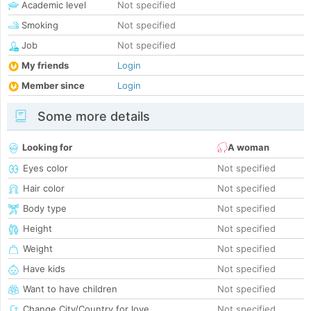
Academic level
Not specified
Smoking
Not specified
Job
Not specified
My friends
Login
Member since
Login
Some more details
Looking for
A woman
Eyes color
Not specified
Hair color
Not specified
Body type
Not specified
Height
Not specified
Weight
Not specified
Have kids
Not specified
Want to have children
Not specified
Change City/Country for love
Not specified