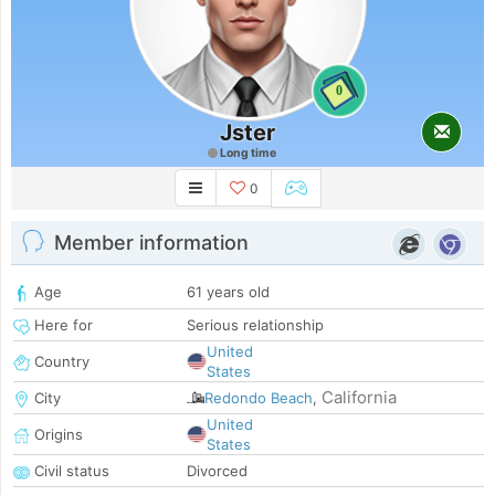
0
Jster
Long time
0
Member information
Age
61 years old
Here for
Serious relationship
United
Country
States
California
City
Redondo Beach
,
United
Origins
States
Civil status
Divorced