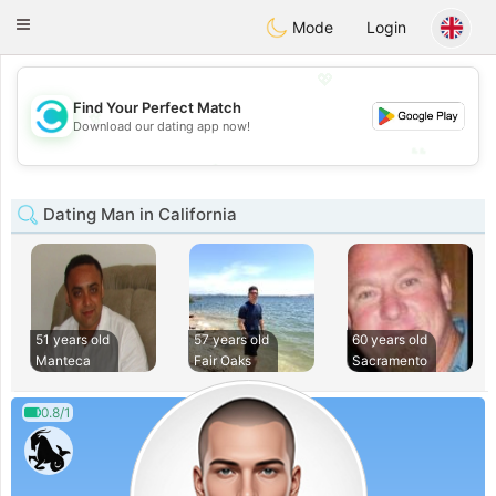
olombia
Citas
Toggle
Mode
Login
navigation
💖
Find Your Perfect Match
💖
Download our dating app now!
💕
💕
Dating Man in California
51 years old
57 years old
60 years old
Manteca
Fair Oaks
Sacramento
0.8/1