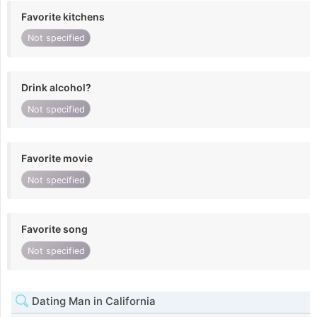
Favorite kitchens
Not specified
Drink alcohol?
Not specified
Favorite movie
Not specified
Favorite song
Not specified
Dating Man in California