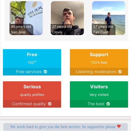
46 years old
27 years old
57 years old
San Jose
Clovis
Fair Oaks
Free
Support
%
100
100% free
Free services
Listening moderators
Serious
Visitors
quality profiles
Very visited
Confirmed quality
The best
We work hard to give you the best service, be supportive please