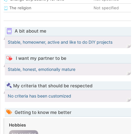
The religion
Not specified
A bit about me
Stable, homeowner, active and like to do DIY projects
I want my partner to be
Stable, honest, emotionally mature
My criteria that should be respected
No criteria has been customized
Getting to know me better
Hobbies