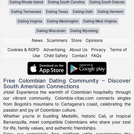
Dating Rhode Island
Dating South Carolina
Dating South Dakota
Dating Tennessee
Dating Texas
Dating Utah
Dating Vermont
Dating Virginia
Dating Washington
Dating West Virginia
Dating Wisconsin
Dating Wyoming
News
|
Scammers
|
Store
|
Opinions
Cookies & RGPD
|
Advertising
|
About Us
|
Privacy
|
Terms of
Use
|
Child Safety
|
Contact
|
FAQs
Free Colombian Dating Community – Discover
South American Connections
¡Hola! Experience the warmth of Colombian hospitality through
our vibrant community. Colombia-citas.com connects singles
from Bogotá's mountains to Cartagena's coast, celebrating the
passion and joy of Colombian culture.
Whether you're in bustling Medellín, historic Cali, or tropical
Barranquilla, meet compatible Colombians who share your zest
for life, family values, and authentic friendships.
Enjoy our completely free platform while experiencing the