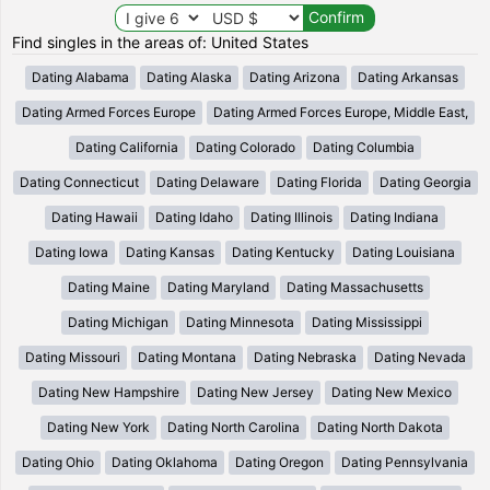
Find singles in the areas of: United States
Dating Alabama
Dating Alaska
Dating Arizona
Dating Arkansas
Dating Armed Forces Europe
Dating Armed Forces Europe, Middle East,
Dating California
Dating Colorado
Dating Columbia
Dating Connecticut
Dating Delaware
Dating Florida
Dating Georgia
Dating Hawaii
Dating Idaho
Dating Illinois
Dating Indiana
Dating Iowa
Dating Kansas
Dating Kentucky
Dating Louisiana
Dating Maine
Dating Maryland
Dating Massachusetts
Dating Michigan
Dating Minnesota
Dating Mississippi
Dating Missouri
Dating Montana
Dating Nebraska
Dating Nevada
Dating New Hampshire
Dating New Jersey
Dating New Mexico
Dating New York
Dating North Carolina
Dating North Dakota
Dating Ohio
Dating Oklahoma
Dating Oregon
Dating Pennsylvania