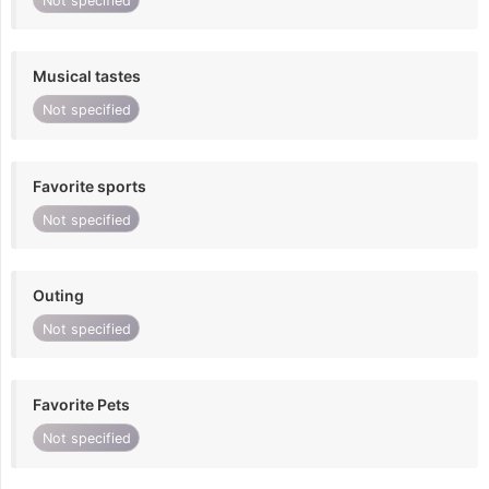
Not specified
Musical tastes
Not specified
Favorite sports
Not specified
Outing
Not specified
Favorite Pets
Not specified