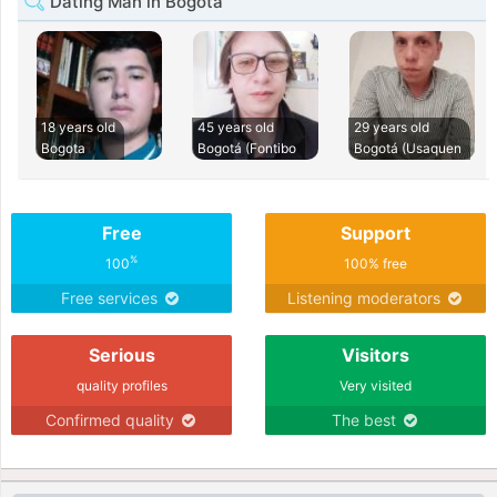
Dating Man in Bogota
18 years old
45 years old
29 years old
Bogota
Bogotá (Fontibo
Bogotá (Usaquen
Free
Support
%
100
100% free
Free services
Listening moderators
Serious
Visitors
quality profiles
Very visited
Confirmed quality
The best