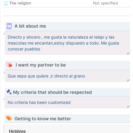
The religion
Not specified
A bit about me
Directo y sincero , me gusta la naturaleza el relajo y las
mascotas me encantan,estoy dispuesto a todo. Me gusta
conocer pueblos
I want my partner to be
Que sepa que quiere ,ir directo al grano
My criteria that should be respected
No criteria has been customized
Getting to know me better
Hobbies