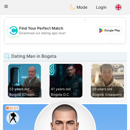
olombia
Citas
Toggle
Mode
Login
navigation
💖
Find Your Perfect Match
💖
Download our dating app now!
💕
💕
Dating Man in Bogota
53 years old
41 years old
29 years old
Bogotá (Chapinero)
Bogota D.C.
Bogotá (Usaquen)
0.5/1