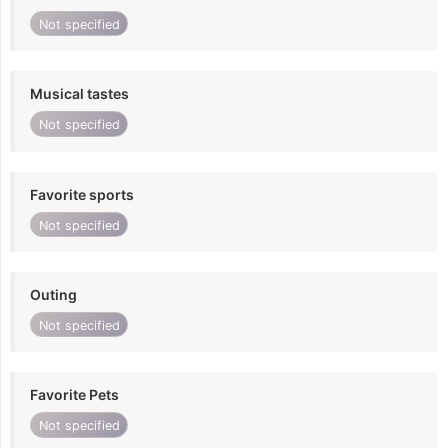
Not specified
Musical tastes
Not specified
Favorite sports
Not specified
Outing
Not specified
Favorite Pets
Not specified