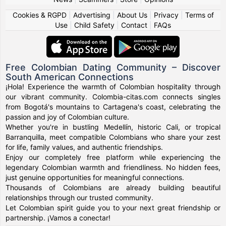
Cookies & RGPD
|
Advertising
|
About Us
|
Privacy
|
Terms of
Use
|
Child Safety
|
Contact
|
FAQs
Free Colombian Dating Community – Discover
South American Connections
¡Hola! Experience the warmth of Colombian hospitality through
our vibrant community. Colombia-citas.com connects singles
from Bogotá's mountains to Cartagena's coast, celebrating the
passion and joy of Colombian culture.
Whether you're in bustling Medellín, historic Cali, or tropical
Barranquilla, meet compatible Colombians who share your zest
for life, family values, and authentic friendships.
Enjoy our completely free platform while experiencing the
legendary Colombian warmth and friendliness. No hidden fees,
just genuine opportunities for meaningful connections.
Thousands of Colombians are already building beautiful
relationships through our trusted community.
Let Colombian spirit guide you to your next great friendship or
partnership. ¡Vamos a conectar!