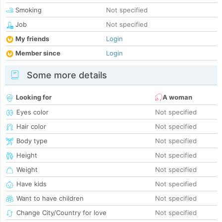
Smoking
Not specified
Job
Not specified
My friends
Login
Member since
Login
Some more details
Looking for
A woman
Eyes color
Not specified
Hair color
Not specified
Body type
Not specified
Height
Not specified
Weight
Not specified
Have kids
Not specified
Want to have children
Not specified
Change City/Country for love
Not specified