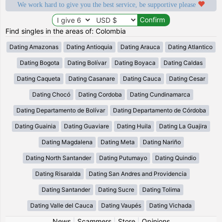
We work hard to give you the best service, be supportive please
Find singles in the areas of: Colombia
Dating Amazonas
Dating Antioquia
Dating Arauca
Dating Atlantico
Dating Bogota
Dating Bolívar
Dating Boyaca
Dating Caldas
Dating Caqueta
Dating Casanare
Dating Cauca
Dating Cesar
Dating Chocó
Dating Cordoba
Dating Cundinamarca
Dating Departamento de Bolívar
Dating Departamento de Córdoba
Dating Guainia
Dating Guaviare
Dating Huila
Dating La Guajira
Dating Magdalena
Dating Meta
Dating Nariño
Dating North Santander
Dating Putumayo
Dating Quindio
Dating Risaralda
Dating San Andres and Providencia
Dating Santander
Dating Sucre
Dating Tolima
Dating Valle del Cauca
Dating Vaupés
Dating Vichada
News
|
Scammers
|
Store
|
Opinions