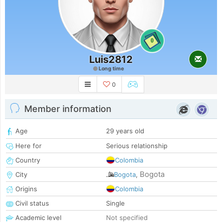
0
Luis2812
Long time
0
Member information
Age
29 years old
Here for
Serious relationship
Country
Colombia
Bogota
City
Bogota
,
Origins
Colombia
Civil status
Single
Academic level
Not specified