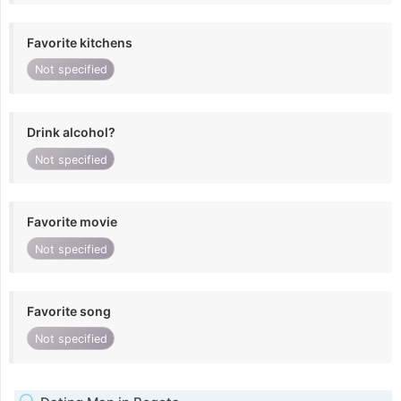
Favorite kitchens
Not specified
Drink alcohol?
Not specified
Favorite movie
Not specified
Favorite song
Not specified