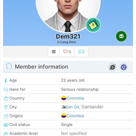
0
Dem321
Long time
0
Member information
Age
22 years old
Here for
Serious relationship
Country
Colombia
Santander
City
San Gil
,
Origins
Colombia
Civil status
Single
Academic level
Not specified