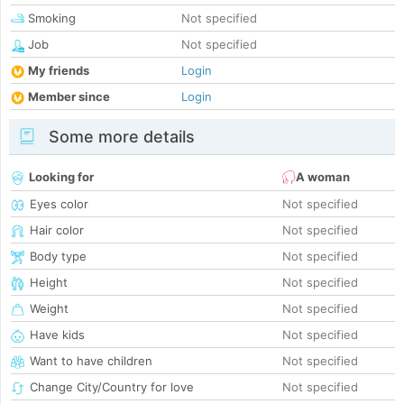
Smoking
Not specified
Job
Not specified
My friends
Login
Member since
Login
Some more details
Looking for
A woman
Eyes color
Not specified
Hair color
Not specified
Body type
Not specified
Height
Not specified
Weight
Not specified
Have kids
Not specified
Want to have children
Not specified
Change City/Country for love
Not specified