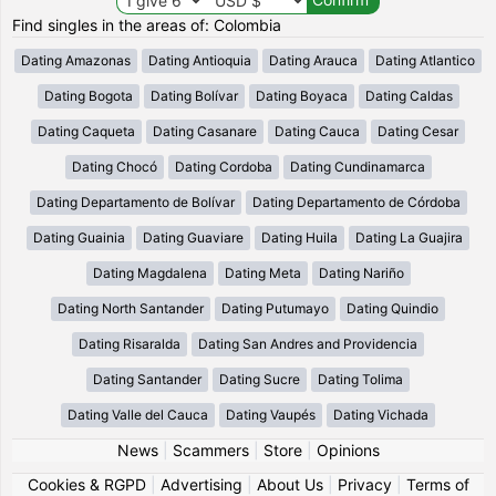
Find singles in the areas of: Colombia
Dating Amazonas
Dating Antioquia
Dating Arauca
Dating Atlantico
Dating Bogota
Dating Bolívar
Dating Boyaca
Dating Caldas
Dating Caqueta
Dating Casanare
Dating Cauca
Dating Cesar
Dating Chocó
Dating Cordoba
Dating Cundinamarca
Dating Departamento de Bolívar
Dating Departamento de Córdoba
Dating Guainia
Dating Guaviare
Dating Huila
Dating La Guajira
Dating Magdalena
Dating Meta
Dating Nariño
Dating North Santander
Dating Putumayo
Dating Quindio
Dating Risaralda
Dating San Andres and Providencia
Dating Santander
Dating Sucre
Dating Tolima
Dating Valle del Cauca
Dating Vaupés
Dating Vichada
News
|
Scammers
|
Store
|
Opinions
Cookies & RGPD
|
Advertising
|
About Us
|
Privacy
|
Terms of