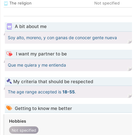
The religion
Not specified
A bit about me
Soy alto, moreno, y con ganas de conocer gente nueva
I want my partner to be
Que me quiera y me entienda
My criteria that should be respected
The age range accepted is
18-55
.
Getting to know me better
Hobbies
Not specified