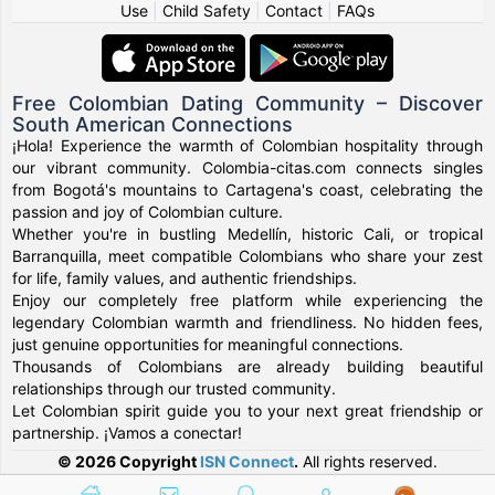
Use
|
Child Safety
|
Contact
|
FAQs
Free Colombian Dating Community – Discover
South American Connections
¡Hola! Experience the warmth of Colombian hospitality through
our vibrant community. Colombia-citas.com connects singles
from Bogotá's mountains to Cartagena's coast, celebrating the
passion and joy of Colombian culture.
Whether you're in bustling Medellín, historic Cali, or tropical
Barranquilla, meet compatible Colombians who share your zest
for life, family values, and authentic friendships.
Enjoy our completely free platform while experiencing the
legendary Colombian warmth and friendliness. No hidden fees,
just genuine opportunities for meaningful connections.
Thousands of Colombians are already building beautiful
relationships through our trusted community.
Let Colombian spirit guide you to your next great friendship or
partnership. ¡Vamos a conectar!
© 2026 Copyright
ISN Connect
.
All rights reserved.