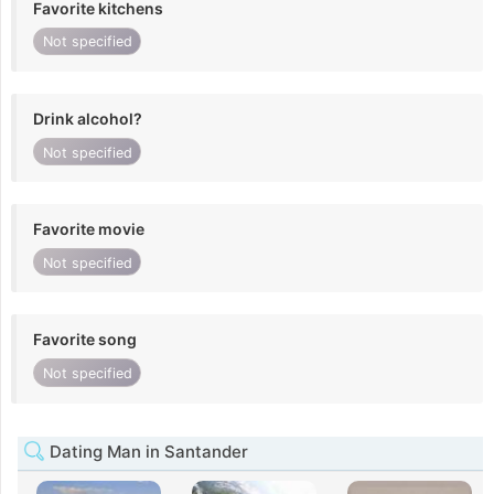
Favorite kitchens
Not specified
Drink alcohol?
Not specified
Favorite movie
Not specified
Favorite song
Not specified
Dating Man in Santander