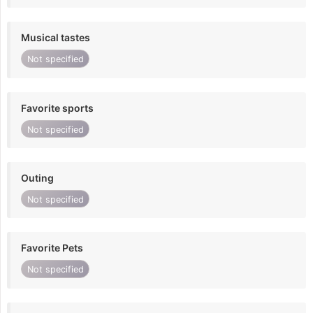
Musical tastes
Not specified
Favorite sports
Not specified
Outing
Not specified
Favorite Pets
Not specified