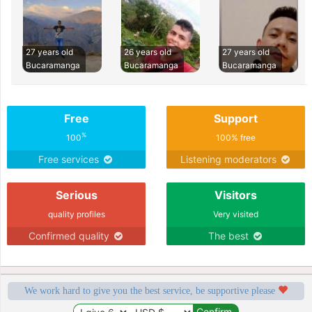
27 years old
26 years old
27 years old
Bucaramanga
Bucaramanga
Bucaramanga
Free
Support
%
100
100% free
Free services
Listening moderators
Serious
Visitors
quality profiles
Very visited
Confirmed quality
The best
We work hard to give you the best service, be supportive please