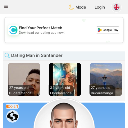
olombia
Citas
Toggle
Mode
Login
navigation
💖
Find Your Perfect Match
💖
Download our dating app now!
💕
💕
Dating Man in Santander
27 years old
34 years old
27 years old
Bucaramanga
Floridablanca
Bucaramanga
0.5/1