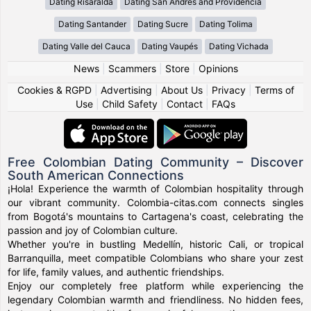
Dating Risaralda
Dating San Andres and Providencia
Dating Santander
Dating Sucre
Dating Tolima
Dating Valle del Cauca
Dating Vaupés
Dating Vichada
News
|
Scammers
|
Store
|
Opinions
Cookies & RGPD
|
Advertising
|
About Us
|
Privacy
|
Terms of
Use
|
Child Safety
|
Contact
|
FAQs
Free Colombian Dating Community – Discover
South American Connections
¡Hola! Experience the warmth of Colombian hospitality through
our vibrant community. Colombia-citas.com connects singles
from Bogotá's mountains to Cartagena's coast, celebrating the
passion and joy of Colombian culture.
Whether you're in bustling Medellín, historic Cali, or tropical
Barranquilla, meet compatible Colombians who share your zest
for life, family values, and authentic friendships.
Enjoy our completely free platform while experiencing the
legendary Colombian warmth and friendliness. No hidden fees,