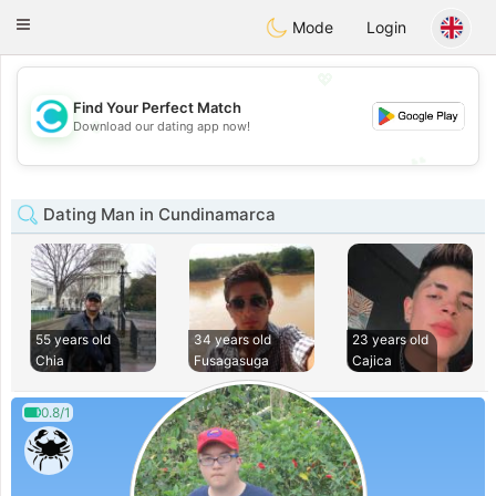
olombia
Citas
Toggle
Mode
Login
navigation
💖
Find Your Perfect Match
💖
Download our dating app now!
💕
💕
Dating Man in Cundinamarca
55 years old
34 years old
23 years old
Chia
Fusagasuga
Cajica
0.8/1