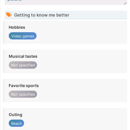
Getting to know me better
Hobbies
Video games
Musical tastes
Not specified
Favorite sports
Not specified
Outing
Beach