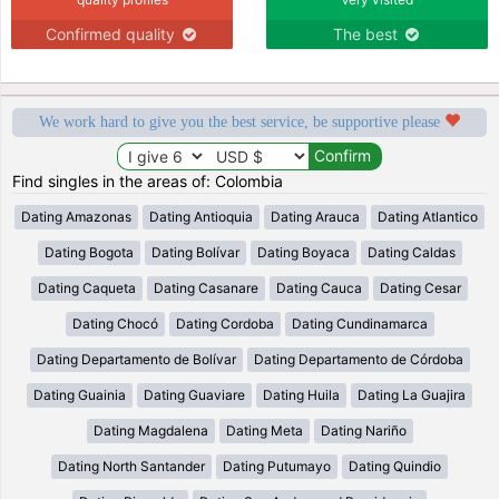
Confirmed quality
The best
We work hard to give you the best service, be supportive please
Find singles in the areas of: Colombia
Dating Amazonas
Dating Antioquia
Dating Arauca
Dating Atlantico
Dating Bogota
Dating Bolívar
Dating Boyaca
Dating Caldas
Dating Caqueta
Dating Casanare
Dating Cauca
Dating Cesar
Dating Chocó
Dating Cordoba
Dating Cundinamarca
Dating Departamento de Bolívar
Dating Departamento de Córdoba
Dating Guainia
Dating Guaviare
Dating Huila
Dating La Guajira
Dating Magdalena
Dating Meta
Dating Nariño
Dating North Santander
Dating Putumayo
Dating Quindio