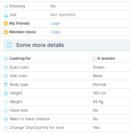
Smoking
No
Job
Not specified
My friends
Login
Member since
Login
Some more details
Looking for
A woman
Eyes color
Green
Hair color
Black
Body type
Normal
Height
163 cm
Weight
65 Kg
Have kids
No
Want to have children
No
Change City/Country for love
Yes