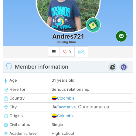
0
Andres721
Long time
0
Member information
Age
31 years old
Here for
Serious relationship
Country
Colombia
Cundinamarca
City
Facatativá
,
Origins
Colombia
Civil status
Single
Academic level
High school