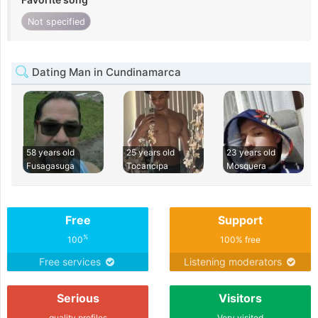
Not specified
Dating Man in Cundinamarca
58 years old
25 years old
23 years old
Fusagasuga
Tocancipa
Mosquera
Free
Support
%
100
100% free
Free services
Listening moderators
Serious
Visitors
quality profiles
Very visited