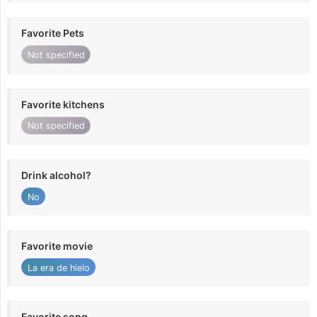
Favorite Pets
Not specified
Favorite kitchens
Not specified
Drink alcohol?
No
Favorite movie
La era de hielo
Favorite song