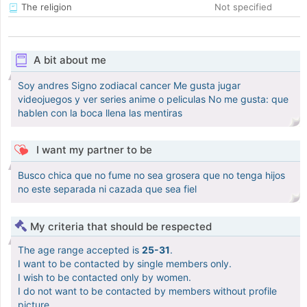
The religion
Not specified
A bit about me
Soy andres Signo zodiacal cancer Me gusta jugar
videojuegos y ver series anime o peliculas No me gusta: que
hablen con la boca llena las mentiras
I want my partner to be
Busco chica que no fume no sea grosera que no tenga hijos
no este separada ni cazada que sea fiel
My criteria that should be respected
The age range accepted is
25-31
.
I want to be contacted by single members only.
I wish to be contacted only by women.
I do not want to be contacted by members without profile
picture.