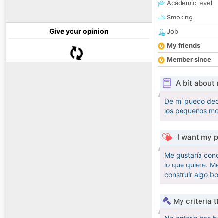
Academic level
Smoking
Give your opinion
Job
My friends
Member since
A bit about
De mí puedo deci
los pequeños mom
I want my p
Me gustaría cono
lo que quiere. M
construir algo bo
My criteria 
No criteria has 