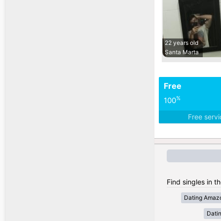
22 years old
Santa Marta
Free
%
100
Free serv
Find singles in t
Dating Amaz
Dati