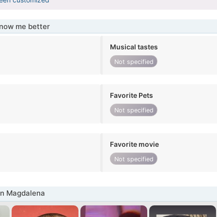
know me better
Musical tastes
Not specified
Favorite Pets
Not specified
Favorite movie
Not specified
in Magdalena