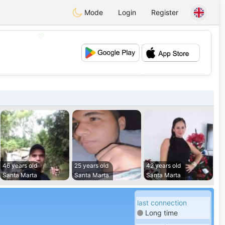
Mode
Login
Register
💖
💕
46 years old
25 years old
42 years old
Santa Marta
Santa Marta
Santa Marta
last connection
Long time