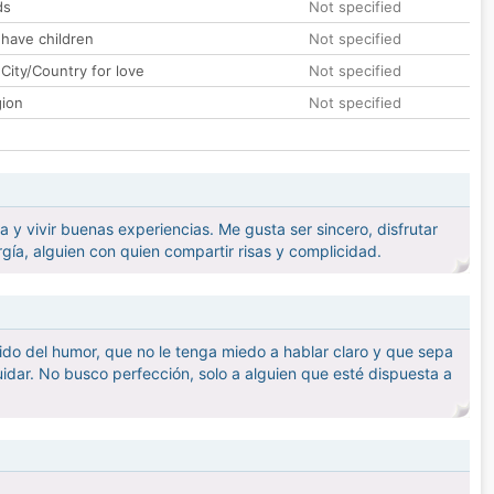
ds
Not specified
 have children
Not specified
City/Country for love
Not specified
gion
Not specified
y vivir buenas experiencias. Me gusta ser sincero, disfrutar
a, alguien con quien compartir risas y complicidad.
tido del humor, que no le tenga miedo a hablar claro y que sepa
idar. No busco perfección, solo a alguien que esté dispuesta a