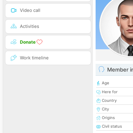
Video call
Activities
Donate
Work timeline
Member i
Age
Here for
Country
City
Origins
Civil status