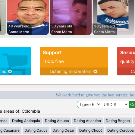
49 years old
30 years old
30 years old
Santa Marta
Santa Marta
Santa Marta
Support
Serio
100% free
quality
ices
Listening moderators
Co
We work hard to give you the best service, be
he areas of: Colombia
onas
Dating Antioquia
Dating Arauca
Dating Atlantico
Dating Bogota
ng Casanare
Dating Cauca
Dating Cesar
Dating Chocó
Dating Cordoba