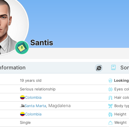
Santis
0
nformation
Som
19 years old
Looking
Serious relationship
Eyes co
Colombia
Hair col
Magdalena
Santa Marta
,
Body ty
Colombia
Height
Single
Weight