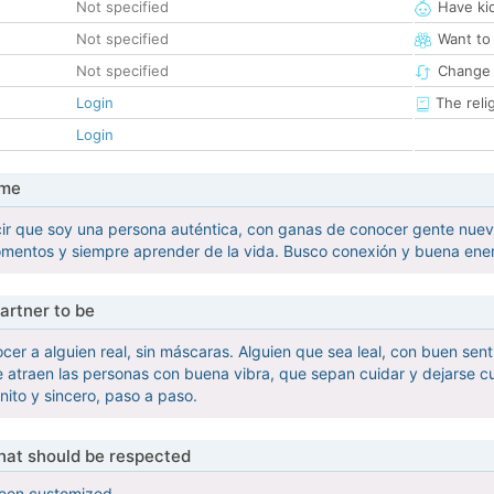
Not specified
Have ki
Not specified
Want to
Not specified
Change 
Login
The reli
Login
 me
r que soy una persona auténtica, con ganas de conocer gente nueva 
entos y siempre aprender de la vida. Busco conexión y buena energí
artner to be
cer a alguien real, sin máscaras. Alguien que sea leal, con buen sen
e atraen las personas con buena vibra, que sepan cuidar y dejarse cu
nito y sincero, paso a paso.
that should be respected
been customized