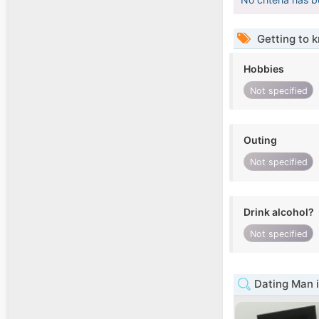
Getting to 
Hobbies
Not specified
Outing
Not specified
Drink alcohol?
Not specified
Dating Man 