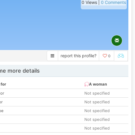
0 Views |
0 Comments
report this profile?
0
e more details
 for
A woman
lor
Not specified
or
Not specified
pe
Not specified
Not specified
Not specified