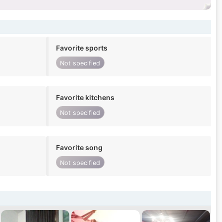
Favorite sports
Not specified
Favorite kitchens
Not specified
Favorite song
Not specified