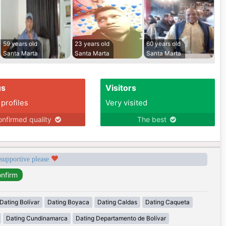
59 years old
23 years old
60 years old
Santa Marta
Santa Marta
Santa Marta
us
Visitors
 profiles
Very visited
nfirmed quality
The best
 supportive please
Dating Bolívar
Dating Boyaca
Dating Caldas
Dating Caqueta
Dating Cundinamarca
Dating Departamento de Bolívar