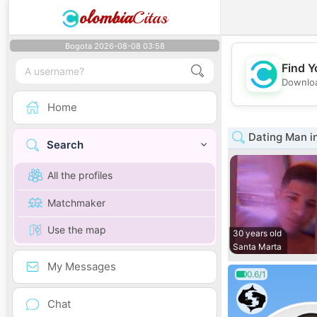
olombia
Citas
Bogota 2026-08-08 03:58
Find Y
Downloa
Home
Dating Man i
Search
All the profiles
Matchmaker
Use the map
30 years old
Santa Marta
My Messages
0.6/1
Chat