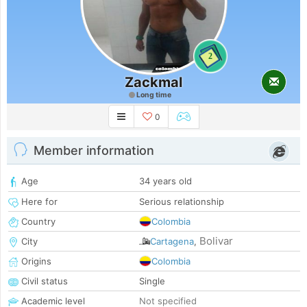
2
Zackmal
Long time
0
Member information
Age
34 years old
Here for
Serious relationship
Country
Colombia
Bolivar
City
Cartagena
,
Origins
Colombia
Civil status
Single
Academic level
Not specified