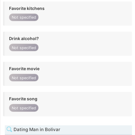
Favorite kitchens
Not specified
Drink alcohol?
Not specified
Favorite movie
Not specified
Favorite song
Not specified
Dating Man in Bolivar