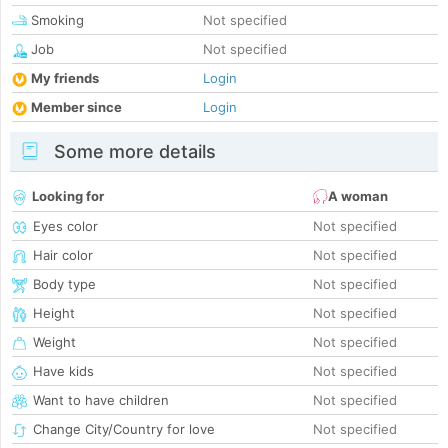
Smoking
Not specified
Job
Not specified
My friends
Login
Member since
Login
Some more details
Looking for
A woman
Eyes color
Not specified
Hair color
Not specified
Body type
Not specified
Height
Not specified
Weight
Not specified
Have kids
Not specified
Want to have children
Not specified
Change City/Country for love
Not specified