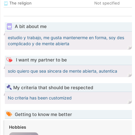
The religion
Not specified
A bit about me
estudio y trabajo, me gusta mantenerme en forma, soy des
complicado y de mente abierta
I want my partner to be
solo quiero que sea sincera de mente abierta, autentica
My criteria that should be respected
No criteria has been customized
Getting to know me better
Hobbies