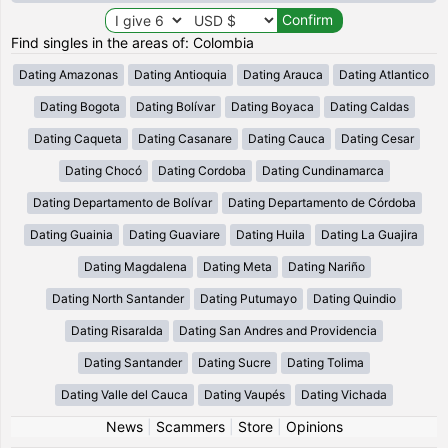
Find singles in the areas of: Colombia
Dating Amazonas
Dating Antioquia
Dating Arauca
Dating Atlantico
Dating Bogota
Dating Bolívar
Dating Boyaca
Dating Caldas
Dating Caqueta
Dating Casanare
Dating Cauca
Dating Cesar
Dating Chocó
Dating Cordoba
Dating Cundinamarca
Dating Departamento de Bolívar
Dating Departamento de Córdoba
Dating Guainia
Dating Guaviare
Dating Huila
Dating La Guajira
Dating Magdalena
Dating Meta
Dating Nariño
Dating North Santander
Dating Putumayo
Dating Quindio
Dating Risaralda
Dating San Andres and Providencia
Dating Santander
Dating Sucre
Dating Tolima
Dating Valle del Cauca
Dating Vaupés
Dating Vichada
News
|
Scammers
|
Store
|
Opinions