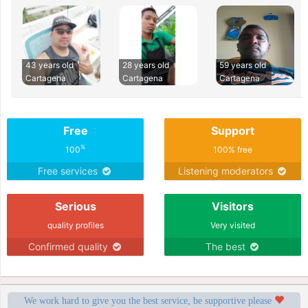
43 years old
28 years old
59 years old
Cartagena
Cartagena
Cartagena
Free
Support
%
100
100% free
Free services
Listening moderators
Serious
Visitors
quality profiles
Very visited
Confirmed quality
The best
We work hard to give you the best service, be supportive please