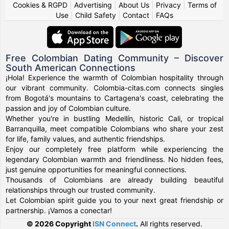
Cookies & RGPD
|
Advertising
|
About Us
|
Privacy
|
Terms of
Use
|
Child Safety
|
Contact
|
FAQs
Free Colombian Dating Community – Discover
South American Connections
¡Hola! Experience the warmth of Colombian hospitality through
our vibrant community. Colombia-citas.com connects singles
from Bogotá's mountains to Cartagena's coast, celebrating the
passion and joy of Colombian culture.
Whether you're in bustling Medellín, historic Cali, or tropical
Barranquilla, meet compatible Colombians who share your zest
for life, family values, and authentic friendships.
Enjoy our completely free platform while experiencing the
legendary Colombian warmth and friendliness. No hidden fees,
just genuine opportunities for meaningful connections.
Thousands of Colombians are already building beautiful
relationships through our trusted community.
Let Colombian spirit guide you to your next great friendship or
partnership. ¡Vamos a conectar!
© 2026 Copyright
ISN Connect
.
All rights reserved.