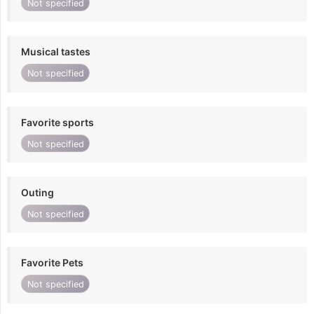
Not specified
Musical tastes
Not specified
Favorite sports
Not specified
Outing
Not specified
Favorite Pets
Not specified