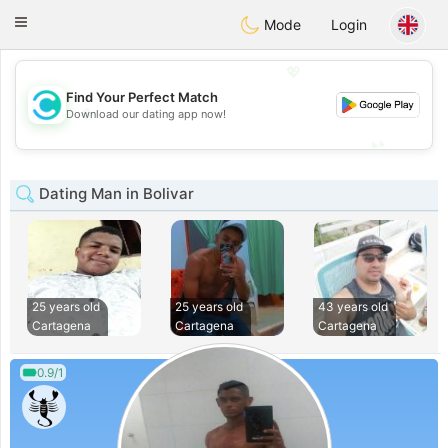
olombia
Citas
Toggle
Mode
Login
navigation
💖
Find Your Perfect Match
💖
Download our dating app now!
💕
💕
Dating Man in Bolivar
25 years old
25 years old
43 years old
Cartagena
Cartagena
Cartagena
0.9/1