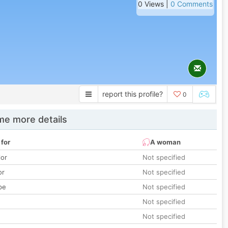
0 Views |
0 Comments
report this profile?
0
e more details
 for
A woman
lor
Not specified
or
Not specified
pe
Not specified
Not specified
Not specified