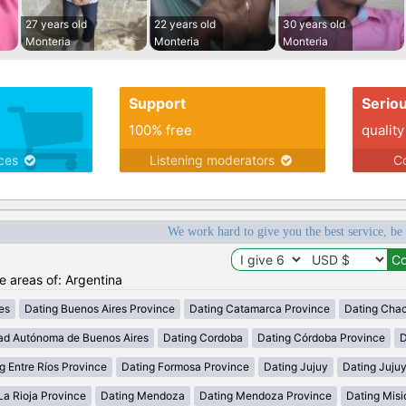
27 years old
22 years old
30 years old
Monteria
Monteria
Monteria
Support
Serio
100% free
quality
ices
Listening moderators
Co
We work hard to give you the best service, be
he areas of: Argentina
es
Dating Buenos Aires Province
Dating Catamarca Province
Dating Cha
ad Autónoma de Buenos Aires
Dating Cordoba
Dating Córdoba Province
D
g Entre Ríos Province
Dating Formosa Province
Dating Jujuy
Dating Juju
La Rioja Province
Dating Mendoza
Dating Mendoza Province
Dating Misi