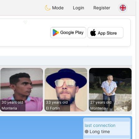
Mode
Login
Register
💖
💕
30 years old
33 years old
27 years old
Monteria
El Fortin
Monteria
last connection
Long time