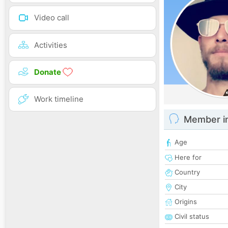
Video call
Activities
Donate
Work timeline
Member i
Age
Here for
Country
City
Origins
Civil status