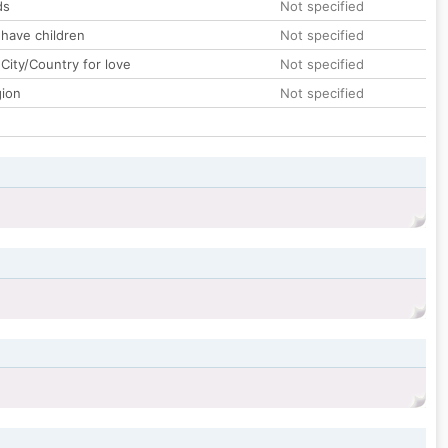
ds
Not specified
 have children
Not specified
City/Country for love
Not specified
gion
Not specified