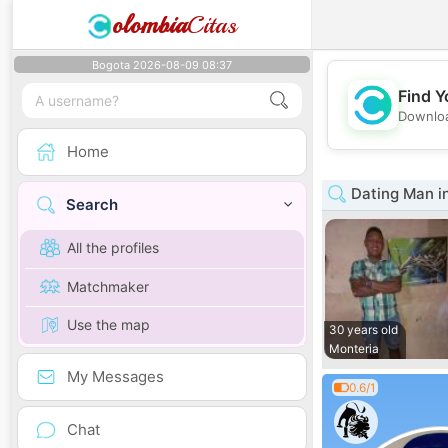
olombia
Citas
Bogota 2026-08-09 08:37
Find Y
Downloa
Home
Dating Man i
Search
All the profiles
Matchmaker
Use the map
30 years old
Monteria
My Messages
0.6/1
Chat