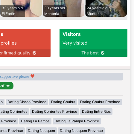
33 years old
30 years old
24 years old
El Fortin
Monteria
Monteria
us
Visitors
 profiles
Very visited
nfirmed quality
The best
 supportive please
co
Dating Chaco Province
Dating Chubut
Dating Chubut Province
ating Corrientes
Dating Corrientes Province
Dating Entre Rios
y Province
Dating La Pampa
Dating La Pampa Province
ones Province
Dating Neuquen
Dating Neuquén Province