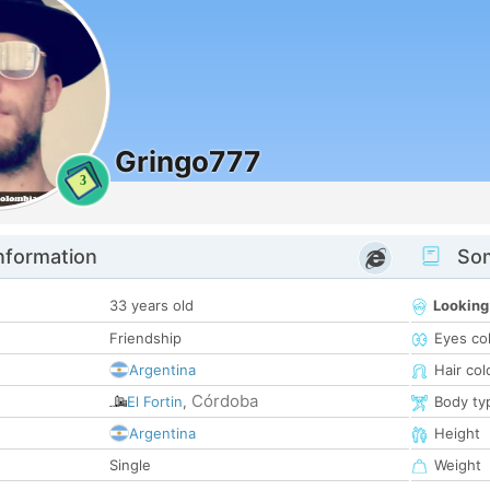
Gringo777
3
nformation
Som
33 years old
Looking
Friendship
Eyes co
Argentina
Hair col
Córdoba
El Fortin
,
Body ty
Argentina
Height
Single
Weight