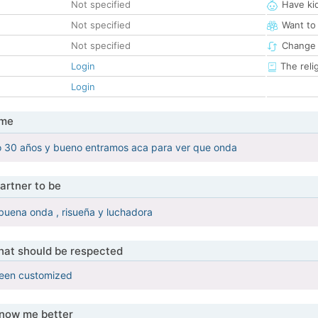
Not specified
Have ki
Not specified
Want to
Not specified
Change 
Login
The reli
Login
 me
o 30 años y bueno entramos aca para ver que onda
artner to be
buena onda , risueña y luchadora
that should be respected
been customized
know me better