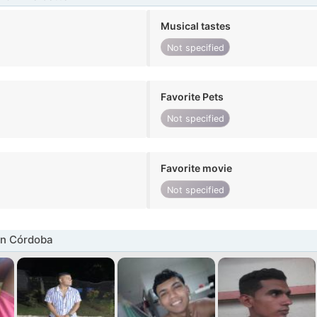
Musical tastes
Not specified
Favorite Pets
Not specified
Favorite movie
Not specified
in Córdoba