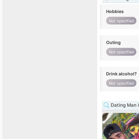
Hobbies
Not specified
Outing
Not specified
Drink alcohol?
Not specified
Dating Man 