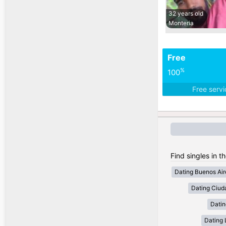
32 years old
Monteria
Free
%
100
Free serv
Find singles in t
Dating Buenos Air
Dating Ciud
Datin
Dating 