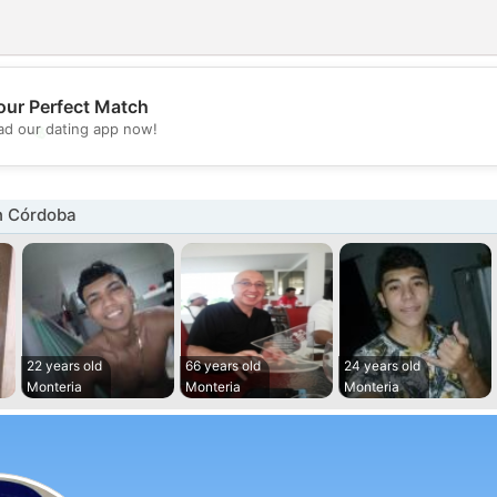
our Perfect Match
💖
d our dating app now!
💕
n Córdoba
22 years old
66 years old
24 years old
Monteria
Monteria
Monteria