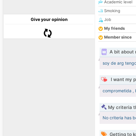
Academic level
Smoking
Give your opinion
Job
My friends
Member since
A bit about
soy de arg teng
I want my p
comprometida , 
My criteria 
No criteria has 
Getting to 