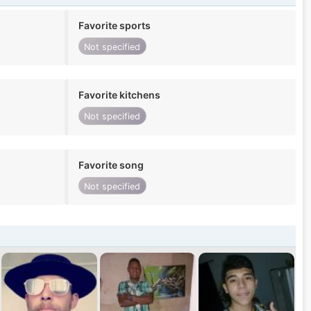
Favorite sports
Not specified
Favorite kitchens
Not specified
Favorite song
Not specified