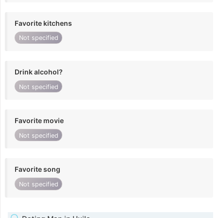
Favorite kitchens
Not specified
Drink alcohol?
Not specified
Favorite movie
Not specified
Favorite song
Not specified