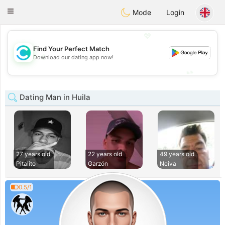
olombia
Citas
Toggle
Mode
Login
navigation
💖
Find Your Perfect Match
💖
Download our dating app now!
💕
💕
Dating Man in Huila
27 years old
22 years old
49 years old
Pitalito
Garzón
Neiva
0.5/1