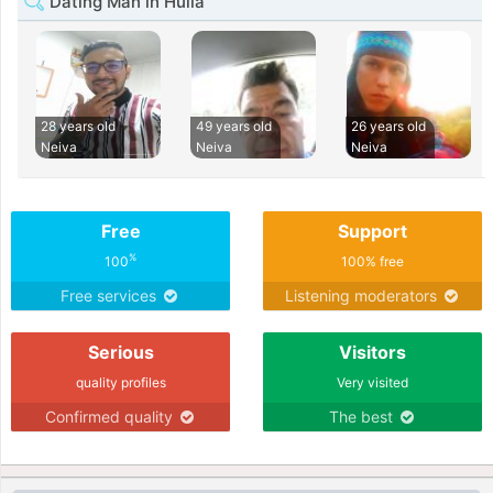
Dating Man in Huila
28 years old
49 years old
26 years old
Neiva
Neiva
Neiva
Free
Support
%
100
100% free
Free services
Listening moderators
Serious
Visitors
quality profiles
Very visited
Confirmed quality
The best