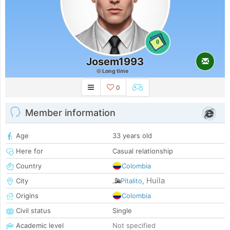
0
Josem1993
Long time
0
Member information
Age
33 years old
Here for
Casual relationship
Country
Colombia
Huila
City
Pitalito
,
Origins
Colombia
Civil status
Single
Academic level
Not specified