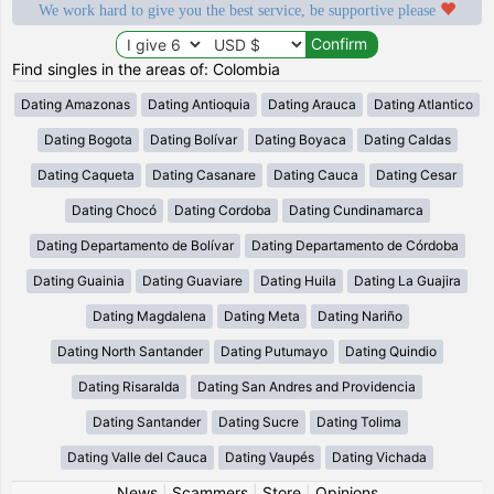
We work hard to give you the best service, be supportive please
Find singles in the areas of: Colombia
Dating Amazonas
Dating Antioquia
Dating Arauca
Dating Atlantico
Dating Bogota
Dating Bolívar
Dating Boyaca
Dating Caldas
Dating Caqueta
Dating Casanare
Dating Cauca
Dating Cesar
Dating Chocó
Dating Cordoba
Dating Cundinamarca
Dating Departamento de Bolívar
Dating Departamento de Córdoba
Dating Guainia
Dating Guaviare
Dating Huila
Dating La Guajira
Dating Magdalena
Dating Meta
Dating Nariño
Dating North Santander
Dating Putumayo
Dating Quindio
Dating Risaralda
Dating San Andres and Providencia
Dating Santander
Dating Sucre
Dating Tolima
Dating Valle del Cauca
Dating Vaupés
Dating Vichada
News
|
Scammers
|
Store
|
Opinions