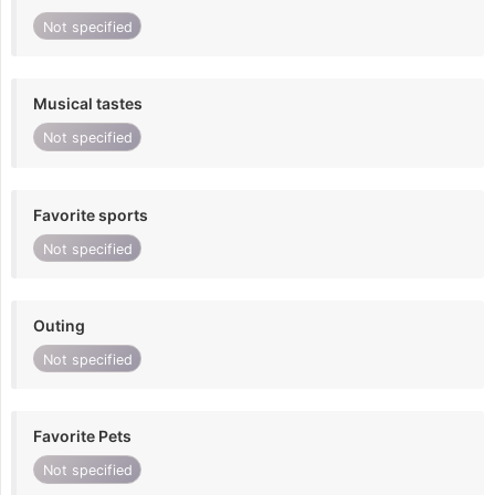
Not specified
Musical tastes
Not specified
Favorite sports
Not specified
Outing
Not specified
Favorite Pets
Not specified