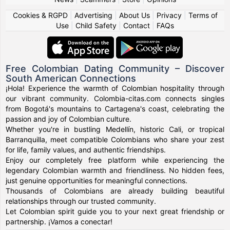
Cookies & RGPD
|
Advertising
|
About Us
|
Privacy
|
Terms of
Use
|
Child Safety
|
Contact
|
FAQs
Free Colombian Dating Community – Discover
South American Connections
¡Hola! Experience the warmth of Colombian hospitality through
our vibrant community. Colombia-citas.com connects singles
from Bogotá's mountains to Cartagena's coast, celebrating the
passion and joy of Colombian culture.
Whether you're in bustling Medellín, historic Cali, or tropical
Barranquilla, meet compatible Colombians who share your zest
for life, family values, and authentic friendships.
Enjoy our completely free platform while experiencing the
legendary Colombian warmth and friendliness. No hidden fees,
just genuine opportunities for meaningful connections.
Thousands of Colombians are already building beautiful
relationships through our trusted community.
Let Colombian spirit guide you to your next great friendship or
partnership. ¡Vamos a conectar!