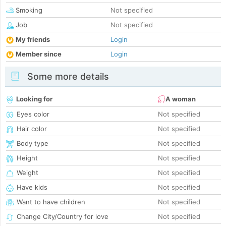
Smoking
Not specified
Job
Not specified
My friends
Login
Member since
Login
Some more details
Looking for
A woman
Eyes color
Not specified
Hair color
Not specified
Body type
Not specified
Height
Not specified
Weight
Not specified
Have kids
Not specified
Want to have children
Not specified
Change City/Country for love
Not specified