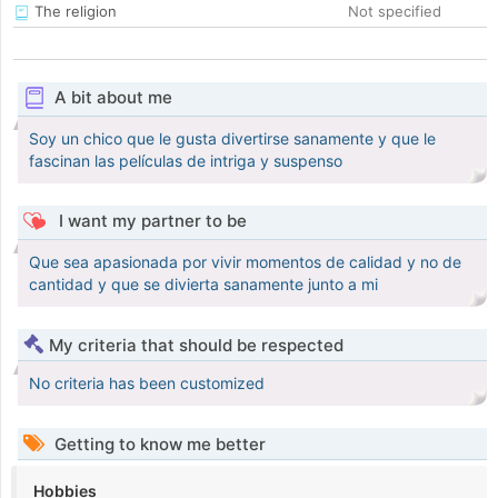
The religion
Not specified
A bit about me
Soy un chico que le gusta divertirse sanamente y que le
fascinan las películas de intriga y suspenso
I want my partner to be
Que sea apasionada por vivir momentos de calidad y no de
cantidad y que se divierta sanamente junto a mi
My criteria that should be respected
No criteria has been customized
Getting to know me better
Hobbies