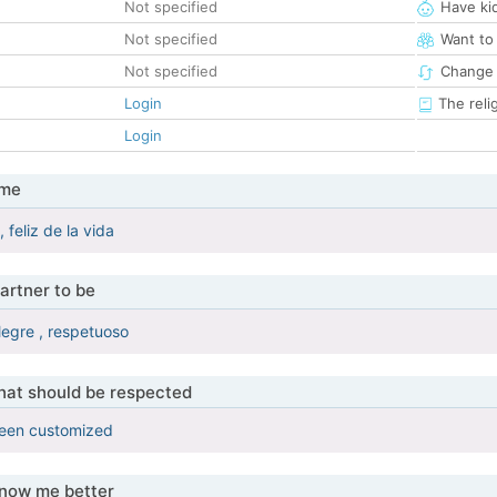
Not specified
Have ki
Not specified
Want to
Not specified
Change 
Login
The reli
Login
 me
 feliz de la vida
artner to be
legre , respetuoso
that should be respected
been customized
know me better