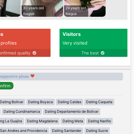
d
30 years old
29 years old
Ibague
Ibague
us
Visitors
 profiles
Very visited
nfirmed quality
The best
 supportive please
Dating Bolívar
Dating Boyaca
Dating Caldas
Dating Caqueta
Dating Cundinamarca
Dating Departamento de Bolívar
ng La Guajira
Dating Magdalena
Dating Meta
Dating Nariño
 San Andres and Providencia
Dating Santander
Dating Sucre