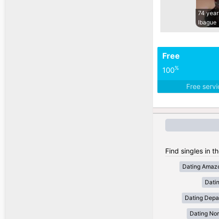
74 year
Ibague
Free
%
100
Free serv
Find singles in t
Dating Amaz
Dati
Dating Depa
Dating Nor