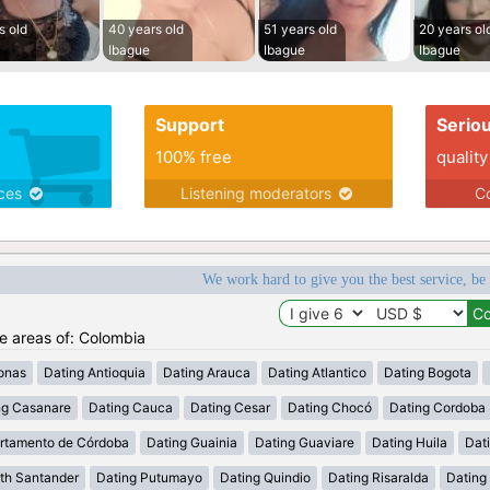
s old
40 years old
51 years old
20 years ol
Ibague
Ibague
Ibague
Support
Serio
100% free
quality
ices
Listening moderators
Co
We work hard to give you the best service, be
he areas of: Colombia
onas
Dating Antioquia
Dating Arauca
Dating Atlantico
Dating Bogota
ng Casanare
Dating Cauca
Dating Cesar
Dating Chocó
Dating Cordoba
rtamento de Córdoba
Dating Guainia
Dating Guaviare
Dating Huila
Dati
th Santander
Dating Putumayo
Dating Quindio
Dating Risaralda
Dating