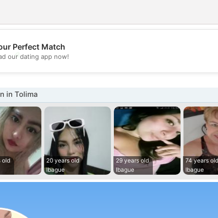
our Perfect Match
💖
d our dating app now!
💕
 in Tolima
 old
20 years old
29 years old
74 years ol
Ibague
Ibague
Ibague