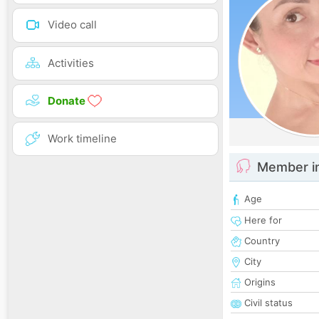
Video call
Activities
Donate
Work timeline
Member i
Age
Here for
Country
City
Origins
Civil status