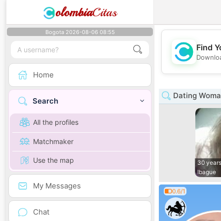
olombia
Citas
Bogota 2026-08-06 08:55
Find Y
Downloa
Home
Dating Woman
Search
All the profiles
Matchmaker
Use the map
30 years
Ibague
My Messages
0.6/1
Chat