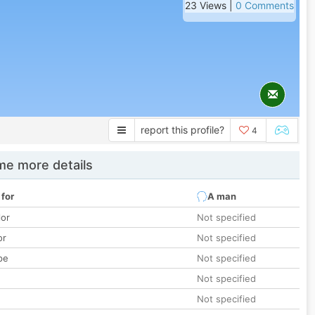
23 Views |
0 Comments
report this profile?
4
e more details
 for
A man
lor
Not specified
or
Not specified
pe
Not specified
Not specified
Not specified