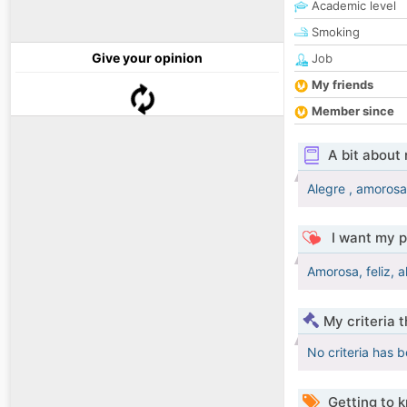
Academic level
Smoking
Give your opinion
Job
My friends
Member since
A bit about
Alegre , amorosa,
I want my p
Amorosa, feliz, a
My criteria 
No criteria has 
Getting to 