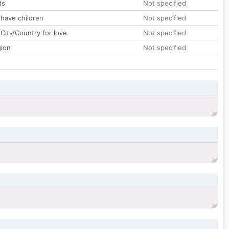
ds
Not specified
 have children
Not specified
City/Country for love
Not specified
gion
Not specified