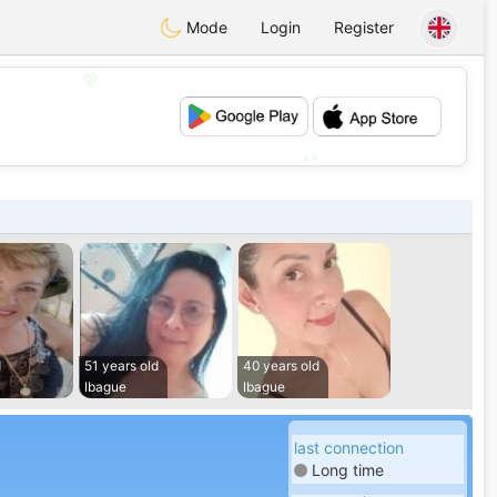
Mode
Login
Register
💖
💕
d
51 years old
40 years old
Ibague
Ibague
last connection
Long time