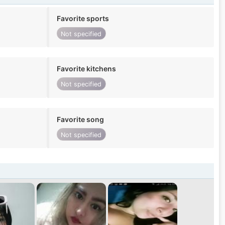
Favorite sports
Not specified
Favorite kitchens
Not specified
Favorite song
Not specified