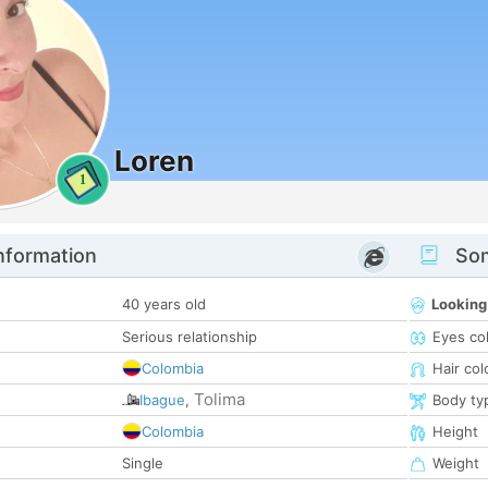
Loren
1
nformation
Som
40 years old
Looking
Serious relationship
Eyes co
Colombia
Hair col
Tolima
Ibague
,
Body ty
Colombia
Height
Single
Weight