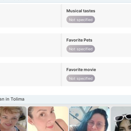
Musical tastes
Not specified
Favorite Pets
Not specified
Favorite movie
Not specified
n in Tolima