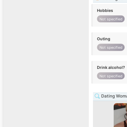
Hobbies
Not specified
Outing
Not specified
Drink alcohol?
Not specified
Dating Woma