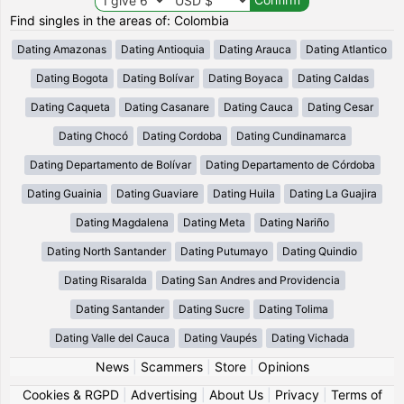
Find singles in the areas of: Colombia
Dating Amazonas
Dating Antioquia
Dating Arauca
Dating Atlantico
Dating Bogota
Dating Bolívar
Dating Boyaca
Dating Caldas
Dating Caqueta
Dating Casanare
Dating Cauca
Dating Cesar
Dating Chocó
Dating Cordoba
Dating Cundinamarca
Dating Departamento de Bolívar
Dating Departamento de Córdoba
Dating Guainia
Dating Guaviare
Dating Huila
Dating La Guajira
Dating Magdalena
Dating Meta
Dating Nariño
Dating North Santander
Dating Putumayo
Dating Quindio
Dating Risaralda
Dating San Andres and Providencia
Dating Santander
Dating Sucre
Dating Tolima
Dating Valle del Cauca
Dating Vaupés
Dating Vichada
News
|
Scammers
|
Store
|
Opinions
Cookies & RGPD
|
Advertising
|
About Us
|
Privacy
|
Terms of