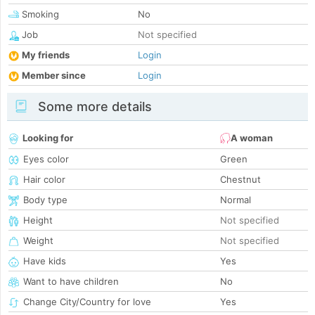
Smoking
No
Job
Not specified
My friends
Login
Member since
Login
Some more details
Looking for
A woman
Eyes color
Green
Hair color
Chestnut
Body type
Normal
Height
Not specified
Weight
Not specified
Have kids
Yes
Want to have children
No
Change City/Country for love
Yes