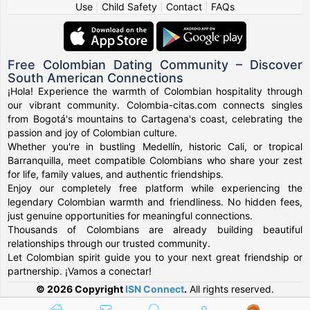
Use
|
Child Safety
|
Contact
|
FAQs
Free Colombian Dating Community – Discover
South American Connections
¡Hola! Experience the warmth of Colombian hospitality through
our vibrant community. Colombia-citas.com connects singles
from Bogotá's mountains to Cartagena's coast, celebrating the
passion and joy of Colombian culture.
Whether you're in bustling Medellín, historic Cali, or tropical
Barranquilla, meet compatible Colombians who share your zest
for life, family values, and authentic friendships.
Enjoy our completely free platform while experiencing the
legendary Colombian warmth and friendliness. No hidden fees,
just genuine opportunities for meaningful connections.
Thousands of Colombians are already building beautiful
relationships through our trusted community.
Let Colombian spirit guide you to your next great friendship or
partnership. ¡Vamos a conectar!
© 2026 Copyright
ISN Connect
.
All rights reserved.