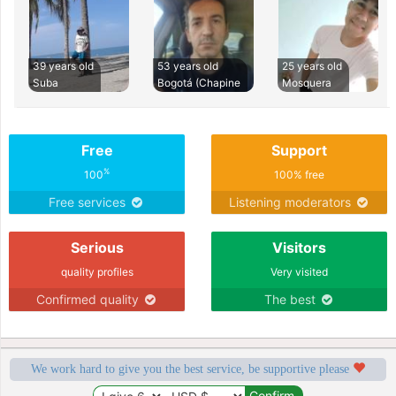
39 years old
53 years old
25 years old
Suba
Bogotá (Chapine
Mosquera
Free
Support
%
100
100% free
Free services
Listening moderators
Serious
Visitors
quality profiles
Very visited
Confirmed quality
The best
We work hard to give you the best service, be supportive please