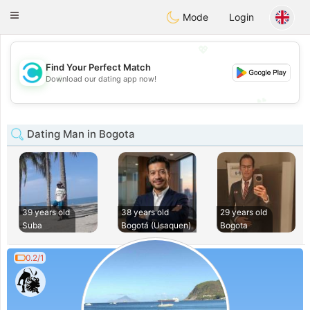
olombia
Citas
Toggle
Mode
Login
navigation
💖
Find Your Perfect Match
💖
Download our dating app now!
💕
💕
Dating Man in Bogota
39 years old
38 years old
29 years old
Suba
Bogotá (Usaquen)
Bogota
0.2/1