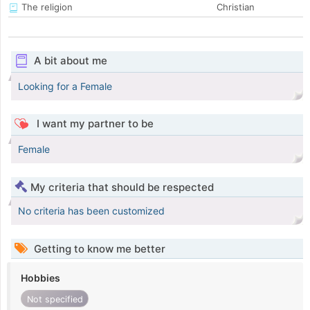
The religion
Christian
A bit about me
Looking for a Female
I want my partner to be
Female
My criteria that should be respected
No criteria has been customized
Getting to know me better
Hobbies
Not specified