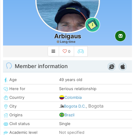
1
Arbigaus
Long time
0
Member information
Age
49 years old
Here for
Serious relationship
Country
Colombia
Bogota
City
Bogota D.C.
,
Origins
Brazil
Civil status
Single
Academic level
Not specified