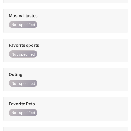
Musical tastes
Not specified
Favorite sports
Not specified
Outing
Not specified
Favorite Pets
Not specified