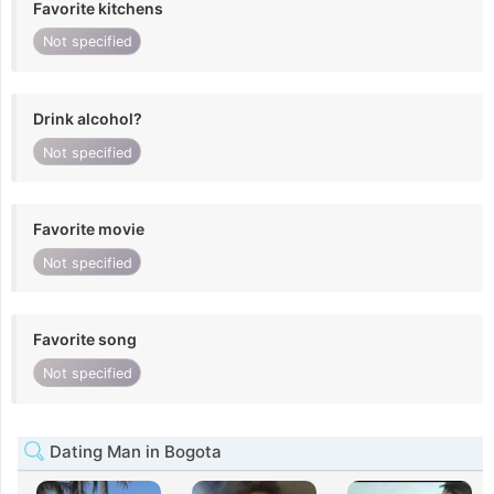
Favorite kitchens
Not specified
Drink alcohol?
Not specified
Favorite movie
Not specified
Favorite song
Not specified
Dating Man in Bogota