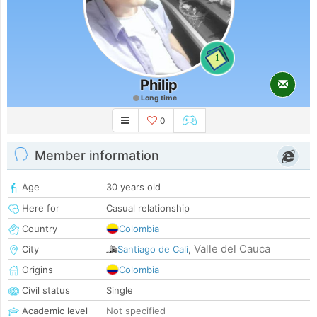
1
Philip
Long time
0
Member information
Age
30 years old
Here for
Casual relationship
Country
Colombia
Valle del Cauca
City
Santiago de Cali
,
Origins
Colombia
Civil status
Single
Academic level
Not specified