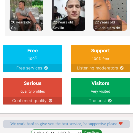
26 years old
22 years old
22 years old
Cali
Sevilla
Guadalajara de
Free
Support
%
100
100% free
Free services
Listening moderators
Serious
Visitors
quality profiles
Very visited
Confirmed quality
The best
We work hard to give you the best service, be supportive please