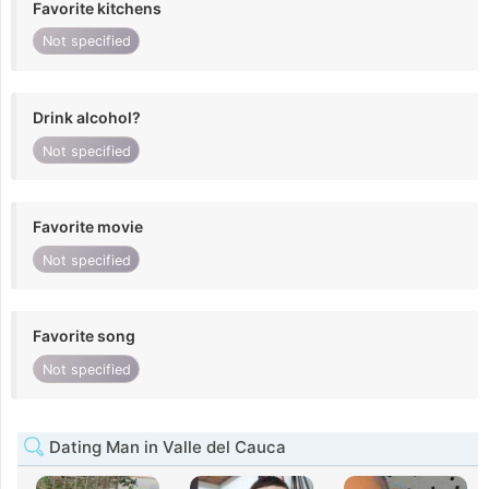
Favorite kitchens
Not specified
Drink alcohol?
Not specified
Favorite movie
Not specified
Favorite song
Not specified
Dating Man in Valle del Cauca