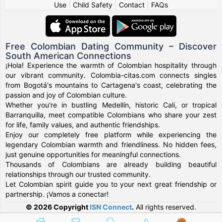
Use
|
Child Safety
|
Contact
|
FAQs
Free Colombian Dating Community – Discover
South American Connections
¡Hola! Experience the warmth of Colombian hospitality through
our vibrant community. Colombia-citas.com connects singles
from Bogotá's mountains to Cartagena's coast, celebrating the
passion and joy of Colombian culture.
Whether you're in bustling Medellín, historic Cali, or tropical
Barranquilla, meet compatible Colombians who share your zest
for life, family values, and authentic friendships.
Enjoy our completely free platform while experiencing the
legendary Colombian warmth and friendliness. No hidden fees,
just genuine opportunities for meaningful connections.
Thousands of Colombians are already building beautiful
relationships through our trusted community.
Let Colombian spirit guide you to your next great friendship or
partnership. ¡Vamos a conectar!
© 2026 Copyright
ISN Connect
.
All rights reserved.