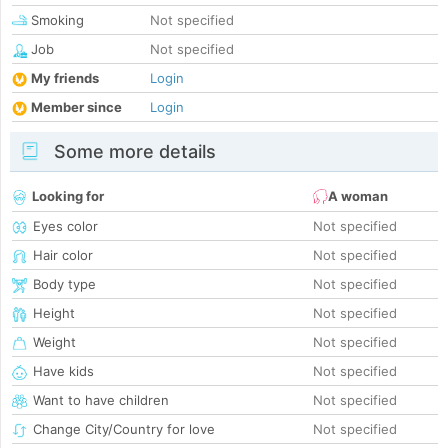
Smoking
Not specified
Job
Not specified
My friends
Login
Member since
Login
Some more details
Looking for
A woman
Eyes color
Not specified
Hair color
Not specified
Body type
Not specified
Height
Not specified
Weight
Not specified
Have kids
Not specified
Want to have children
Not specified
Change City/Country for love
Not specified