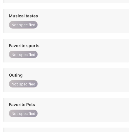
Musical tastes
Not specified
Favorite sports
Not specified
Outing
Not specified
Favorite Pets
Not specified