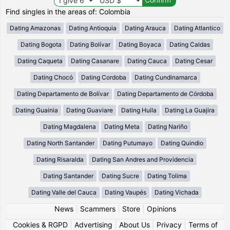
Find singles in the areas of: Colombia
Dating Amazonas
Dating Antioquia
Dating Arauca
Dating Atlantico
Dating Bogota
Dating Bolívar
Dating Boyaca
Dating Caldas
Dating Caqueta
Dating Casanare
Dating Cauca
Dating Cesar
Dating Chocó
Dating Cordoba
Dating Cundinamarca
Dating Departamento de Bolívar
Dating Departamento de Córdoba
Dating Guainia
Dating Guaviare
Dating Huila
Dating La Guajira
Dating Magdalena
Dating Meta
Dating Nariño
Dating North Santander
Dating Putumayo
Dating Quindio
Dating Risaralda
Dating San Andres and Providencia
Dating Santander
Dating Sucre
Dating Tolima
Dating Valle del Cauca
Dating Vaupés
Dating Vichada
News
|
Scammers
|
Store
|
Opinions
Cookies & RGPD
|
Advertising
|
About Us
|
Privacy
|
Terms of