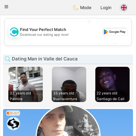
olombia
Citas
Toggle
Mode
Login
navigation
💖
Find Your Perfect Match
💖
Download our dating app now!
💕
💕
Dating Man in Valle del Cauca
33 years old
35 years old
22 years old
Palmira
Buenaventura
Santiago de Cali
0.6/1