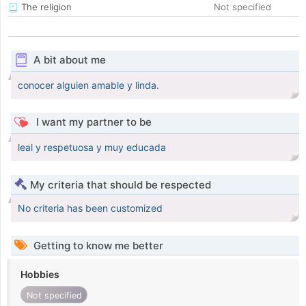
The religion
Not specified
A bit about me
conocer alguien amable y linda.
I want my partner to be
leal y respetuosa y muy educada
My criteria that should be respected
No criteria has been customized
Getting to know me better
Hobbies
Not specified