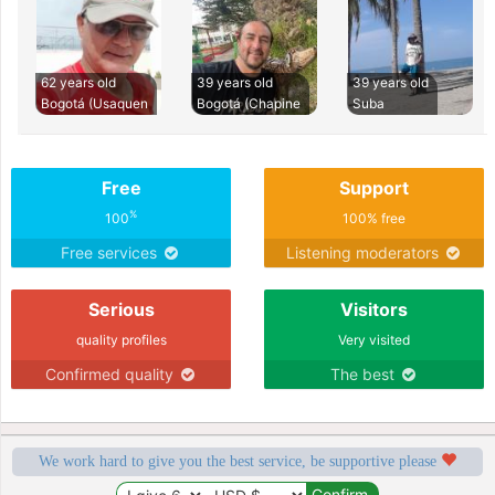
62 years old
39 years old
39 years old
Bogotá (Usaquen
Bogotá (Chapine
Suba
Free
Support
%
100
100% free
Free services
Listening moderators
Serious
Visitors
quality profiles
Very visited
Confirmed quality
The best
We work hard to give you the best service, be supportive please