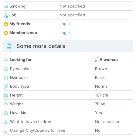
Smoking
Not specified
Job
Not specified
My friends
Login
Member since
Login
Some more details
Looking for
A woman
Eyes color
Brown
Hair color
Black
Body type
Normal
Height
167 cm
Weight
70 Kg
Have kids
Yes
Want to have children
Not specified
Change City/Country for love
No