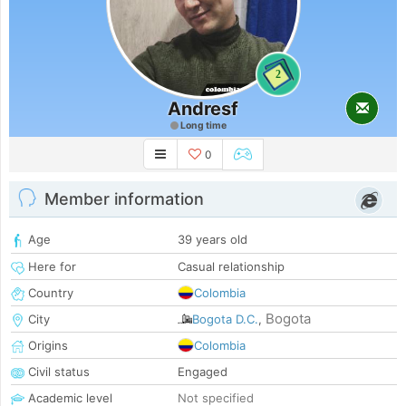
2
Andresf
Long time
0
Member information
Age
39 years old
Here for
Casual relationship
Country
Colombia
Bogota
City
Bogota D.C.
,
Origins
Colombia
Civil status
Engaged
Academic level
Not specified