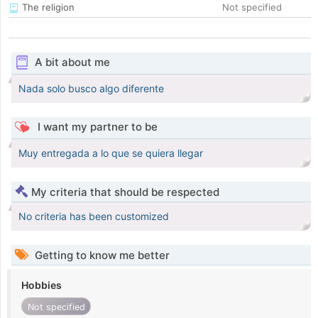
The religion
Not specified
A bit about me
Nada solo busco algo diferente
I want my partner to be
Muy entregada a lo que se quiera llegar
My criteria that should be respected
No criteria has been customized
Getting to know me better
Hobbies
Not specified