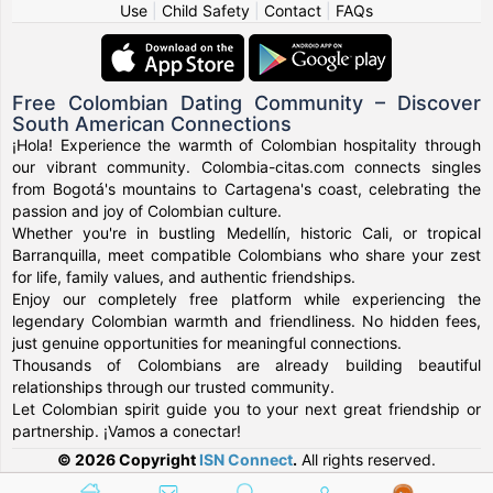
Use
|
Child Safety
|
Contact
|
FAQs
Free Colombian Dating Community – Discover
South American Connections
¡Hola! Experience the warmth of Colombian hospitality through
our vibrant community. Colombia-citas.com connects singles
from Bogotá's mountains to Cartagena's coast, celebrating the
passion and joy of Colombian culture.
Whether you're in bustling Medellín, historic Cali, or tropical
Barranquilla, meet compatible Colombians who share your zest
for life, family values, and authentic friendships.
Enjoy our completely free platform while experiencing the
legendary Colombian warmth and friendliness. No hidden fees,
just genuine opportunities for meaningful connections.
Thousands of Colombians are already building beautiful
relationships through our trusted community.
Let Colombian spirit guide you to your next great friendship or
partnership. ¡Vamos a conectar!
© 2026 Copyright
ISN Connect
.
All rights reserved.