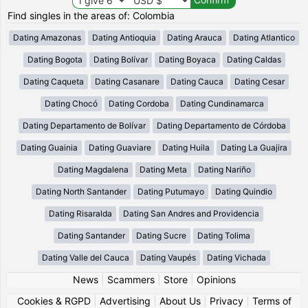
Find singles in the areas of: Colombia
Dating Amazonas
Dating Antioquia
Dating Arauca
Dating Atlantico
Dating Bogota
Dating Bolívar
Dating Boyaca
Dating Caldas
Dating Caqueta
Dating Casanare
Dating Cauca
Dating Cesar
Dating Chocó
Dating Cordoba
Dating Cundinamarca
Dating Departamento de Bolívar
Dating Departamento de Córdoba
Dating Guainia
Dating Guaviare
Dating Huila
Dating La Guajira
Dating Magdalena
Dating Meta
Dating Nariño
Dating North Santander
Dating Putumayo
Dating Quindio
Dating Risaralda
Dating San Andres and Providencia
Dating Santander
Dating Sucre
Dating Tolima
Dating Valle del Cauca
Dating Vaupés
Dating Vichada
News
|
Scammers
|
Store
|
Opinions
Cookies & RGPD
|
Advertising
|
About Us
|
Privacy
|
Terms of