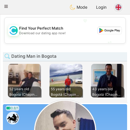
olombia
Citas
Toggle
Mode
Login
navigation
💖
Find Your Perfect Match
💖
Download our dating app now!
💕
💕
Dating Man in Bogota
52 years old
55 years old
43 years old
Bogotá (Chapinero)
Bogotá (Chapinero)
Bogotá (Chapinero)
0.8/1