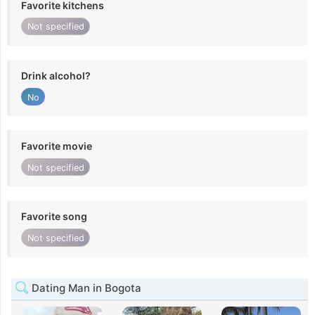
Favorite kitchens
Not specified
Drink alcohol?
No
Favorite movie
Not specified
Favorite song
Not specified
Dating Man in Bogota