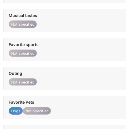
Musical tastes
Not specified
Favorite sports
Not specified
Outing
Not specified
Favorite Pets
Dogs
Not specified