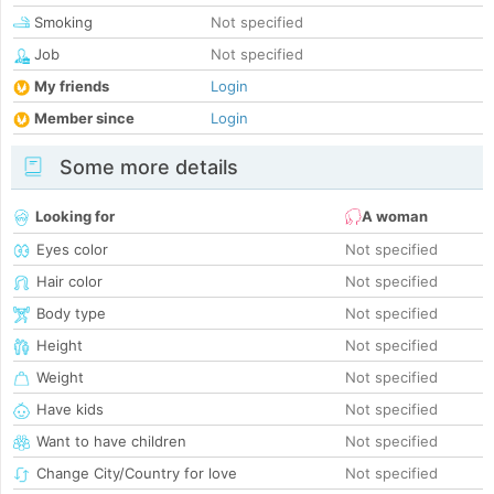
Smoking
Not specified
Job
Not specified
My friends
Login
Member since
Login
Some more details
Looking for
A woman
Eyes color
Not specified
Hair color
Not specified
Body type
Not specified
Height
Not specified
Weight
Not specified
Have kids
Not specified
Want to have children
Not specified
Change City/Country for love
Not specified