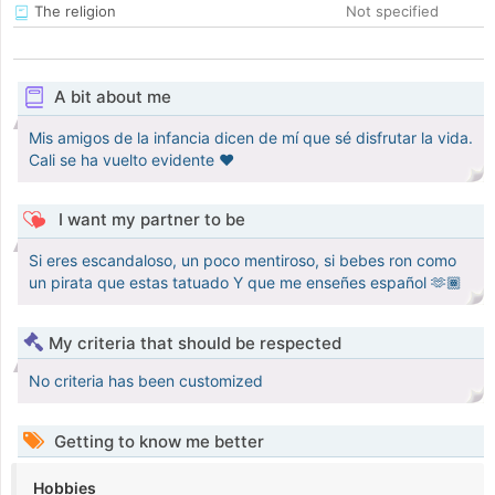
The religion
Not specified
A bit about me
Mis amigos de la infancia dicen de mí que sé disfrutar la vida.
Cali se ha vuelto evidente ❤️
I want my partner to be
Si eres escandaloso, un poco mentiroso, si bebes ron como
un pirata que estas tatuado Y que me enseñes español 🫶🏾
My criteria that should be respected
No criteria has been customized
Getting to know me better
Hobbies