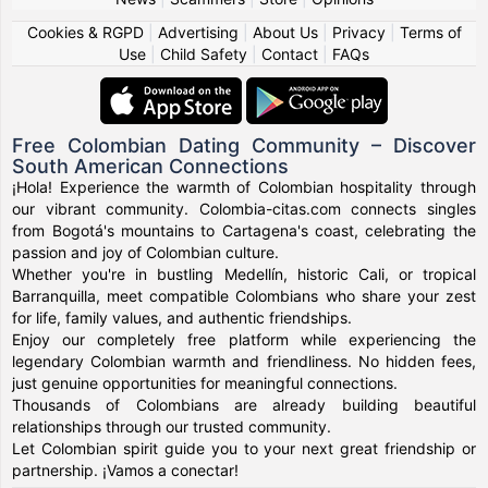
Cookies & RGPD
|
Advertising
|
About Us
|
Privacy
|
Terms of
Use
|
Child Safety
|
Contact
|
FAQs
Free Colombian Dating Community – Discover
South American Connections
¡Hola! Experience the warmth of Colombian hospitality through
our vibrant community. Colombia-citas.com connects singles
from Bogotá's mountains to Cartagena's coast, celebrating the
passion and joy of Colombian culture.
Whether you're in bustling Medellín, historic Cali, or tropical
Barranquilla, meet compatible Colombians who share your zest
for life, family values, and authentic friendships.
Enjoy our completely free platform while experiencing the
legendary Colombian warmth and friendliness. No hidden fees,
just genuine opportunities for meaningful connections.
Thousands of Colombians are already building beautiful
relationships through our trusted community.
Let Colombian spirit guide you to your next great friendship or
partnership. ¡Vamos a conectar!