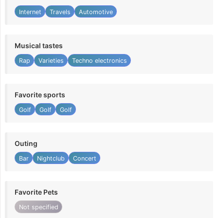
Internet
Travels
Automotive
Musical tastes
Rap
Varieties
Techno electronics
Favorite sports
Golf
Golf
Golf
Outing
Bar
Nightclub
Concert
Favorite Pets
Not specified