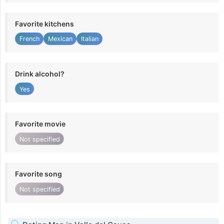
Favorite kitchens
French
Mexican
Italian
Drink alcohol?
Yes
Favorite movie
Not specified
Favorite song
Not specified