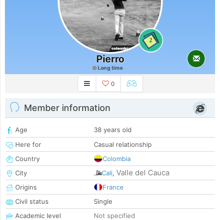
2
Pierro
Long time
0
Member information
Age
38 years old
Here for
Casual relationship
Country
Colombia
Valle del Cauca
City
Cali
,
Origins
France
Civil status
Single
Academic level
Not specified