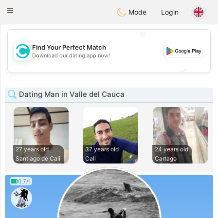
olombia
Citas
Toggle
Mode
Login
navigation
💖
Find Your Perfect Match
💖
Download our dating app now!
💕
💕
Dating Man in Valle del Cauca
27 years old
37 years old
24 years old
Santiago de Cali
Cali
Cartago
0.7/1