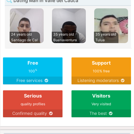
Dating Man in Valle del Cauca
24 years old
35 years old
35 years old
Santiago de Cal
Buenaventura
Tulua
Free
Support
%
100
100% free
Free services
Listening moderators
Serious
Visitors
quality profiles
Very visited
Confirmed quality
The best