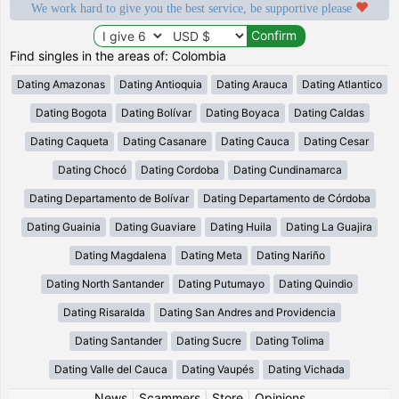
We work hard to give you the best service, be supportive please
Find singles in the areas of: Colombia
Dating Amazonas
Dating Antioquia
Dating Arauca
Dating Atlantico
Dating Bogota
Dating Bolívar
Dating Boyaca
Dating Caldas
Dating Caqueta
Dating Casanare
Dating Cauca
Dating Cesar
Dating Chocó
Dating Cordoba
Dating Cundinamarca
Dating Departamento de Bolívar
Dating Departamento de Córdoba
Dating Guainia
Dating Guaviare
Dating Huila
Dating La Guajira
Dating Magdalena
Dating Meta
Dating Nariño
Dating North Santander
Dating Putumayo
Dating Quindio
Dating Risaralda
Dating San Andres and Providencia
Dating Santander
Dating Sucre
Dating Tolima
Dating Valle del Cauca
Dating Vaupés
Dating Vichada
News
|
Scammers
|
Store
|
Opinions