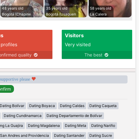
48 years old
35 years old
58 years old
Bogotá (Chapine
Bogotá (Usaquen
La Calera
us
Visitors
 profiles
Very visited
nfirmed quality
The best
 supportive please
Dating Bolívar
Dating Boyaca
Dating Caldas
Dating Caqueta
Dating Cundinamarca
Dating Departamento de Bolívar
ng La Guajira
Dating Magdalena
Dating Meta
Dating Nariño
 San Andres and Providencia
Dating Santander
Dating Sucre