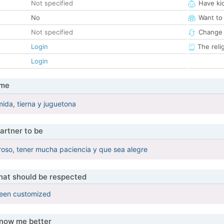
Not specified
Have ki
No
Want to
Not specified
Change 
Login
The reli
Login
 me
mida, tierna y juguetona
artner to be
oso, tener mucha paciencia y que sea alegre
that should be respected
been customized
know me better