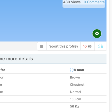
480 Views |
0 Comments
report this profile?
66
e more details
 for
A man
lor
Brown
or
Chestnut
pe
Normal
150 cm
56 Kg