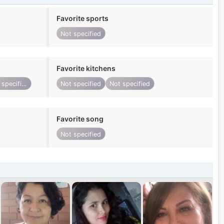
Favorite sports
Not specified
Favorite kitchens
Not specified
Not specified
Not specified
Favorite song
Not specified