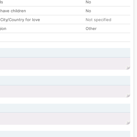
ds
No
 have children
No
City/Country for love
Not specified
gion
Other