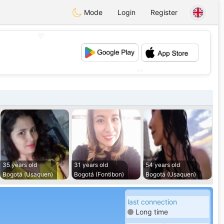
Mode
Login
Register
💖
💕
35 years old
31 years old
54 years old
Bogotá (Usaquen)
Bogotá (Fontibon)
Bogotá (Usaquen)
last connection
Long time