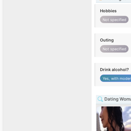
Hobbies
Not specified
Outing
Not specified
Drink alcohol?
Yes, with moder
Dating Woma