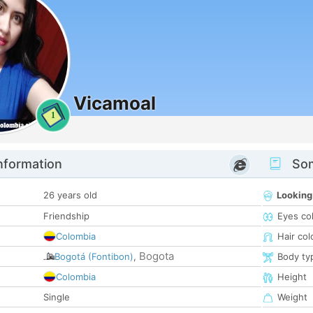
Vicamoal
1
nformation
Som
26 years old
Looking
Friendship
Eyes co
Colombia
Hair col
Bogota
Bogotá (Fontibon)
,
Body ty
Colombia
Height
Single
Weight