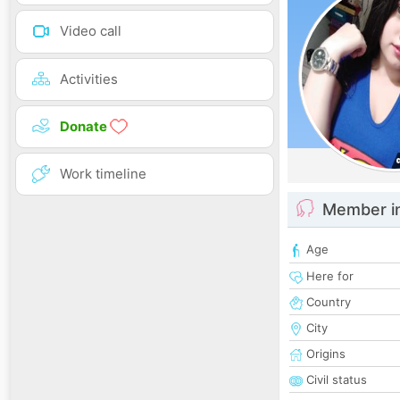
Video call
Activities
Donate
Work timeline
Member i
Age
Here for
Country
City
Origins
Civil status