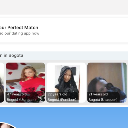
our Perfect Match
💖
d our dating app now!
💕
 in Bogota
47 years old
22 years old
21 years old
Bogotá (Usaquen)
Bogotá (Fontibon)
Bogotá (Usaquen)