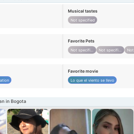
Musical tastes
Not specified
Favorite Pets
Not specified
Not specified
Favorite movie
ation
Lo que el viento se llevo
n in Bogota