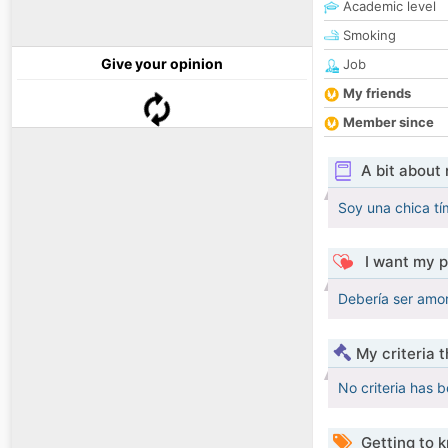
Academic level
Smoking
Give your opinion
Job
My friends
Member since
A bit about
Soy una chica tí
I want my p
Debería ser amor
My criteria 
No criteria has 
Getting to 