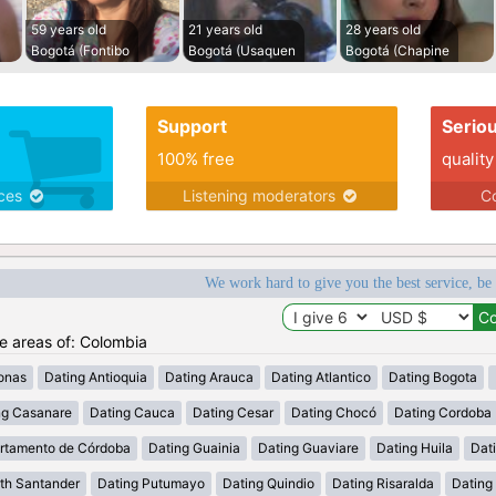
59 years old
21 years old
28 years old
Bogotá (Fontibo
Bogotá (Usaquen
Bogotá (Chapine
Support
Serio
100% free
quality
ices
Listening moderators
Co
We work hard to give you the best service, be
he areas of: Colombia
onas
Dating Antioquia
Dating Arauca
Dating Atlantico
Dating Bogota
ng Casanare
Dating Cauca
Dating Cesar
Dating Chocó
Dating Cordoba
rtamento de Córdoba
Dating Guainia
Dating Guaviare
Dating Huila
Dati
th Santander
Dating Putumayo
Dating Quindio
Dating Risaralda
Dating