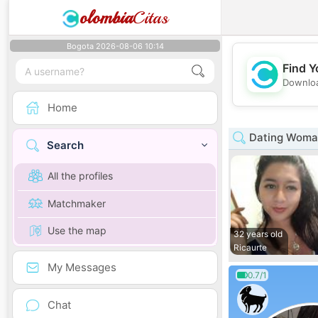
olombia
Citas
Bogota 2026-08-06 10:14
Find Y
Downloa
Home
Dating Woman
Search
All the profiles
Matchmaker
Use the map
32 years old
Ricaurte
My Messages
0.7/1
Chat