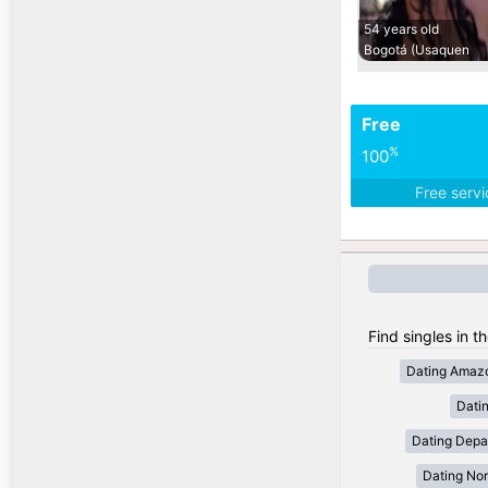
54 years old
Bogotá (Usaquen
Free
%
100
Free serv
Find singles in t
Dating Amaz
Dati
Dating Depa
Dating Nor