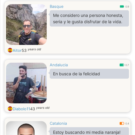
Basque
0.9
Me considero una persona honesta,
seria y le gusta disfrutar de la vida.
years old
Aitor
53
Andalucia
0.7
En busca de la felicidad
years old
Diabolo11
43
Catalonia
0.4
Estoy buscando mi media naranja!