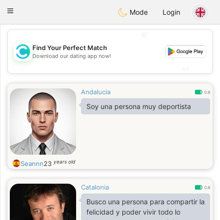
olombia
Citas
Toggle
Mode
Login
navigation
💖
Find Your Perfect Match
💖
Download our dating app now!
💕
💕
Andalucia
0.8
Soy una persona muy deportista
years old
Seannn
23
Catalonia
0.8
Busco una persona para compartir la
felicidad y poder vivir todo lo