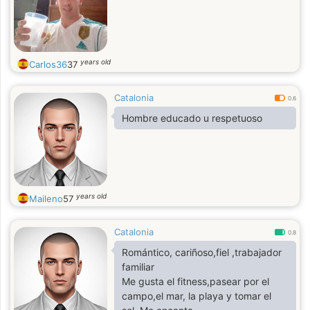
years old
Carlos36
37
Catalonia
0.6
Hombre educado u respetuoso
years old
Maileno
57
Catalonia
0.8
Romántico, cariñoso,fiel ,trabajador
familiar
Me gusta el fitness,pasear por el
campo,el mar, la playa y tomar el