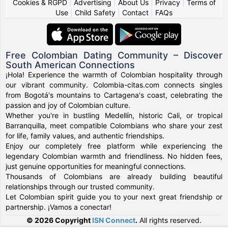
Cookies & RGPD
|
Advertising
|
About Us
|
Privacy
|
Terms of
Use
|
Child Safety
|
Contact
|
FAQs
Free Colombian Dating Community – Discover
South American Connections
¡Hola! Experience the warmth of Colombian hospitality through
our vibrant community. Colombia-citas.com connects singles
from Bogotá's mountains to Cartagena's coast, celebrating the
passion and joy of Colombian culture.
Whether you're in bustling Medellín, historic Cali, or tropical
Barranquilla, meet compatible Colombians who share your zest
for life, family values, and authentic friendships.
Enjoy our completely free platform while experiencing the
legendary Colombian warmth and friendliness. No hidden fees,
just genuine opportunities for meaningful connections.
Thousands of Colombians are already building beautiful
relationships through our trusted community.
Let Colombian spirit guide you to your next great friendship or
partnership. ¡Vamos a conectar!
© 2026 Copyright
ISN Connect
.
All rights reserved.