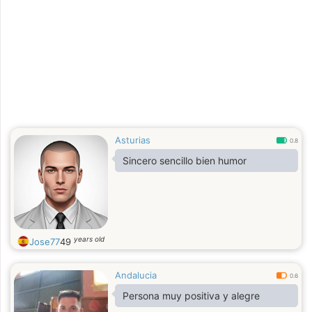
Asturias
0.8
Sincero sencillo bien humor
years old
Jose77
49
Andalucia
0.6
Persona muy positiva y alegre