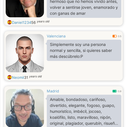
hermoso que no hemos vivido antes,
volver a sentirse joven, enamorado y
con ganas de amar
years old
Daniel1234
56
Valenciana
0.5
Simplemente soy una persona
normal y sencilla, si quieres saber
más descúbrelo:P
years old
Neomil
31
Madrid
0.8
Amable, bondadoso, cariñoso,
divertido, elegante, fogoso, guapo,
humoristíco, imbécil, jocoso,
koalófilo, listo, maravilloso, nipón,
original, plagiador, querubín, risueño,