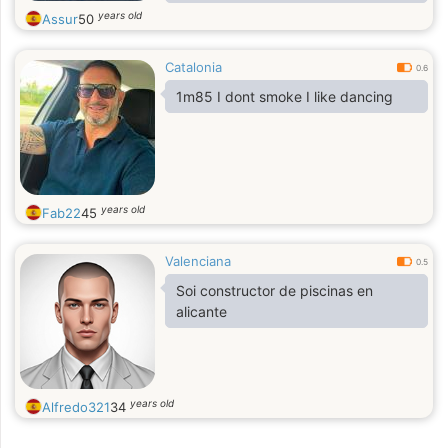
simpático, trapecista, urabeño,
years old
Assur
50
vigoroso, warrior, xilofonista, yoyo y
zarigüeyo
Catalonia
0.6
1m85 I dont smoke I like dancing
years old
Fab22
45
Valenciana
0.5
Soi constructor de piscinas en
alicante
years old
Alfredo321
34