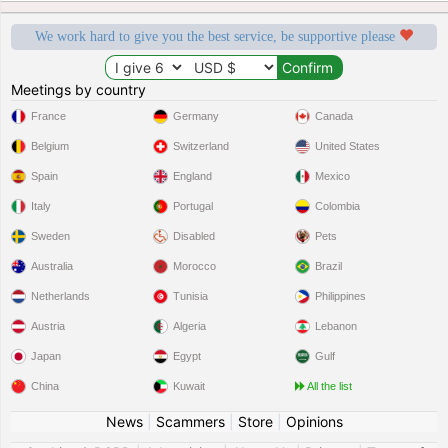
We work hard to give you the best service, be supportive please
Meetings by country
France
Germany
Canada
Belgium
Switzerland
United States
Spain
England
Mexico
Italy
Portugal
Colombia
Sweden
Disabled
Pets
Australia
Morocco
Brazil
Netherlands
Tunisia
Philippines
Austria
Algeria
Lebanon
Japan
Egypt
Gulf
China
Kuwait
All the list
News
|
Scammers
|
Store
|
Opinions