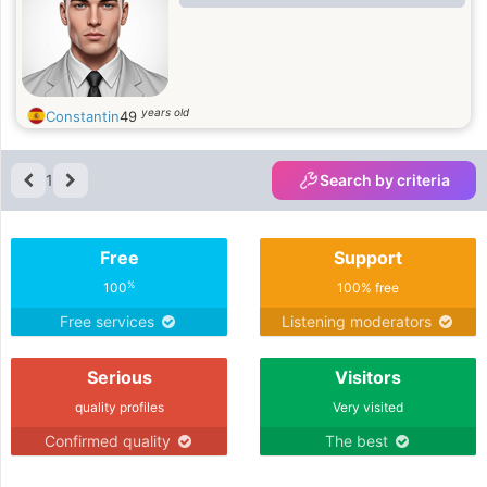
years old
Constantin
49
1
Search by criteria
Free
Support
%
100
100% free
Free services
Listening moderators
Serious
Visitors
quality profiles
Very visited
Confirmed quality
The best