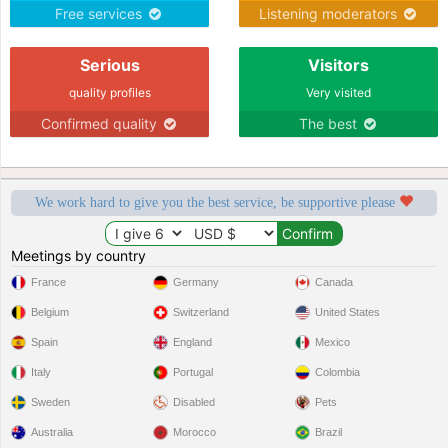
Free services
Listening moderators
Serious
Visitors
quality profiles
Very visited
Confirmed quality
The best
We work hard to give you the best service, be supportive please
Meetings by country
France
Germany
Canada
Belgium
Switzerland
United States
Spain
England
Mexico
Italy
Portugal
Colombia
Sweden
Disabled
Pets
Australia
Morocco
Brazil