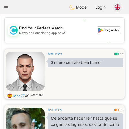
olombia
Citas
Toggle
Mode
Login
navigation
💖
Find Your Perfect Match
Download our dating app now!
💖
💕
💕
Asturias
0.8
Sincero sencillo bien humor
years old
Jose77
49
Asturias
0.6
Me encanta hacer reír hasta que se
caigan las lágrimas, casi tanto como