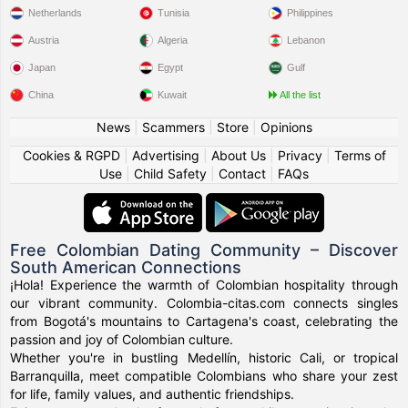
Netherlands
Tunisia
Philippines
Austria
Algeria
Lebanon
Japan
Egypt
Gulf
China
Kuwait
All the list
News
|
Scammers
|
Store
|
Opinions
Cookies & RGPD
|
Advertising
|
About Us
|
Privacy
|
Terms of
Use
|
Child Safety
|
Contact
|
FAQs
Free Colombian Dating Community – Discover
South American Connections
¡Hola! Experience the warmth of Colombian hospitality through
our vibrant community. Colombia-citas.com connects singles
from Bogotá's mountains to Cartagena's coast, celebrating the
passion and joy of Colombian culture.
Whether you're in bustling Medellín, historic Cali, or tropical
Barranquilla, meet compatible Colombians who share your zest
for life, family values, and authentic friendships.