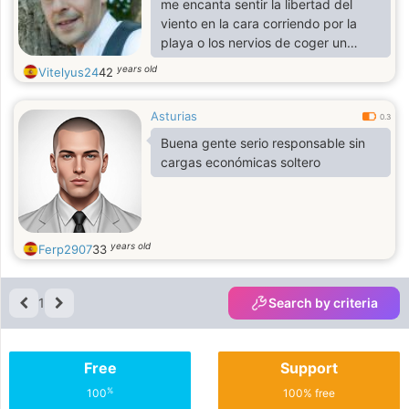
me encanta sentir la libertad del
viento en la cara corriendo por la
playa o los nervios de coger un
avión e irme de aventura a algún
years old
Vitelyus24
42
sitio
Asturias
0.3
Buena gente serio responsable sin
cargas económicas soltero
years old
Ferp2907
33
1
Search by criteria
Free
Support
%
100
100% free