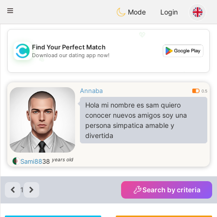
olombia
Citas
Toggle
Mode
Login
navigation
💖
Find Your Perfect Match
Download our dating app now!
💖
💕
💕
Annaba
0.5
Hola mi nombre es sam quiero
conocer nuevos amigos soy una
persona simpatica amable y
divertida
years old
Sami88
38
1
Search by criteria