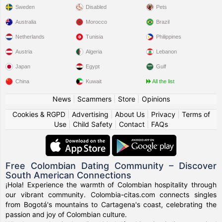
Sweden
Disabled
Pets
Australia
Morocco
Brazil
Netherlands
Tunisia
Philippines
Austria
Algeria
Lebanon
Japan
Egypt
Gulf
China
Kuwait
All the list
News
|
Scammers
|
Store
|
Opinions
Cookies & RGPD
|
Advertising
|
About Us
|
Privacy
|
Terms of
Use
|
Child Safety
|
Contact
|
FAQs
Free Colombian Dating Community – Discover
South American Connections
¡Hola! Experience the warmth of Colombian hospitality through
our vibrant community. Colombia-citas.com connects singles
from Bogotá's mountains to Cartagena's coast, celebrating the
passion and joy of Colombian culture.