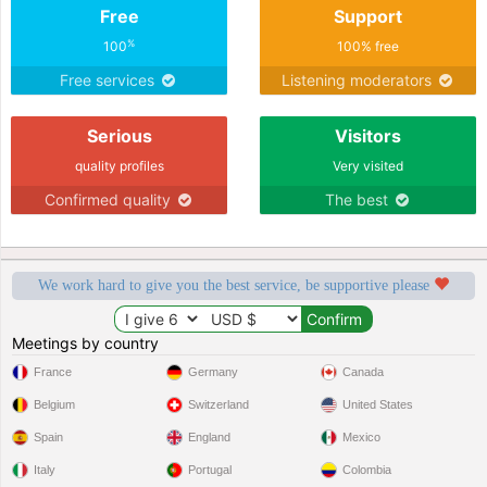
Free
Support
%
100
100% free
Free services
Listening moderators
Serious
Visitors
quality profiles
Very visited
Confirmed quality
The best
We work hard to give you the best service, be supportive please
Meetings by country
France
Germany
Canada
Belgium
Switzerland
United States
Spain
England
Mexico
Italy
Portugal
Colombia