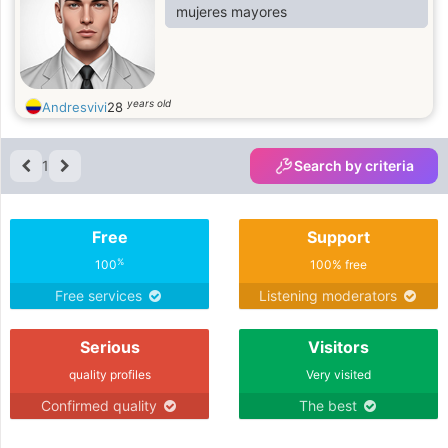
mujeres mayores
years old
Andresvivi
28
1
Search by criteria
Free
Support
%
100
100% free
Free services
Listening moderators
Serious
Visitors
quality profiles
Very visited
Confirmed quality
The best