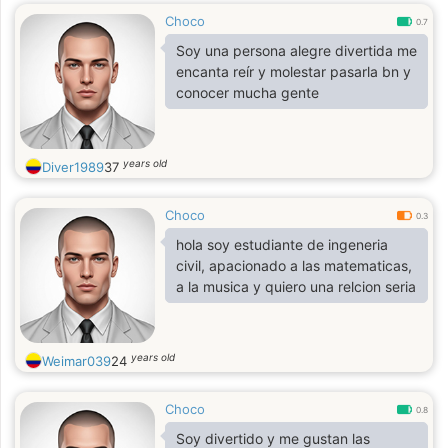
Choco
0.7
Soy una persona alegre divertida me
encanta reír y molestar pasarla bn y
conocer mucha gente
years old
Diver1989
37
Choco
0.3
hola soy estudiante de ingeneria
civil, apacionado a las matematicas,
a la musica y quiero una relcion seria
years old
Weimar039
24
Choco
0.8
Soy divertido y me gustan las