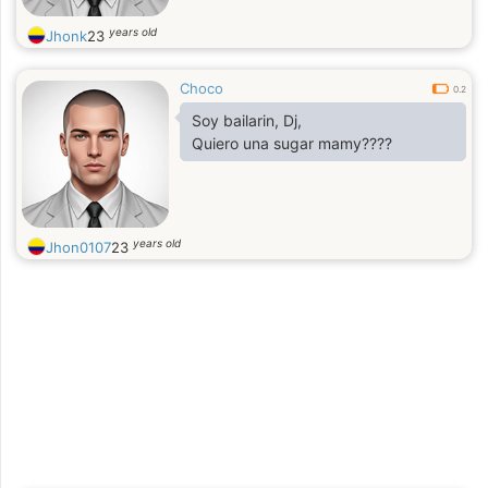
years old
Jhonk
23
Choco
0.2
Soy bailarin, Dj,
Quiero una sugar mamy????
years old
Jhon0107
23