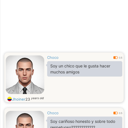
Choco
0.5
Soy un chico que le gusta hacer
muchos amigos
years old
Jhoiner
23
Choco
0.5
Soy cariñoso honesto y sobre todo
respetuoso????????????