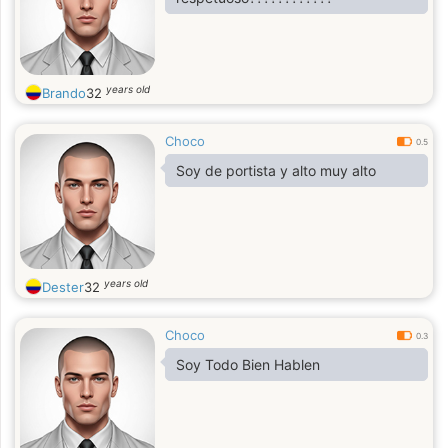
years old
Brando
32
Choco
0.5
Soy de portista y alto muy alto
years old
Dester
32
Choco
0.3
Soy Todo Bien Hablen