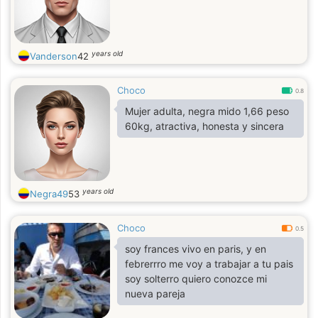
years old
Vanderson
42
Choco
0.8
Mujer adulta, negra mido 1,66 peso
60kg, atractiva, honesta y sincera
years old
Negra49
53
Choco
0.5
soy frances vivo en paris, y en
febrerrro me voy a trabajar a tu pais
soy solterro quiero conozce mi
nueva pareja