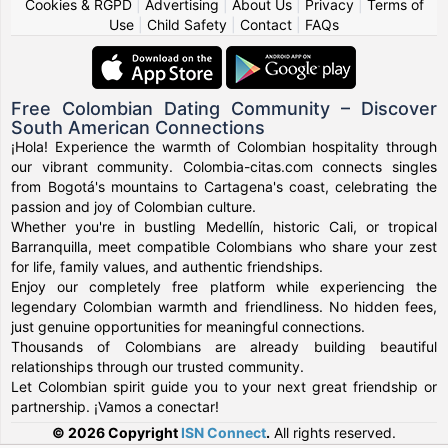
Cookies & RGPD
|
Advertising
|
About Us
|
Privacy
|
Terms of
Use
|
Child Safety
|
Contact
|
FAQs
Free Colombian Dating Community – Discover
South American Connections
¡Hola! Experience the warmth of Colombian hospitality through
our vibrant community. Colombia-citas.com connects singles
from Bogotá's mountains to Cartagena's coast, celebrating the
passion and joy of Colombian culture.
Whether you're in bustling Medellín, historic Cali, or tropical
Barranquilla, meet compatible Colombians who share your zest
for life, family values, and authentic friendships.
Enjoy our completely free platform while experiencing the
legendary Colombian warmth and friendliness. No hidden fees,
just genuine opportunities for meaningful connections.
Thousands of Colombians are already building beautiful
relationships through our trusted community.
Let Colombian spirit guide you to your next great friendship or
partnership. ¡Vamos a conectar!
© 2026 Copyright
ISN Connect
.
All rights reserved.