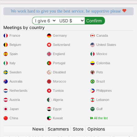
We work hard to give you the best service, be supportive please
Meetings by country
France
Germany
Canada
Belgium
Switzerland
United States
Spain
England
Mexico
Italy
Portugal
Colombia
Sweden
Disabled
Pets
Australia
Morocco
Brazil
Netherlands
Tunisia
Philippines
Austria
Algeria
Lebanon
Japan
Egypt
Gulf
China
Kuwait
All the list
News
|
Scammers
|
Store
|
Opinions