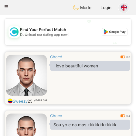
olombia
Citas
Toggle
Mode
Login
navigation
💖
Find Your Perfect Match
💖
Download our dating app now!
💕
💕
Chocó
0.3
I love beautiful women
years old
Sweezy
25
Choco
0.4
Sou yo e na mas kkkkkkkkkkkk