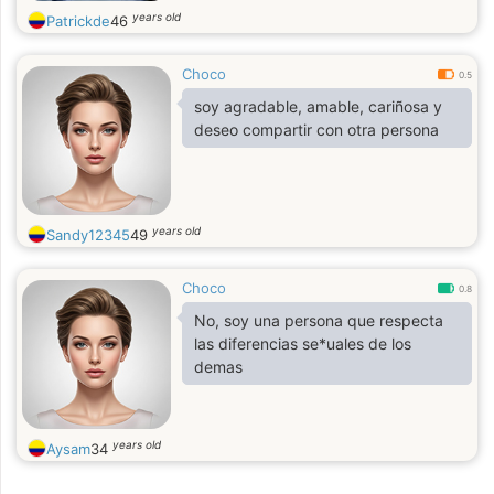
years old
Patrickde
46
Choco
0.5
soy agradable, amable, cariñosa y
deseo compartir con otra persona
years old
Sandy12345
49
Choco
0.8
No, soy una persona que respecta
las diferencias se*uales de los
demas
years old
Aysam
34