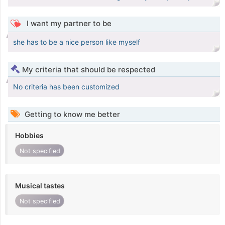
I want my partner to be
she has to be a nice person like myself
My criteria that should be respected
No criteria has been customized
Getting to know me better
Hobbies
Not specified
Musical tastes
Not specified