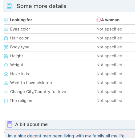
Some more details
Looking for
A woman
Eyes color
Not specified
Hair color
Not specified
Body type
Not specified
Height
Not specified
Weight
Not specified
Have kids
Not specified
Want to have children
Not specified
Change City/Country for love
Not specified
The religion
Not specified
A bit about me
im a nice decent man been living with my family all my life