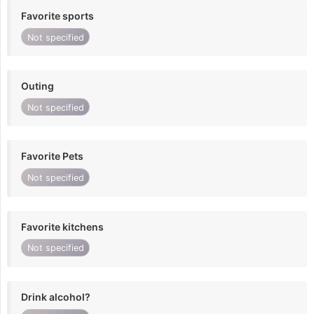
Favorite sports
Not specified
Outing
Not specified
Favorite Pets
Not specified
Favorite kitchens
Not specified
Drink alcohol?