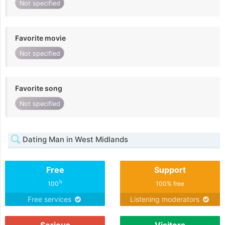
Not specified
Favorite movie
Not specified
Favorite song
Not specified
Dating Man in West Midlands
Free
Support
%
100
100% free
Free services
Listening moderators
Serious
Visitors