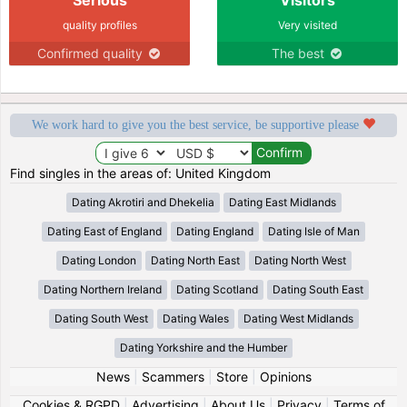
quality profiles
Very visited
Confirmed quality
The best
We work hard to give you the best service, be supportive please
Find singles in the areas of: United Kingdom
Dating Akrotiri and Dhekelia
Dating East Midlands
Dating East of England
Dating England
Dating Isle of Man
Dating London
Dating North East
Dating North West
Dating Northern Ireland
Dating Scotland
Dating South East
Dating South West
Dating Wales
Dating West Midlands
Dating Yorkshire and the Humber
News
|
Scammers
|
Store
|
Opinions
Cookies & RGPD
|
Advertising
|
About Us
|
Privacy
|
Terms of