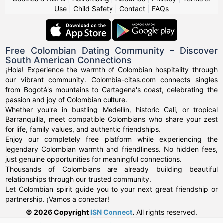
Use
|
Child Safety
|
Contact
|
FAQs
Free Colombian Dating Community – Discover
South American Connections
¡Hola! Experience the warmth of Colombian hospitality through
our vibrant community. Colombia-citas.com connects singles
from Bogotá's mountains to Cartagena's coast, celebrating the
passion and joy of Colombian culture.
Whether you're in bustling Medellín, historic Cali, or tropical
Barranquilla, meet compatible Colombians who share your zest
for life, family values, and authentic friendships.
Enjoy our completely free platform while experiencing the
legendary Colombian warmth and friendliness. No hidden fees,
just genuine opportunities for meaningful connections.
Thousands of Colombians are already building beautiful
relationships through our trusted community.
Let Colombian spirit guide you to your next great friendship or
partnership. ¡Vamos a conectar!
© 2026 Copyright
ISN Connect
.
All rights reserved.