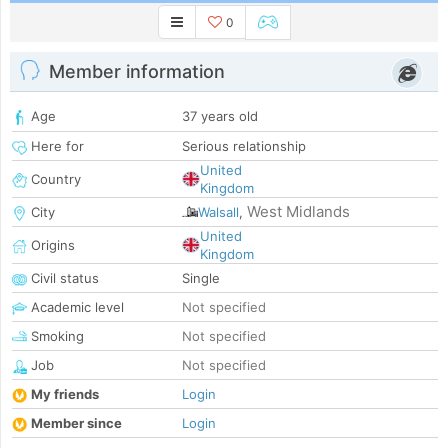
0
Member information
Age
37 years old
Here for
Serious relationship
United
Country
Kingdom
West Midlands
City
Walsall
,
United
Origins
Kingdom
Civil status
Single
Academic level
Not specified
Smoking
Not specified
Job
Not specified
My friends
Login
Member since
Login