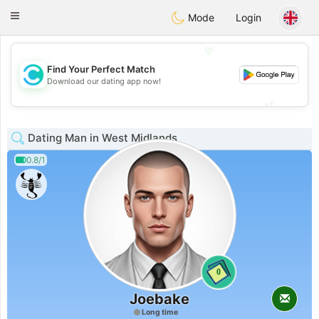
olombia
Citas
Toggle
Mode
Login
navigation
💖
Find Your Perfect Match
💖
Download our dating app now!
💕
💕
Dating Man in West Midlands
0.8/1
0
Joebake
Long time