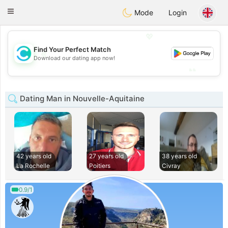
olombia
Citas
Toggle
Mode
Login
navigation
💖
Find Your Perfect Match
💖
Download our dating app now!
💕
💕
Dating Man in Nouvelle-Aquitaine
42 years old
27 years old
38 years old
La Rochelle
Poitiers
Civray
0.9/1