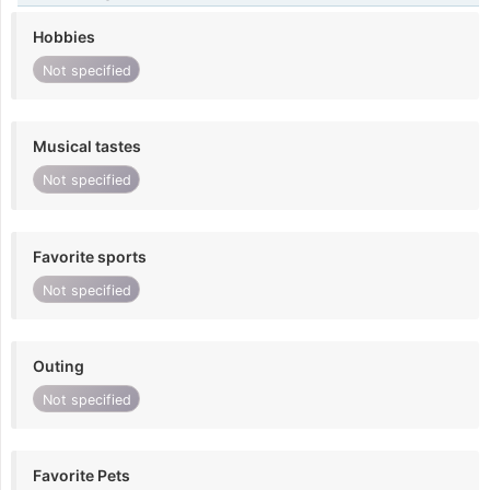
Hobbies
Not specified
Musical tastes
Not specified
Favorite sports
Not specified
Outing
Not specified
Favorite Pets