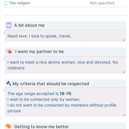
The religion
Not specified
A bit about me
Need love. I love to speak, travel,
I want my partner to be
I want to meet a nice skinny woman, nice and devoted. No
childrens
My criteria that should be respected
The age range accepted is
18-70
.
I wish to be contacted only by women.
I do not want to be contacted by members without profile
picture.
Getting to know me better