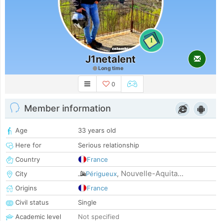
1
J1netalent
Long time
0
Member information
Age
33 years old
Here for
Serious relationship
Country
France
Nouvelle-Aquita...
City
Périgueux
,
Origins
France
Civil status
Single
Academic level
Not specified