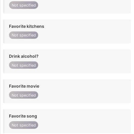
Not specified
Favorite kitchens
Not specified
Drink alcohol?
Not specified
Favorite movie
Not specified
Favorite song
Not specified