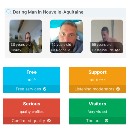
Dating Man in Nouvelle-Aquitaine
38 years old
42 years old
55 years old
Civray
La Rochelle
Castelnau-de-Me
Free
Support
%
100
100% free
Free services
Listening moderators
Serious
Visitors
quality profiles
Very visited
Confirmed quality
The best