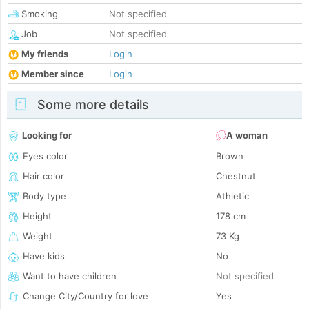
Smoking
Not specified
Job
Not specified
My friends
Login
Member since
Login
Some more details
Looking for
A woman
Eyes color
Brown
Hair color
Chestnut
Body type
Athletic
Height
178 cm
Weight
73 Kg
Have kids
No
Want to have children
Not specified
Change City/Country for love
Yes