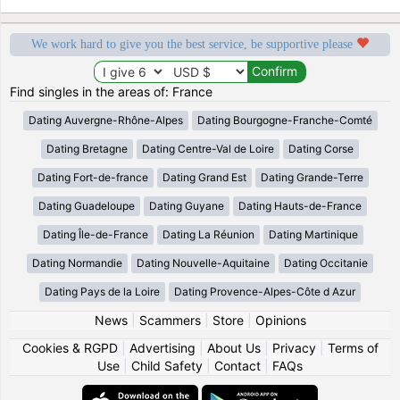
We work hard to give you the best service, be supportive please
Find singles in the areas of: France
Dating Auvergne-Rhône-Alpes
Dating Bourgogne-Franche-Comté
Dating Bretagne
Dating Centre-Val de Loire
Dating Corse
Dating Fort-de-france
Dating Grand Est
Dating Grande-Terre
Dating Guadeloupe
Dating Guyane
Dating Hauts-de-France
Dating Île-de-France
Dating La Réunion
Dating Martinique
Dating Normandie
Dating Nouvelle-Aquitaine
Dating Occitanie
Dating Pays de la Loire
Dating Provence-Alpes-Côte d Azur
News
|
Scammers
|
Store
|
Opinions
Cookies & RGPD
|
Advertising
|
About Us
|
Privacy
|
Terms of
Use
|
Child Safety
|
Contact
|
FAQs