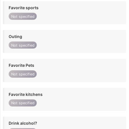
Favorite sports
Not specified
Outing
Not specified
Favorite Pets
Not specified
Favorite kitchens
Not specified
Drink alcohol?