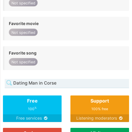
Not specified
Favorite movie
Not specified
Favorite song
Not specified
Dating Man in Corse
Free
Support
%
100
100% free
Free services
Listening moderators