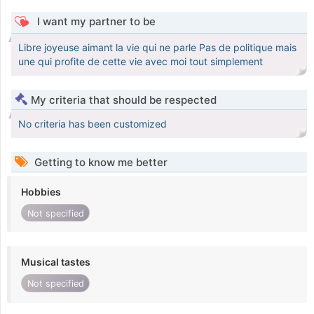
I want my partner to be
Libre joyeuse aimant la vie qui ne parle Pas de politique mais
une qui profite de cette vie avec moi tout simplement
My criteria that should be respected
No criteria has been customized
Getting to know me better
Hobbies
Not specified
Musical tastes
Not specified