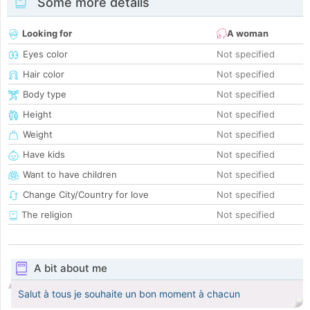
Some more details
Looking for
A woman
Eyes color
Not specified
Hair color
Not specified
Body type
Not specified
Height
Not specified
Weight
Not specified
Have kids
Not specified
Want to have children
Not specified
Change City/Country for love
Not specified
The religion
Not specified
A bit about me
Salut à tous je souhaite un bon moment à chacun