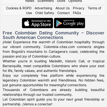
News
|
Scammers
|
Store
|
Opinions
Cookies & RGPD
|
Advertising
|
About Us
|
Privacy
|
Terms of
Use
|
Child Safety
|
Contact
|
FAQs
Free Colombian Dating Community – Discover
South American Connections
¡Hola! Experience the warmth of Colombian hospitality through
our vibrant community. Colombia-citas.com connects singles
from Bogotá's mountains to Cartagena's coast, celebrating the
passion and joy of Colombian culture.
Whether you're in bustling Medellín, historic Cali, or tropical
Barranquilla, meet compatible Colombians who share your zest
for life, family values, and authentic friendships.
Enjoy our completely free platform while experiencing the
legendary Colombian warmth and friendliness. No hidden fees,
just genuine opportunities for meaningful connections.
Thousands of Colombians are already building beautiful
relationships through our trusted community.
Let Colombian spirit guide you to your next great friendship or
partnership. ¡Vamos a conectar!