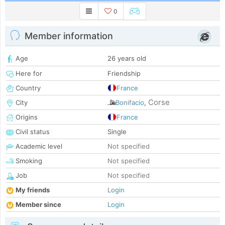
0
Member information
Age
26 years old
Here for
Friendship
Country
France
Corse
City
Bonifacio
,
Origins
France
Civil status
Single
Academic level
Not specified
Smoking
Not specified
Job
Not specified
My friends
Login
Member since
Login