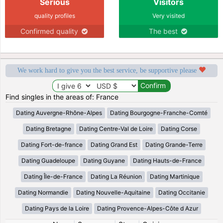
Serious
Visitors
quality profiles
Very visited
Confirmed quality
The best
We work hard to give you the best service, be supportive please
Find singles in the areas of: France
Dating Auvergne-Rhône-Alpes
Dating Bourgogne-Franche-Comté
Dating Bretagne
Dating Centre-Val de Loire
Dating Corse
Dating Fort-de-france
Dating Grand Est
Dating Grande-Terre
Dating Guadeloupe
Dating Guyane
Dating Hauts-de-France
Dating Île-de-France
Dating La Réunion
Dating Martinique
Dating Normandie
Dating Nouvelle-Aquitaine
Dating Occitanie
Dating Pays de la Loire
Dating Provence-Alpes-Côte d Azur