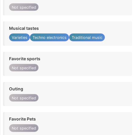
Not specified
Musical tastes
Varieties
Techno electronics
Traditional music
Favorite sports
Not specified
Outing
Not specified
Favorite Pets
Not specified