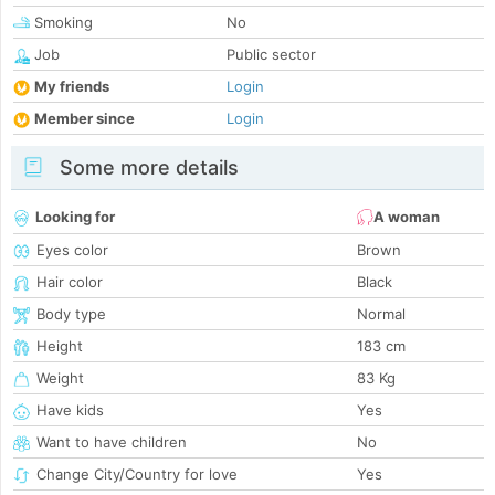
Smoking
No
Job
Public sector
My friends
Login
Member since
Login
Some more details
Looking for
A woman
Eyes color
Brown
Hair color
Black
Body type
Normal
Height
183 cm
Weight
83 Kg
Have kids
Yes
Want to have children
No
Change City/Country for love
Yes