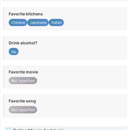
Favorite kitchens
Chinese
Japanese
Italian
Drink alcohol?
No
Favorite movie
Not specified
Favorite song
Not specified