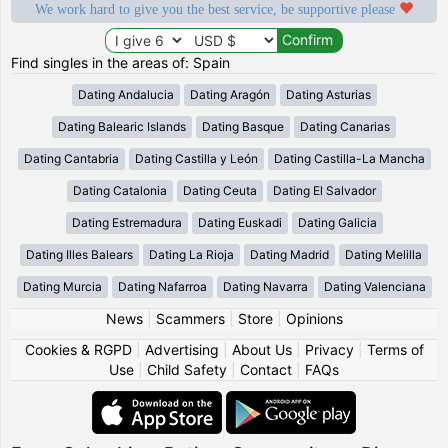
We work hard to give you the best service, be supportive please
Find singles in the areas of: Spain
Dating Andalucia
Dating Aragón
Dating Asturias
Dating Balearic Islands
Dating Basque
Dating Canarias
Dating Cantabria
Dating Castilla y León
Dating Castilla-La Mancha
Dating Catalonia
Dating Ceuta
Dating El Salvador
Dating Estremadura
Dating Euskadi
Dating Galicia
Dating Illes Balears
Dating La Rioja
Dating Madrid
Dating Melilla
Dating Murcia
Dating Nafarroa
Dating Navarra
Dating Valenciana
News
|
Scammers
|
Store
|
Opinions
Cookies & RGPD
|
Advertising
|
About Us
|
Privacy
|
Terms of
Use
|
Child Safety
|
Contact
|
FAQs