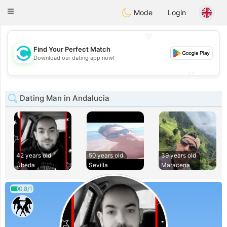
olombia
Citas
Toggle
Mode
Login
navigation
💖
Find Your Perfect Match
💖
Download our dating app now!
💕
💕
Dating Man in Andalucia
42 years old
50 years old
39 years old
Úbeda
Sevilla
Maracena
0.8/1