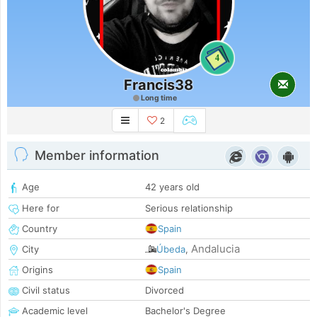
4
Francis38
Long time
2
Member information
Age
42 years old
Here for
Serious relationship
Country
Spain
Andalucia
City
Úbeda
,
Origins
Spain
Civil status
Divorced
Academic level
Bachelor's Degree