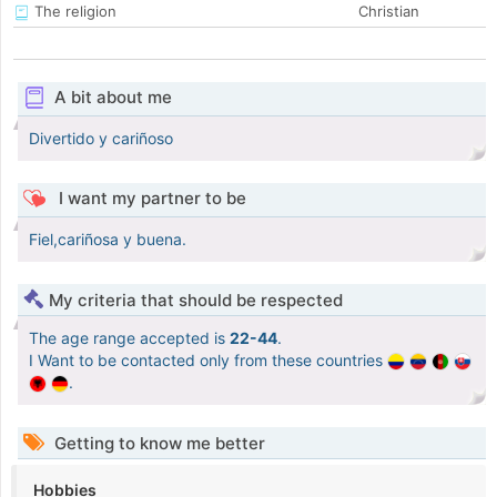
The religion
Christian
A bit about me
Divertido y cariñoso
I want my partner to be
Fiel,cariñosa y buena.
My criteria that should be respected
The age range accepted is
22-44
.
I Want to be contacted only from these countries
.
Getting to know me better
Hobbies