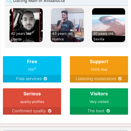
Dating Man in Andalucia
42 years old
43 years old
50 years old
Úbeda
Huelva
Sevilla
Free
Support
%
100
100% free
Free services
Listening moderators
Serious
Visitors
quality profiles
Very visited
Confirmed quality
The best