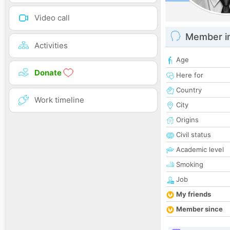
Video call
Member i
Activities
Age
Donate
Here for
Country
Work timeline
City
Origins
Civil status
Academic level
Smoking
Job
My friends
Member since