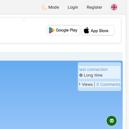
Mode
Login
Register
💖
💕
last connection
Long time
1 Views |
0 Comments