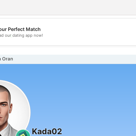
our Perfect Match
💖
d our dating app now!
💕
n Oran
Kada02