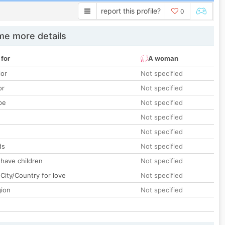
report this profile?
0
e more details
 for
A woman
lor
Not specified
or
Not specified
pe
Not specified
Not specified
Not specified
ds
Not specified
 have children
Not specified
City/Country for love
Not specified
gion
Not specified