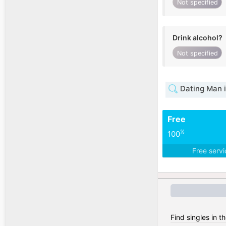
Not specified
Drink alcohol?
Not specified
Dating Man 
Free
%
100
Free serv
Find singles in th