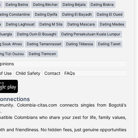
a
Dating Batna
Dating Béchar
Dating Béjaïa
Dating Biskra
ating Constantine
Dating Djelfa
Dating El Bayadh
Dating El Oued
a
Dating Laghouat
Dating M Sila
Dating Mascara
Dating Medea
Ouargla
Dating Oum El Bouaghi
Dating Persekutuan Kuala Lumpur
g Souk Ahras
Dating Tamanrasset
Dating Tébessa
Dating Tiaret
ng Tizi Ouzou
Dating Tlemcen
pinions
of Use
|
Child Safety
|
Contact
|
FAQs
Connections
munity. Colombia-citas.com connects singles from Bogotá's
.
mpatible Colombians who share your zest for life, family values,
h and friendliness. No hidden fees, just genuine opportunities