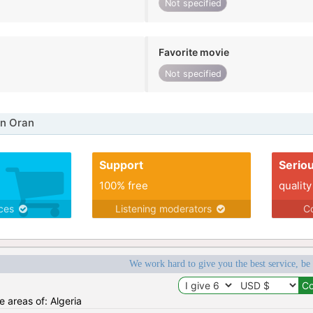
Not specified
Favorite movie
Not specified
in Oran
Support
Serio
100% free
quality
ices
Listening moderators
Co
We work hard to give you the best service, be
e areas of: Algeria