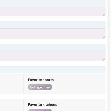
Favorite sports
Not specified
Favorite kitchens