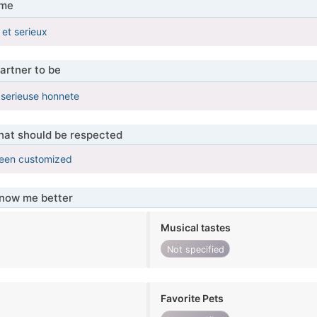
 me
et serieux
artner to be
serieuse honnete
that should be respected
been customized
know me better
Musical tastes
Not specified
Favorite Pets