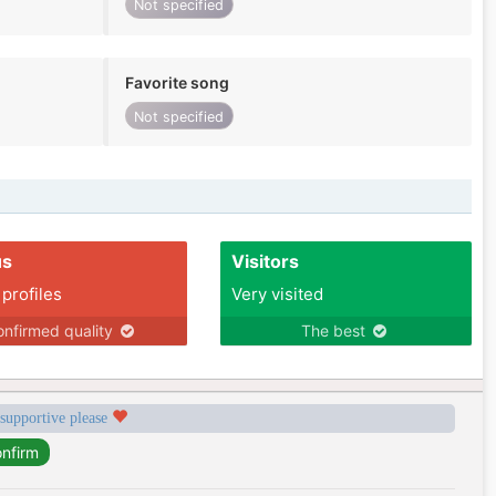
Not specified
Favorite song
Not specified
us
Visitors
 profiles
Very visited
nfirmed quality
The best
 supportive please