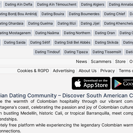
r
Dating Aïn Defla
Dating Aïn Témouchent
Dating Algiers
Dating Annab
ting Bordj Bou Arréridj
Dating Bouira
Dating Boumerdes
Dating Chlef
D
ating Ghardaia
Dating Guelma
Dating Illizi
Dating Jijel
Dating Khenchel
ating Mostaganem
Dating Naâma
Dating Northern
Dating Oran
Dating 
Dating Saida
Dating Sétif
Dating Sidi Bel Abbès
Dating Skikda
Datin
Dating Tindouf
Dating Tipaza
Dating Tissemsilt
Dati
News
|
Scammers
|
Store
|
O
Cookies & RGPD
|
Advertising
|
About Us
|
Privacy
|
Terms 
ian Dating Community – Discover South American 
ce the warmth of Colombian hospitality through our vibrant com
tagena's coast, celebrating the passion and joy of Colombian culture
n bustling Medellín, historic Cali, or tropical Barranquilla, meet co
iendships.
tely free platform while experiencing the legendary Colombian warmt
onnections.