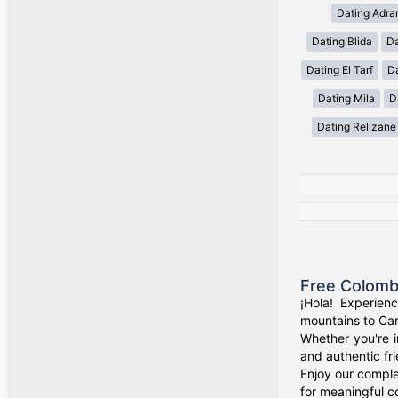
Dating Adra
Dating Blida
Da
Dating El Tarf
D
Dating Mila
D
Dating Relizane
Free Colomb
¡Hola! Experien
mountains to Car
Whether you're i
and authentic fr
Enjoy our comple
for meaningful c