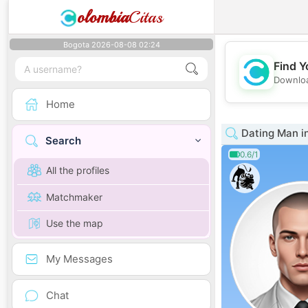
olombia
Citas
Bogota 2026-08-08 02:24
Find Y
Downloa
Home
Dating Man i
Search
0.6/1
All the profiles
Matchmaker
Use the map
My Messages
Chat