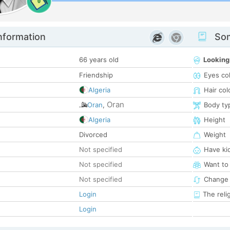
0
nformation
Som
66 years old
Looking
Friendship
Eyes co
Algeria
Hair col
Oran
Oran
,
Body ty
Algeria
Height
Divorced
Weight
Not specified
Have ki
Not specified
Want to
Not specified
Change 
Login
The reli
Login