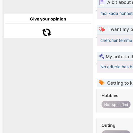
A bit about
moi kada honnet 
Give your opinion
I want my p
chercher femme 
My criteria 
No criteria has 
Getting to 
Hobbies
Not specified
Outing